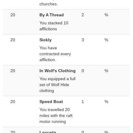
churches.
20
By A Thread
2
%
You stacked 10
afflictions
20
Sickly
3
%
You have
contracted every
affliction.
20
In Wolf's Clothing
0
%
You equipped a full
set of Wolf Hide
clothing
20
Speed Boat
1
%
You travelled 20
miles with the raft
motor running
20
Locusta
0
%