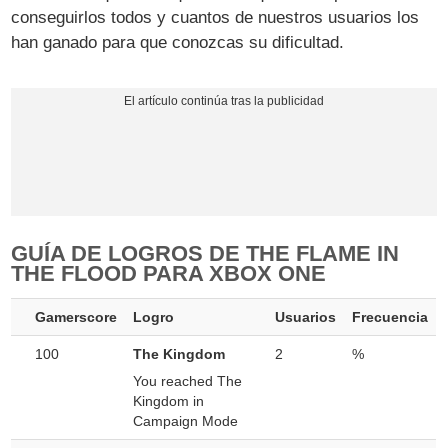
conseguirlos todos y cuantos de nuestros usuarios los
han ganado para que conozcas su dificultad.
GUÍA DE LOGROS DE THE FLAME IN
THE FLOOD PARA XBOX ONE
Gamerscore
Logro
Usuarios
Frecuencia
100
The Kingdom
2
%
You reached The
Kingdom in
Campaign Mode