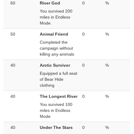
60
River God
0
%
You survived 200
miles in Endless
Mode.
50
Animal Friend
0
%
Completed the
campaign without
killing any animals
40
Arctic Survivor
0
%
Equipped a full seat
of Bear Hide
clothing
40
The Longest River
0
%
You survived 100
miles in Endless
Mode
40
Under The Stars
0
%