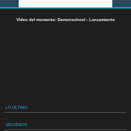
Vídeo del momento: Demonschool - Lanzamiento
LO ÚLTIMO
SÍGUENOS