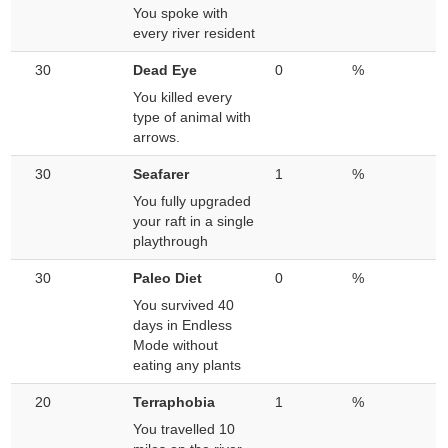
You spoke with
every river resident
30
Dead Eye
0
%
You killed every
type of animal with
arrows.
30
Seafarer
1
%
You fully upgraded
your raft in a single
playthrough
30
Paleo Diet
0
%
You survived 40
days in Endless
Mode without
eating any plants
20
Terraphobia
1
%
You travelled 10