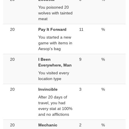
You poisoned 20
wolves with tainted
meat
20
Pay It Forward
11
%
You started a new
game with items in
Aesop's bag
20
I Been
9
%
Everywhere, Man
You visited every
location type
20
Invincible
3
%
After 20 days of
travel, you had
every stat at 100%
and no afflictions
20
Mechanic
2
%