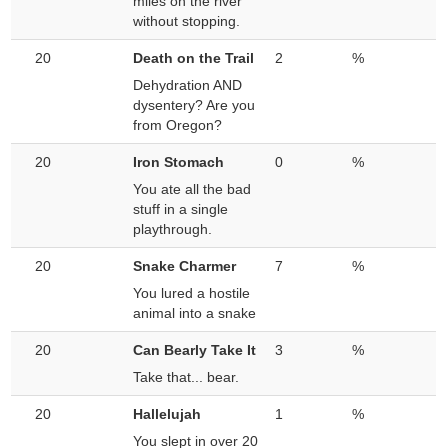
miles on the river
without stopping.
20
Death on the Trail
2
%
Dehydration AND
dysentery? Are you
from Oregon?
20
Iron Stomach
0
%
You ate all the bad
stuff in a single
playthrough.
20
Snake Charmer
7
%
You lured a hostile
animal into a snake
20
Can Bearly Take It
3
%
Take that... bear.
20
Hallelujah
1
%
You slept in over 20