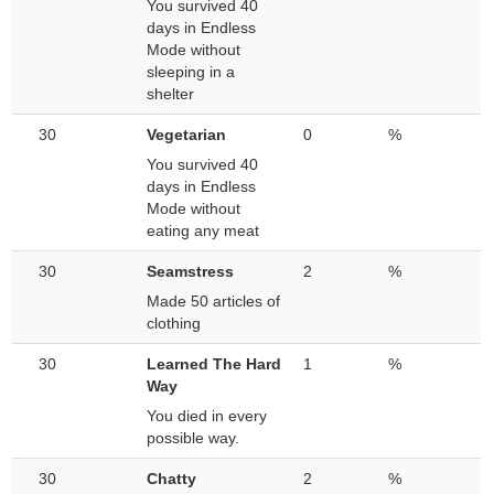
You survived 40
days in Endless
Mode without
sleeping in a
shelter
30
Vegetarian
0
%
You survived 40
days in Endless
Mode without
eating any meat
30
Seamstress
2
%
Made 50 articles of
clothing
30
Learned The Hard
1
%
Way
You died in every
possible way.
30
Chatty
2
%