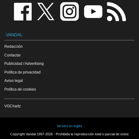
VANDAL
Redacción
Contactar
Publicidad / Advertising
Política de privacidad
Aviso legal
Política de cookies
VGChartz
Versión en inglés
Copyright Vandal 1997-2026 - Prohibida la reproducción total o parcial de estos