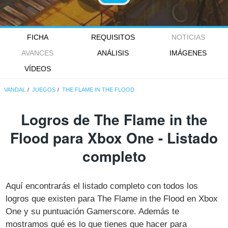
FICHA
REQUISITOS
NOTICIAS
AVANCES
ANÁLISIS
IMÁGENES
VÍDEOS
VANDAL
JUEGOS
THE FLAME IN THE FLOOD
Logros de The Flame in the
Flood para Xbox One - Listado
completo
Aquí encontrarás el listado completo con todos los
logros que existen para The Flame in the Flood en Xbox
One y su puntuación Gamerscore. Además te
mostramos qué es lo que tienes que hacer para