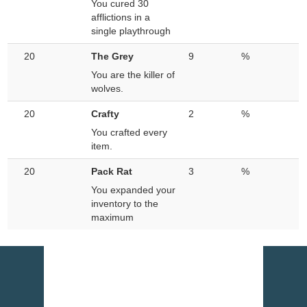
You cured 30
afflictions in a
single playthrough
20
The Grey
9
%
You are the killer of
wolves.
20
Crafty
2
%
You crafted every
item.
20
Pack Rat
3
%
You expanded your
inventory to the
maximum