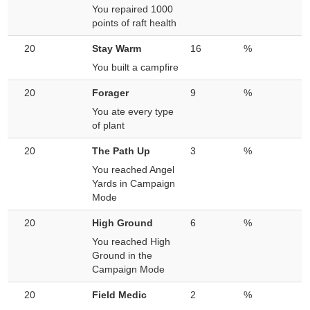
You repaired 1000
points of raft health
20
Stay Warm
16
%
You built a campfire
20
Forager
9
%
You ate every type
of plant
20
The Path Up
3
%
You reached Angel
Yards in Campaign
Mode
20
High Ground
6
%
You reached High
Ground in the
Campaign Mode
20
Field Medic
2
%