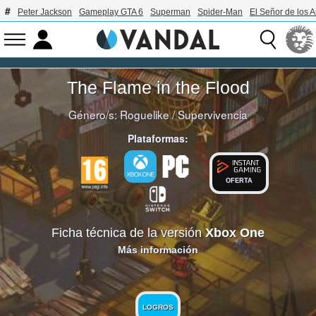
Peter Jackson
Gameplay GTA 6
Superman
Spider-Man
El Señor de los A
The Flame in the Flood
Género/s:
Roguelike
/
Supervivencia
Plataformas:
OFERTA
Ficha técnica de la versión
Xbox One
Más información
LOGROS