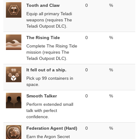
Tooth and Claw
0
%
Equip all primary Teladi
weapons (requires The
Teladi Outpost DLC).
The Rising Tide
0
%
Complete The Rising Tide
mission (requires The
Teladi Outpost DLC).
It fell out of a ship.
0
%
Pick up 99 containers in
space.
Smooth Talker
0
%
Perform extended small
talk with perfect
confidence.
Federation Agent (Hard)
0
%
Earn the Argon Secret