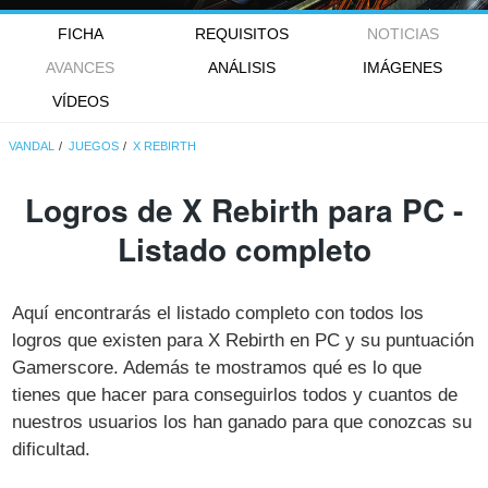
FICHA
REQUISITOS
NOTICIAS
AVANCES
ANÁLISIS
IMÁGENES
VÍDEOS
VANDAL
JUEGOS
X REBIRTH
Logros de X Rebirth para PC -
Listado completo
Aquí encontrarás el listado completo con todos los
logros que existen para X Rebirth en PC y su puntuación
Gamerscore. Además te mostramos qué es lo que
tienes que hacer para conseguirlos todos y cuantos de
nuestros usuarios los han ganado para que conozcas su
dificultad.