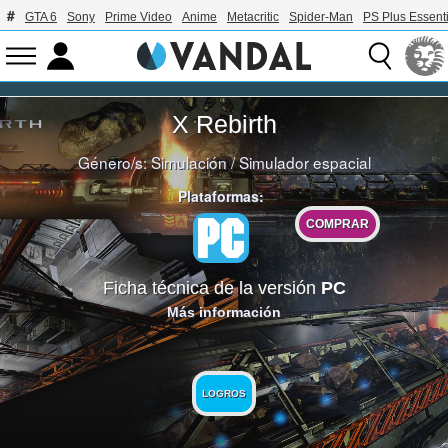
GTA 6
Sony
Prime Video
Anime
Metacritic
Spider-Man
PS Plus Essenti
X Rebirth
Género/s:
Simulación
/
Simulador espacial
Plataformas:
COMPRAR
Ficha técnica de la versión
PC
Más información
LOGROS