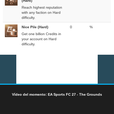
(Hard)
Reach highest reputation
with any faction on Hard
difficulty.
Nice Pile (Hard)
0
%
Get one billion Credits in
your account on Hard
difficulty.
Vídeo del momento: EA Sports FC 27 - The Grounds