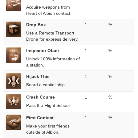
Acquire weapons from
Heart of Albion contact.
Drop Box
1
%
Use a Remote Transport
Drone for express delivery.
Inspector Otani
1
%
Unlock 100% information of
a station.
Hijack This
1
%
Board a capital ship.
Crash Course
1
%
Pass the Flight School.
First Contact
1
%
Make your first friends
outside of Albion.