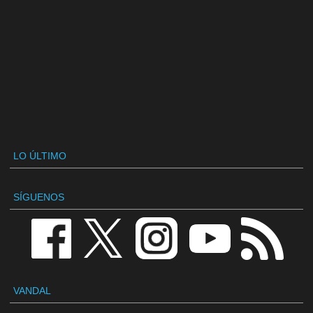
LO ÚLTIMO
SÍGUENOS
VANDAL