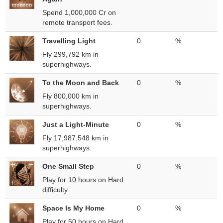
Spend 1,000,000 Cr on
remote transport fees.
Travelling Light
0
%
Fly 299,792 km in
superhighways.
To the Moon and Back
0
%
Fly 800,000 km in
superhighways.
Just a Light-Minute
0
%
Fly 17,987,548 km in
superhighways.
One Small Step
0
%
Play for 10 hours on Hard
difficulty.
Space Is My Home
0
%
Play for 50 hours on Hard