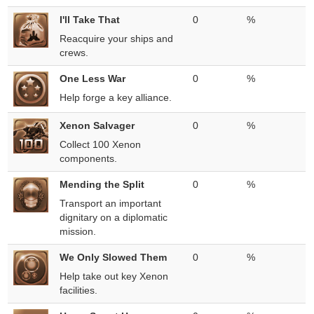
I'll Take That
0
%
Reacquire your ships and
crews.
One Less War
0
%
Help forge a key alliance.
Xenon Salvager
0
%
Collect 100 Xenon
components.
Mending the Split
0
%
Transport an important
dignitary on a diplomatic
mission.
We Only Slowed Them
0
%
Help take out key Xenon
facilities.