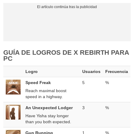
GUÍA DE LOGROS DE X REBIRTH PARA
PC
Logro
Usuarios
Frecuencia
Speed Freak
5
%
Reach maximal boost
speed in a highway.
An Unexpected Lodger
3
%
Have Yisha stay longer
than you both expected.
Gun Running
1
%