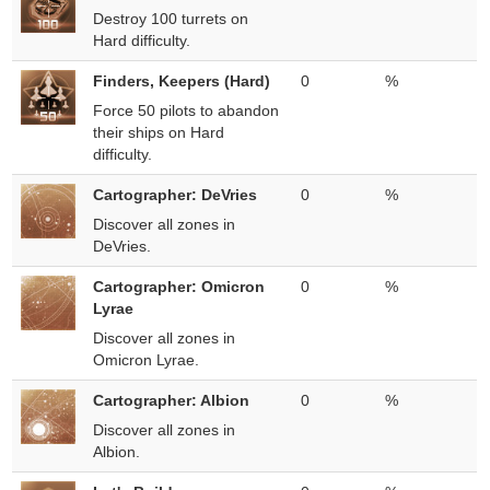
Destroy 100 turrets on
Hard difficulty.
Finders, Keepers (Hard)
0
%
Force 50 pilots to abandon
their ships on Hard
difficulty.
Cartographer: DeVries
0
%
Discover all zones in
DeVries.
Cartographer: Omicron
0
%
Lyrae
Discover all zones in
Omicron Lyrae.
Cartographer: Albion
0
%
Discover all zones in
Albion.