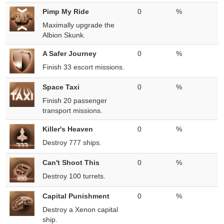
Pimp My Ride
0
%
Maximally upgrade the
Albion Skunk.
A Safer Journey
0
%
Finish 33 escort missions.
Space Taxi
0
%
Finish 20 passenger
transport missions.
Killer's Heaven
0
%
Destroy 777 ships.
Can't Shoot This
0
%
Destroy 100 turrets.
Capital Punishment
0
%
Destroy a Xenon capital
ship.