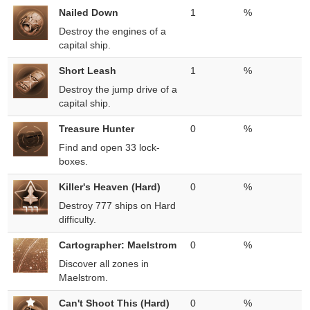
Nailed Down
1
%
Destroy the engines of a
capital ship.
Short Leash
1
%
Destroy the jump drive of a
capital ship.
Treasure Hunter
0
%
Find and open 33 lock-
boxes.
Killer's Heaven (Hard)
0
%
Destroy 777 ships on Hard
difficulty.
Cartographer: Maelstrom
0
%
Discover all zones in
Maelstrom.
Can't Shoot This (Hard)
0
%