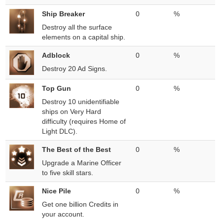
Ship Breaker
0
%
Destroy all the surface
elements on a capital ship.
Adblock
0
%
Destroy 20 Ad Signs.
Top Gun
0
%
Destroy 10 unidentifiable
ships on Very Hard
difficulty (requires Home of
Light DLC).
The Best of the Best
0
%
Upgrade a Marine Officer
to five skill stars.
Nice Pile
0
%
Get one billion Credits in
your account.