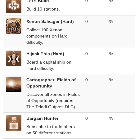
Let's Build
0
%
Build 10 stations.
Xenon Salvager (Hard)
0
%
Collect 100 Xenon
components on Hard
difficulty.
Hijack This (Hard)
0
%
Board a capital ship on
Hard difficulty.
Cartographer: Fields of
0
%
Opportunity
Discover all zones in Fields
of Opportunity (requires
The Teladi Outpost DLC).
Bargain Hunter
0
%
Subscribe to trade offers
on 50 different stations.