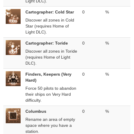
Light DLC).
Cartographer: Cold Star
0
%
Discover all zones in Cold
Star (requires Home of
Light DLC).
Cartographer: Toride
0
%
Discover all zones in Toride
(requires Home of Light
DLC).
Finders, Keepers (Very
0
%
Hard)
Force 50 pilots to abandon
their ships on Very Hard
difficulty.
Columbus
0
%
Rename an area of empty
space where you have a
station.