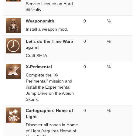
Service Licence on Hard
difficulty.
Weaponsmith
0
%
Install a weapon mod.
Let's do the Time Warp
0
%
again!
Craft SETA.
X-Perimental
0
%
Complete the "X-
Perimental" mission and
install the Experimental
Jump Drive on the Albion
Skunk.
Cartographer: Home of
0
%
Light
Discover all zones in Home
of Light (requires Home of