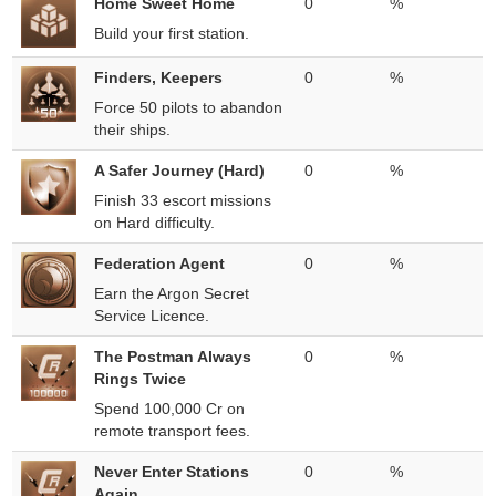
Home Sweet Home
0
%
Build your first station.
Finders, Keepers
0
%
Force 50 pilots to abandon
their ships.
A Safer Journey (Hard)
0
%
Finish 33 escort missions
on Hard difficulty.
Federation Agent
0
%
Earn the Argon Secret
Service Licence.
The Postman Always
0
%
Rings Twice
Spend 100,000 Cr on
remote transport fees.
Never Enter Stations
0
%
Again