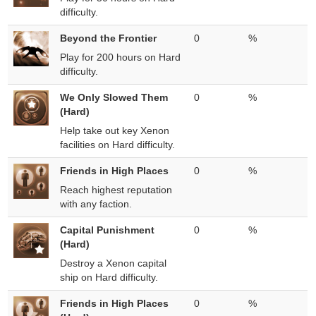
difficulty.
Beyond the Frontier
0
%
Play for 200 hours on Hard
difficulty.
We Only Slowed Them
0
%
(Hard)
Help take out key Xenon
facilities on Hard difficulty.
Friends in High Places
0
%
Reach highest reputation
with any faction.
Capital Punishment
0
%
(Hard)
Destroy a Xenon capital
ship on Hard difficulty.
Friends in High Places
0
%