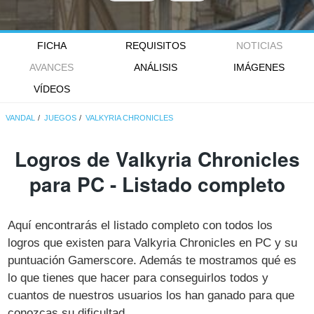
FICHA
REQUISITOS
NOTICIAS
AVANCES
ANÁLISIS
IMÁGENES
VÍDEOS
VANDAL
JUEGOS
VALKYRIA CHRONICLES
Logros de Valkyria Chronicles
para PC - Listado completo
Aquí encontrarás el listado completo con todos los
logros que existen para Valkyria Chronicles en PC y su
puntuación Gamerscore. Además te mostramos qué es
lo que tienes que hacer para conseguirlos todos y
cuantos de nuestros usuarios los han ganado para que
conozcas su dificultad.