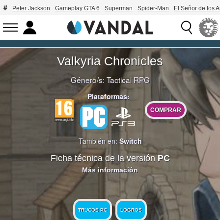
Peter Jackson
Gameplay GTA 6
Superman
Spider-Man
El Señor de los A
Valkyria Chronicles
Género/s:
Tactical RPG
Plataformas:
COMPRAR
También en:
Switch
Ficha técnica de la versión
PC
Más información
TRUCOS PC
LOGROS