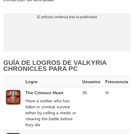
GUÍA DE LOGROS DE VALKYRIA
CHRONICLES PARA PC
Logro
Usuarios
Frecuencia
The Crimson Heart
35
%
Have a soldier who has
fallen in combat survive
either by calling a medic or
clearing the battle before
they die