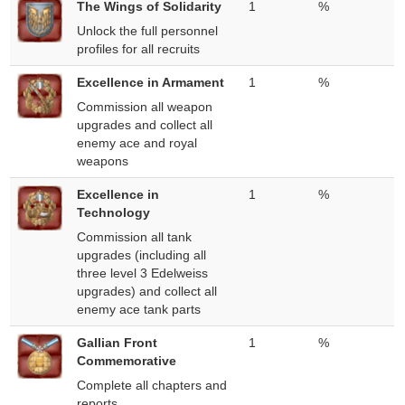
The Wings of Solidarity
1
%
Unlock the full personnel
profiles for all recruits
Excellence in Armament
1
%
Commission all weapon
upgrades and collect all
enemy ace and royal
weapons
Excellence in
1
%
Technology
Commission all tank
upgrades (including all
three level 3 Edelweiss
upgrades) and collect all
enemy ace tank parts
Gallian Front
1
%
Commemorative
Complete all chapters and
reports