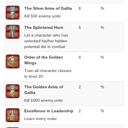
The Silver Arms of Gallia
8
%
Kill 500 enemy units
The Splintered Horn
5
%
Let a character who has
unlocked his/her hidden
potential die in combat
Order of the Golden
4
%
Wings
Train all character classes
to level 20
The Golden Arms of
2
%
Gallia
Kill 1000 enemy units
Excellence in Leadership
2
%
Learn every order