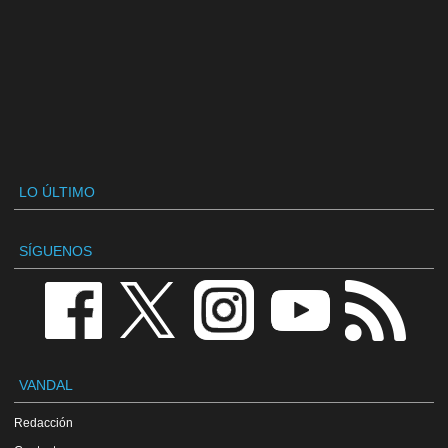
LO ÚLTIMO
SÍGUENOS
VANDAL
Redacción