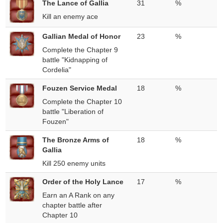
The Lance of Gallia
31
%
Kill an enemy ace
Gallian Medal of Honor
23
%
Complete the Chapter 9
battle "Kidnapping of
Cordelia"
Fouzen Service Medal
18
%
Complete the Chapter 10
battle "Liberation of
Fouzen"
The Bronze Arms of
18
%
Gallia
Kill 250 enemy units
Order of the Holy Lance
17
%
Earn an A Rank on any
chapter battle after
Chapter 10