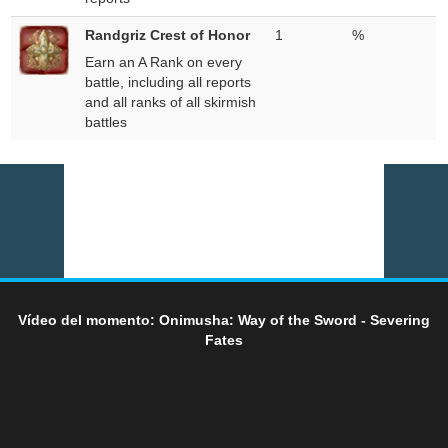
Randgriz Crest of Honor
1
%
Earn an A Rank on every
battle, including all reports
and all ranks of all skirmish
battles
Vídeo del momento: Onimusha: Way of the Sword - Severing
Fates