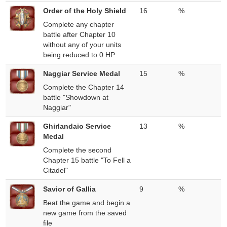
Order of the Holy Shield
16
%
Complete any chapter
battle after Chapter 10
without any of your units
being reduced to 0 HP
Naggiar Service Medal
15
%
Complete the Chapter 14
battle "Showdown at
Naggiar"
Ghirlandaio Service
13
%
Medal
Complete the second
Chapter 15 battle "To Fell a
Citadel"
Savior of Gallia
9
%
Beat the game and begin a
new game from the saved
file