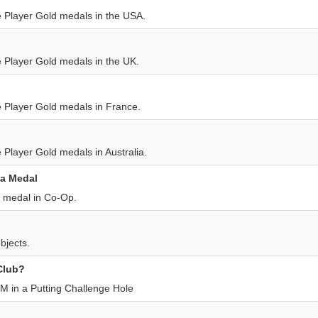
le Player Gold medals in the USA.
e Player Gold medals in the UK.
le Player Gold medals in France.
e Player Gold medals in Australia.
 a Medal
t medal in Co-Op.
bjects.
 Club?
M in a Putting Challenge Hole