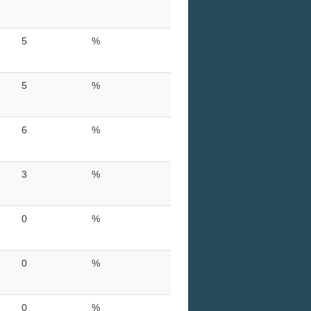
5
%
5
%
6
%
3
%
0
%
0
%
0
%