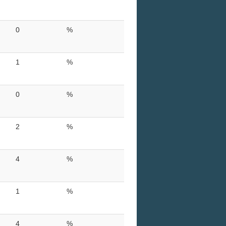
0
%
1
%
0
%
2
%
4
%
1
%
4
%