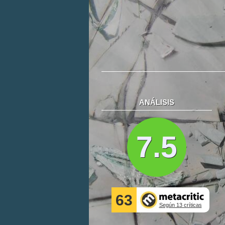
ANÁLISIS
7.5
63
Según 13 críticas