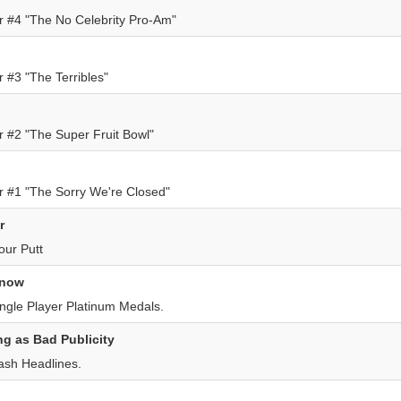
 #4 "The No Celebrity Pro-Am"
 #3 "The Terribles"
 #2 "The Super Fruit Bowl"
 #1 "The Sorry We're Closed"
r
our Putt
 now
ingle Player Platinum Medals.
g as Bad Publicity
ash Headlines.