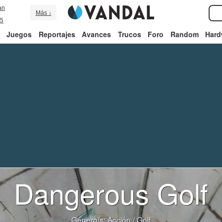
an
Más ↓
5
Juegos
Reportajes
Avances
Trucos
Foro
Random
Hard
Dangerous Golf
Género/s:
Acción
/
Golf