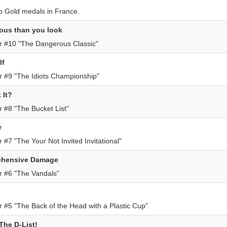
p Gold medals in France.
ous than you look
r #10 "The Dangerous Classic"
lf
 #9 "The Idiots Championship"
 It?
 #8 "The Bucket List"
r
#7 "The Your Not Invited Invitational"
ehensive Damage
r #6 "The Vandals"
 #5 "The Back of the Head with a Plastic Cup"
he D-List!