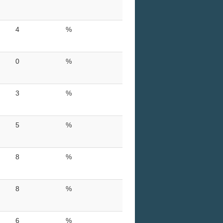
4
%
0
%
3
%
5
%
8
%
8
%
6
%