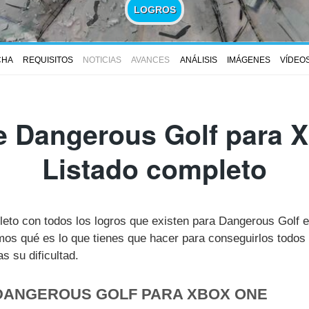
LOGROS
CHA
REQUISITOS
NOTICIAS
AVANCES
ANÁLISIS
IMÁGENES
VÍDEO
e Dangerous Golf para X
Listado completo
pleto con todos los logros que existen para Dangerous Golf
s qué es lo que tienes que hacer para conseguirlos todos 
 su dificultad.
 DANGEROUS GOLF PARA XBOX ONE