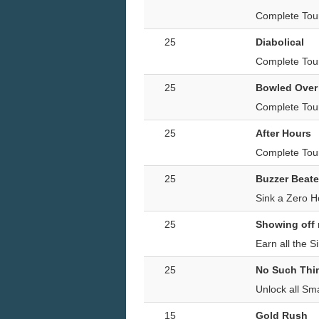
Complete Tour
25
Diabolical
Complete Tour
25
Bowled Over
Complete Tour
25
After Hours
Complete Tour
25
Buzzer Beate
Sink a Zero H
25
Showing off
Earn all the S
25
No Such Thin
Unlock all Sm
15
Gold Rush