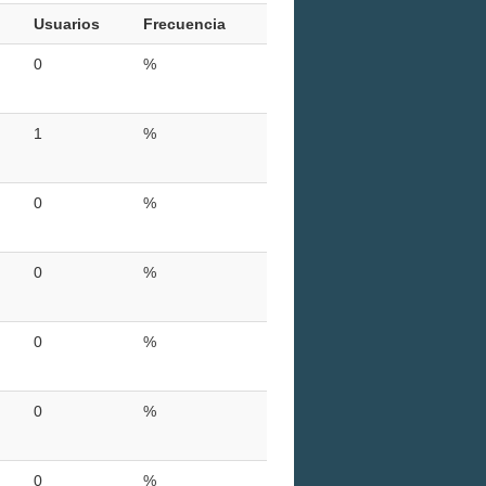
Usuarios
Frecuencia
0
%
1
%
0
%
0
%
0
%
0
%
0
%