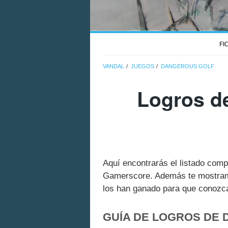
FI
VANDAL
JUEGOS
DANGEROUS GOLF
Logros d
Aquí encontrarás el listado com
Gamerscore. Además te mostramo
los han ganado para que conozcas
GUÍA DE LOGROS DE