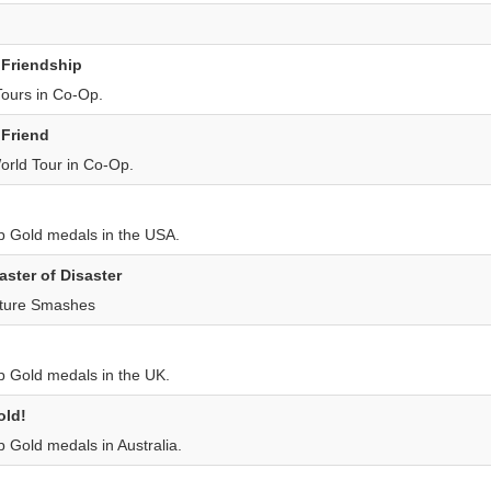
 Friendship
Tours in Co-Op.
 Friend
rld Tour in Co-Op.
p Gold medals in the USA.
aster of Disaster
ature Smashes
p Gold medals in the UK.
old!
p Gold medals in Australia.