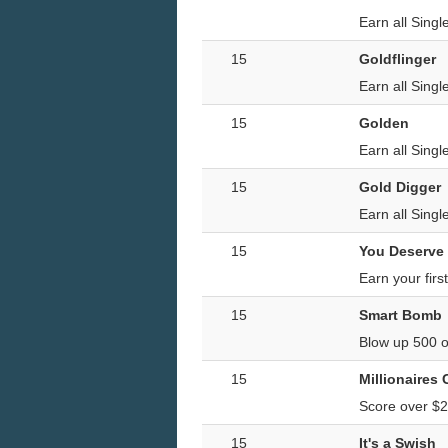
Earn all Sing
15
Goldflinger
Earn all Singl
15
Golden
Earn all Sing
15
Gold Digger
Earn all Singl
15
You Deserve
Earn your firs
15
Smart Bomb
Blow up 500 o
15
Millionaires
Score over $2
15
It's a Swish