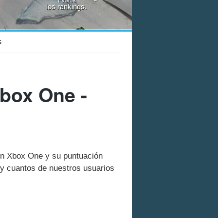
los rankings.
S
box One -
 en Xbox One y su puntuación
y cuantos de nuestros usuarios