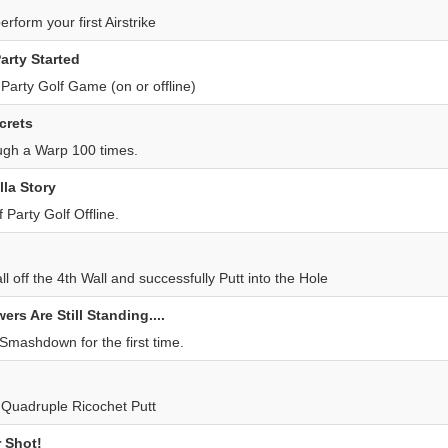
erform your first Airstrike
arty Started
t Party Golf Game (on or offline)
crets
ugh a Warp 100 times.
lla Story
Party Golf Offline.
l off the 4th Wall and successfully Putt into the Hole
rs Are Still Standing....
Smashdown for the first time.
t Quadruple Ricochet Putt
 Shot!