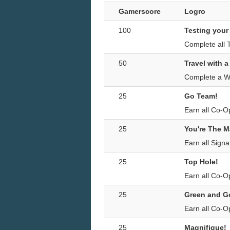
Gamerscore
Logro
100
Testing your
Complete all 
50
Travel with a
Complete a Wo
25
Go Team!
Earn all Co-O
25
You're The M
Earn all Sign
25
Top Hole!
Earn all Co-O
25
Green and G
Earn all Co-O
25
Magnifique!