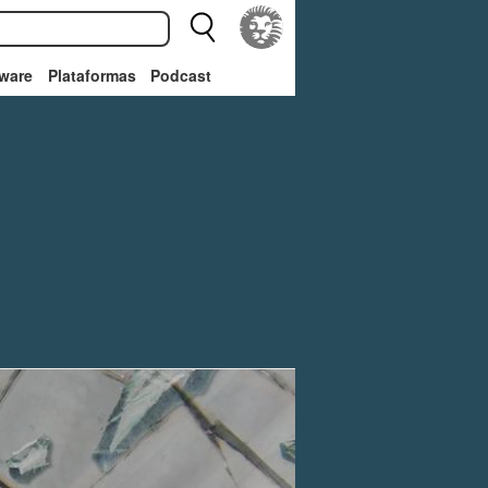
ware
Plataformas
Podcast