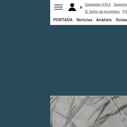
Gameplay GTA 6
Superm
El Señor de los Anillos
PS
PORTADA
Noticias
Análisis
Guías