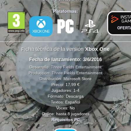
Plataformas:
OFERT
Ficha técnica de la versión
Xbox One
Fecha de lanzamiento: 3/6/2016
Desarrollo:
Three Fields Entertainment
Producción:
Three Fields Entertainment
Distribución: Microsoft Store
Precio: 17,99 €
Jugadores: 1-4
Formato: Descarga
Textos: Español
Voces: No
Online: hasta 8 jugadores
Requisitos PC