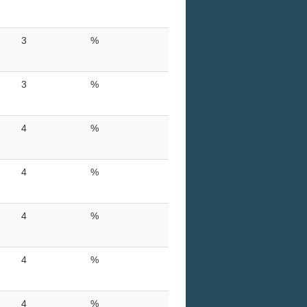
3
%
3
%
4
%
4
%
4
%
4
%
4
%