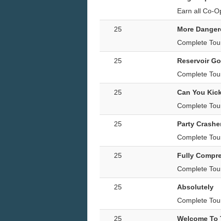
Earn all Co-O
25
More Danger
Complete Tou
25
Reservoir Go
Complete Tour
25
Can You Kick
Complete Tour
25
Party Crashe
Complete Tour 
25
Fully Compr
Complete Tou
25
Absolutely
Complete Tour
25
Welcome To T