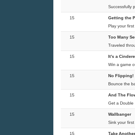
Successfully p
15
Getting the P
Play your firs
15
Too Many Se
Traveled thro
15
It's a Cindere
Win a game of 
15
No Flipping!
Bounce the bal
15
And The Flowe
Get a Double 
15
Wallbanger
Sink your firs
15
Take Another