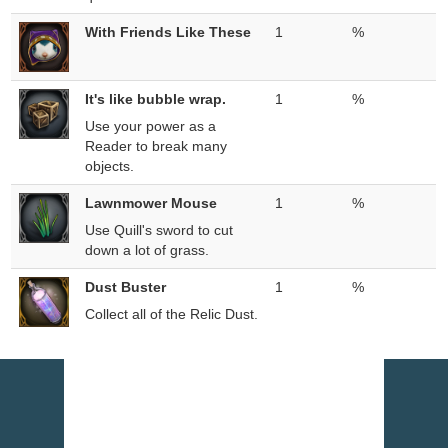
With Friends Like These
1
%
It's like bubble wrap.
1
%
Use your power as a
Reader to break many
objects.
Lawnmower Mouse
1
%
Use Quill's sword to cut
down a lot of grass.
Dust Buster
1
%
Collect all of the Relic Dust.