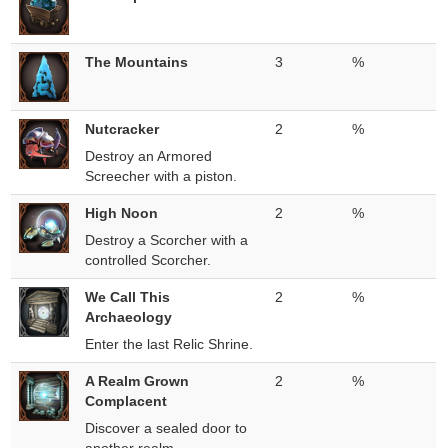
The Mountains
3
%
Nutcracker
2
%
Destroy an Armored
Screecher with a piston.
High Noon
2
%
Destroy a Scorcher with a
controlled Scorcher.
We Call This
2
%
Archaeology
Enter the last Relic Shrine.
A Realm Grown
2
%
Complacent
Discover a sealed door to