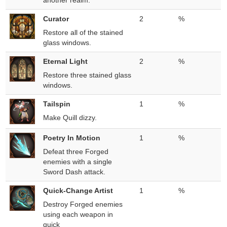
another realm.
Curator
2
%
Restore all of the stained
glass windows.
Eternal Light
2
%
Restore three stained glass
windows.
Tailspin
1
%
Make Quill dizzy.
Poetry In Motion
1
%
Defeat three Forged
enemies with a single
Sword Dash attack.
Quick-Change Artist
1
%
Destroy Forged enemies
using each weapon in
quick