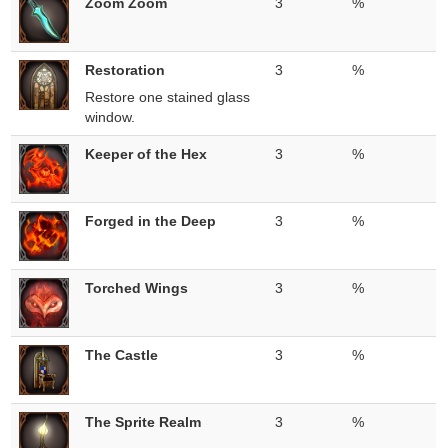
Zoom Zoom
3
%
Restoration
3
%
Restore one stained glass
window.
Keeper of the Hex
3
%
Forged in the Deep
3
%
Torched Wings
3
%
The Castle
3
%
The Sprite Realm
3
%