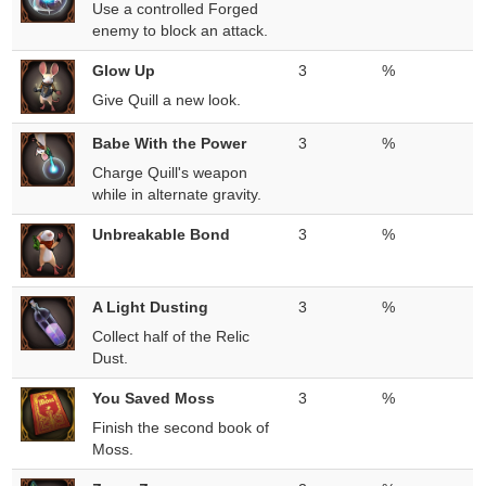
Use a controlled Forged
enemy to block an attack.
Glow Up
3
%
Give Quill a new look.
Babe With the Power
3
%
Charge Quill's weapon
while in alternate gravity.
Unbreakable Bond
3
%
A Light Dusting
3
%
Collect half of the Relic
Dust.
You Saved Moss
3
%
Finish the second book of
Moss.