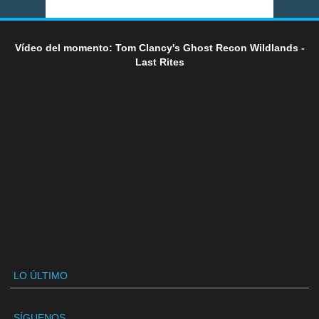
Vídeo del momento: Tom Clancy's Ghost Recon Wildlands -
Last Rites
LO ÚLTIMO
SÍGUENOS