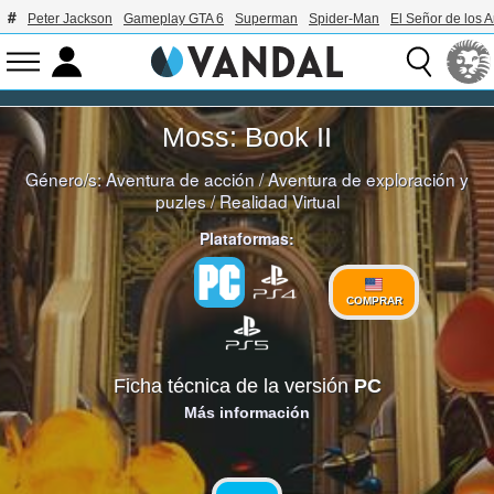
Peter Jackson
Gameplay GTA 6
Superman
Spider-Man
El Señor de los A
Moss: Book II
Género/s:
Aventura de acción
/
Aventura de exploración y
puzles
/
Realidad Virtual
Plataformas:
COMPRAR
Ficha técnica de la versión
PC
Más información