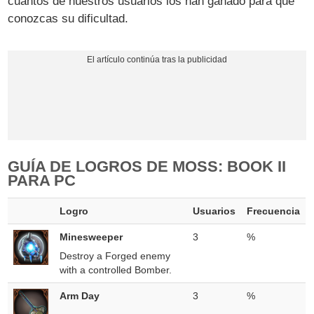
cuantos de nuestros usuarios los han ganado para que
conozcas su dificultad.
GUÍA DE LOGROS DE MOSS: BOOK II
PARA PC
Logro
Usuarios
Frecuencia
Minesweeper
3
%
Destroy a Forged enemy
with a controlled Bomber.
Arm Day
3
%