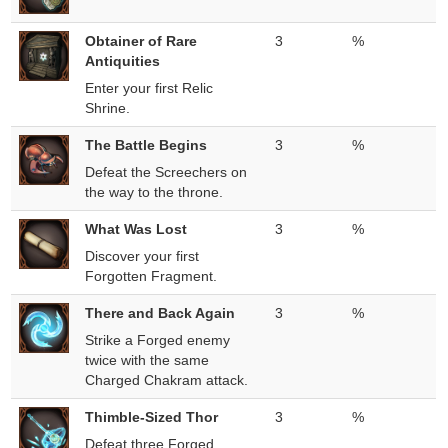
Obtainer of Rare
3
%
Antiquities
Enter your first Relic
Shrine.
The Battle Begins
3
%
Defeat the Screechers on
the way to the throne.
What Was Lost
3
%
Discover your first
Forgotten Fragment.
There and Back Again
3
%
Strike a Forged enemy
twice with the same
Charged Chakram attack.
Thimble-Sized Thor
3
%
Defeat three Forged