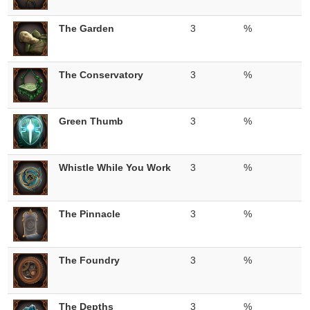
The Garden
3
%
The Conservatory
3
%
Green Thumb
3
%
Whistle While You Work
3
%
The Pinnacle
3
%
The Foundry
3
%
The Depths
3
%