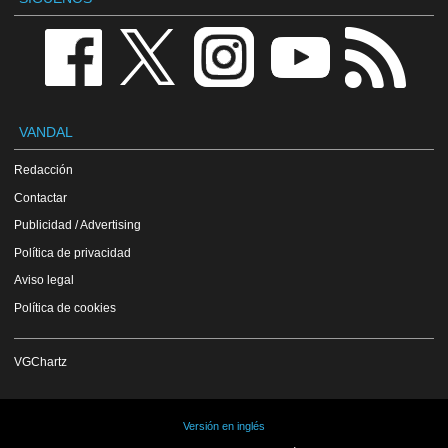
VANDAL
Redacción
Contactar
Publicidad / Advertising
Política de privacidad
Aviso legal
Política de cookies
VGChartz
Versión en inglés