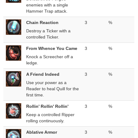
enemies with a single
Hammer Trap attack.
Chain Reaction
3
%
Destroy a Ticker with a
controlled Ticker.
From Whence You Came
3
%
Knock a Screecher off a
ledge.
A Friend Indeed
3
%
Use your power as a
Reader to heal Quill for the
first time.
Rollin' Rollin' Rollin'
3
%
Keep a controlled Ripper
rolling continuously.
Ablative Armor
3
%