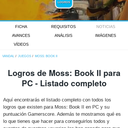
LOGROS
FICHA
REQUISITOS
NOTICIAS
AVANCES
ANÁLISIS
IMÁGENES
VÍDEOS
VANDAL
JUEGOS
MOSS: BOOK II
Logros de Moss: Book II para
PC - Listado completo
Aquí encontrarás el listado completo con todos los
logros que existen para Moss: Book II en PC y su
puntuación Gamerscore. Además te mostramos qué es
lo que tienes que hacer para conseguirlos todos y