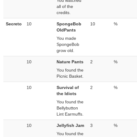
You watched
all of the
credits.
Secreto
10
SpongeBob
10
%
OldPants
You made
SpongeBob
grow old.
10
Nature Pants
2
%
You found the
Picnic Basket.
10
Survival of
2
%
the Idiots
You found the
Bellybutton
Lint Earmuffs.
10
Jellyfish Jam
3
%
You found the