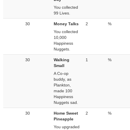
You collected
99 Lives.
30
Money Talks
2
%
You collected
10,000
Happiness
Nuggets.
30
Walking
1
%
Small
A Co-op
buddy, as
Plankton,
made 100
Happiness
Nuggets sad.
30
Home Sweet
2
%
Pineapple
You upgraded