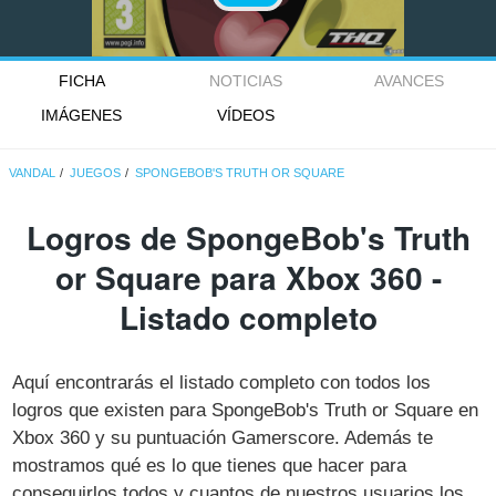
FICHA
NOTICIAS
AVANCES
IMÁGENES
VÍDEOS
VANDAL
JUEGOS
SPONGEBOB'S TRUTH OR SQUARE
Logros de SpongeBob's Truth
or Square para Xbox 360 -
Listado completo
Aquí encontrarás el listado completo con todos los
logros que existen para SpongeBob's Truth or Square en
Xbox 360 y su puntuación Gamerscore. Además te
mostramos qué es lo que tienes que hacer para
conseguirlos todos y cuantos de nuestros usuarios los