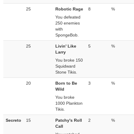
25
Robotic Rage
8
%
You defeated
250 enemies
with
SpongeBob.
25
Livin' Like
5
%
Larry
You broke 150
Squidward
Stone Tikis.
20
Born to Be
3
%
Wild
You broke
1000 Plankton
Tikis.
Secreto
15
Patchy's Roll
2
%
Call