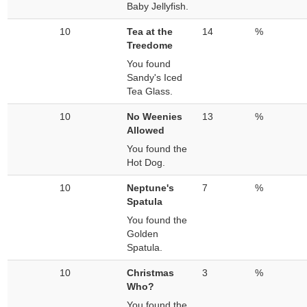
Baby Jellyfish.
10
Tea at the
14
%
Treedome
You found
Sandy's Iced
Tea Glass.
10
No Weenies
13
%
Allowed
You found the
Hot Dog.
10
Neptune's
7
%
Spatula
You found the
Golden
Spatula.
10
Christmas
3
%
Who?
You found the