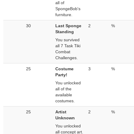
all of
SpongeBob's
furniture.
30
Last Sponge
2
%
Standing
You survived
all 7 Task Tiki
Combat
Challenges.
25
Costume
3
%
Party!
You unlocked
all of the
available
costumes.
25
Artist
2
%
Unknown
You unlocked
all concept art.