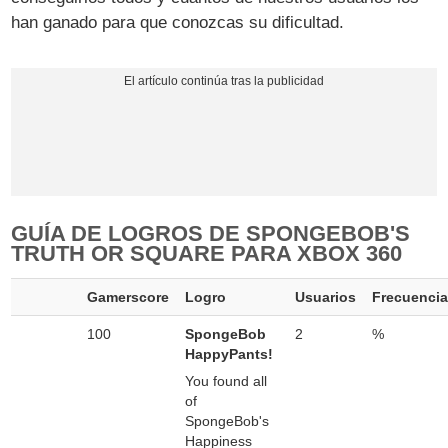
han ganado para que conozcas su dificultad.
GUÍA DE LOGROS DE SPONGEBOB'S
TRUTH OR SQUARE PARA XBOX 360
Gamerscore
Logro
Usuarios
Frecuenci
100
SpongeBob
2
%
HappyPants!
You found all
of
SpongeBob's
Happiness