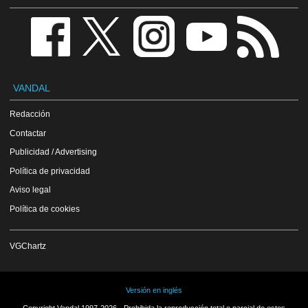
VANDAL
Redacción
Contactar
Publicidad / Advertising
Política de privacidad
Aviso legal
Política de cookies
VGChartz
Versión en inglés
Copyright Vandal 1997-2026 - Prohibida la reproducción total o parcial de estos