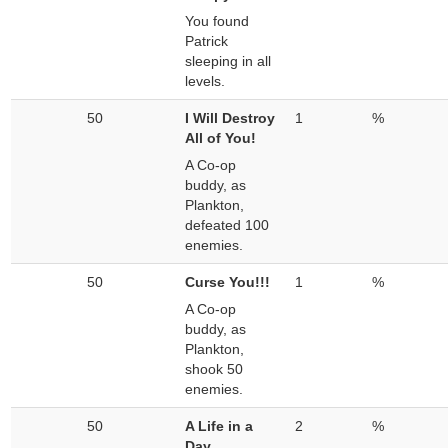
You found
Patrick
sleeping in all
levels.
50
I Will Destroy
1
%
All of You!
A Co-op
buddy, as
Plankton,
defeated 100
enemies.
50
Curse You!!!
1
%
A Co-op
buddy, as
Plankton,
shook 50
enemies.
50
A Life in a
2
%
Day