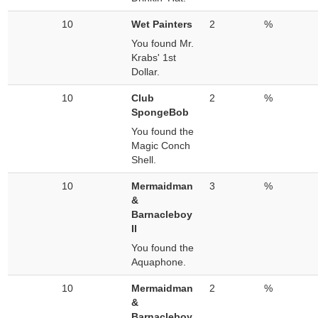
10
Wet Painters
2
%
You found Mr.
Krabs' 1st
Dollar.
10
Club
2
%
SpongeBob
You found the
Magic Conch
Shell.
10
Mermaidman
3
%
&
Barnacleboy
II
You found the
Aquaphone.
10
Mermaidman
2
%
&
Barnacleboy