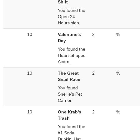
Shift
You found the
Open 24
Hours sign.
10
Valentine's
2
%
Day
You found the
Heart-Shaped
Acorn.
10
The Great
2
%
Snail Race
You found
Snellie's Pet
Carrier.
10
One Krab's
2
%
Trash
You found the
#1 Soda
Drinkin' Hat.