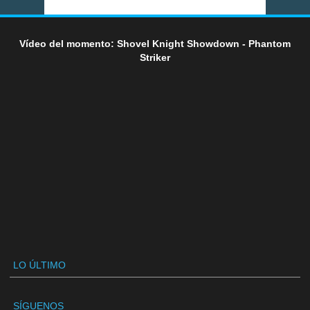
Vídeo del momento: Shovel Knight Showdown - Phantom
Striker
LO ÚLTIMO
SÍGUENOS