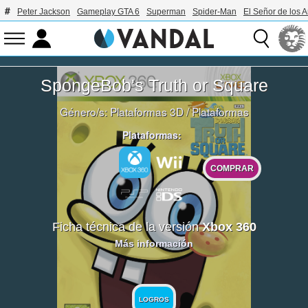
Peter Jackson
Gameplay GTA 6
Superman
Spider-Man
El Señor de los A
SpongeBob's Truth or Square
Género/s:
Plataformas 3D
/
Plataformas
Plataformas:
COMPRAR
Ficha técnica de la versión
Xbox 360
Más información
LOGROS