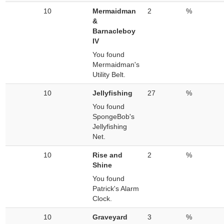
10
Mermaidman
2
%
&
Barnacleboy
IV
You found
Mermaidman's
Utility Belt.
10
Jellyfishing
27
%
You found
SpongeBob's
Jellyfishing
Net.
10
Rise and
2
%
Shine
You found
Patrick's Alarm
Clock.
10
Graveyard
3
%