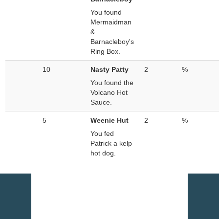
You found
Mermaidman
&
Barnacleboy's
Ring Box.
10
Nasty Patty
2
%
You found the
Volcano Hot
Sauce.
5
Weenie Hut
2
%
You fed
Patrick a kelp
hot dog.