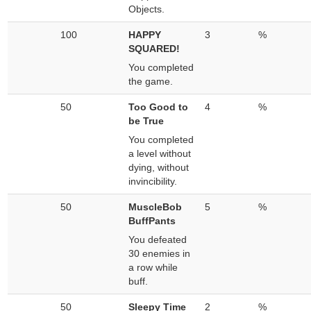
Objects.
100
HAPPY
3
%
SQUARED!
You completed
the game.
50
Too Good to
4
%
be True
You completed
a level without
dying, without
invincibility.
50
MuscleBob
5
%
BuffPants
You defeated
30 enemies in
a row while
buff.
50
Sleepy Time
2
%