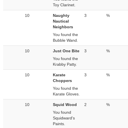
Toy Clarinet.
10
Naughty
3
%
Nautical
Neighbors
You found the
Bubble Wand.
10
Just One Bite
3
%
You found the
Krabby Patty.
10
Karate
3
%
Choppers
You found the
Karate Gloves.
10
Squid Wood
2
%
You found
Squidward's
Paints.