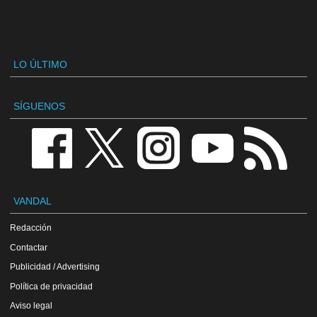
LO ÚLTIMO
SÍGUENOS
VANDAL
Redacción
Contactar
Publicidad / Advertising
Política de privacidad
Aviso legal