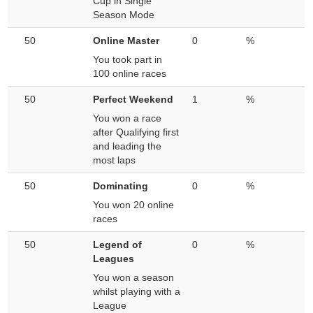
Cup in Single
Season Mode
50
Online Master
0
%
You took part in
100 online races
50
Perfect Weekend
1
%
You won a race
after Qualifying first
and leading the
most laps
50
Dominating
0
%
You won 20 online
races
50
Legend of
0
%
Leagues
You won a season
whilst playing with a
League