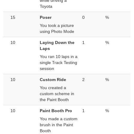
while driving a
Toyota
15
Poser
0
%
You took a picture
using Photo Mode
10
Laying Down the
1
%
Laps
You ran 10 laps in a
single Track Testing
session
10
Custom Ride
2
%
You created a
custom scheme in
the Paint Booth
10
Paint Booth Pro
1
%
You made a custom
brush in the Paint
Booth