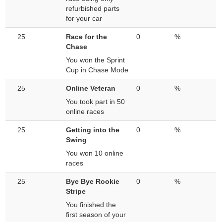
refurbished parts
for your car
25
Race for the
0
%
Chase
You won the Sprint
Cup in Chase Mode
25
Online Veteran
0
%
You took part in 50
online races
25
Getting into the
0
%
Swing
You won 10 online
races
25
Bye Bye Rookie
0
%
Stripe
You finished the
first season of your