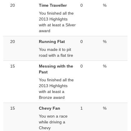
20
Time Traveller
0
%
You finished all the
2013 Highlights
with at least a Silver
award
20
Running Flat
0
%
You made it to pit
road with a flat tire
15
Messing with the
0
%
Past
You finished all the
2013 Highlights
with at least a
Bronze award
15
Chevy Fan
1
%
You won a race
while driving a
Chevy