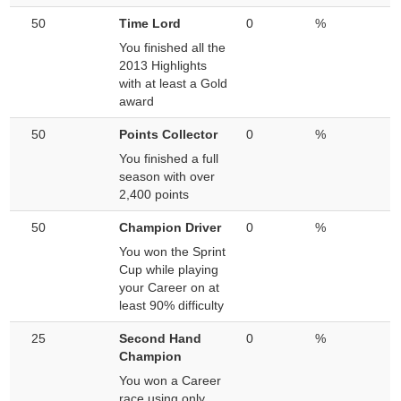
50
Time Lord
0
%
You finished all the
2013 Highlights
with at least a Gold
award
50
Points Collector
0
%
You finished a full
season with over
2,400 points
50
Champion Driver
0
%
You won the Sprint
Cup while playing
your Career on at
least 90% difficulty
25
Second Hand
0
%
Champion
You won a Career
race using only