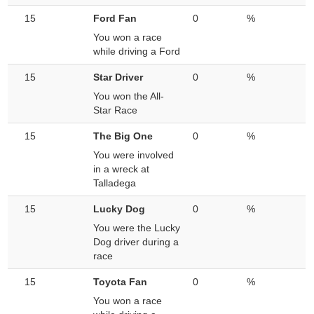
15
Ford Fan
0
%
You won a race
while driving a Ford
15
Star Driver
0
%
You won the All-
Star Race
15
The Big One
0
%
You were involved
in a wreck at
Talladega
15
Lucky Dog
0
%
You were the Lucky
Dog driver during a
race
15
Toyota Fan
0
%
You won a race