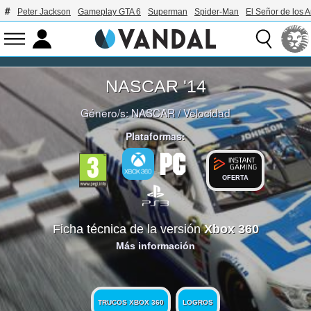
Peter Jackson
Gameplay GTA 6
Superman
Spider-Man
El Señor de los A
NASCAR '14
Género/s:
NASCAR
/
Velocidad
Plataformas:
OFERTA
Ficha técnica de la versión
Xbox 360
Más información
TRUCOS XBOX 360
LOGROS