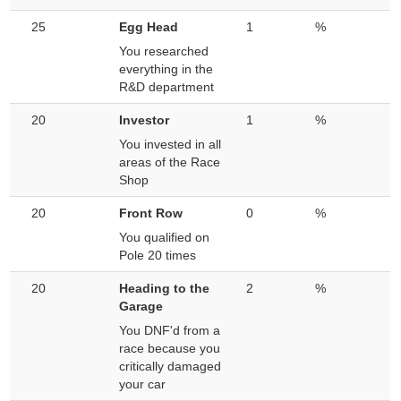
25
Egg Head
1
%
You researched
everything in the
R&D department
20
Investor
1
%
You invested in all
areas of the Race
Shop
20
Front Row
0
%
You qualified on
Pole 20 times
20
Heading to the
2
%
Garage
You DNF'd from a
race because you
critically damaged
your car