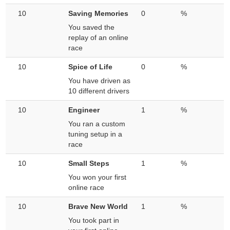
10
Saving Memories
0
%
You saved the
replay of an online
race
10
Spice of Life
0
%
You have driven as
10 different drivers
10
Engineer
1
%
You ran a custom
tuning setup in a
race
10
Small Steps
1
%
You won your first
online race
10
Brave New World
1
%
You took part in