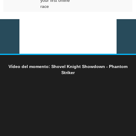
your first online
race
Vídeo del momento: Shovel Knight Showdown - Phantom
Striker