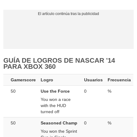
GUÍA DE LOGROS DE NASCAR '14
PARA XBOX 360
Gamerscore
Logro
Usuarios
Frecuencia
50
Use the Force
0
%
You won a race
with the HUD
turned off
50
Seasoned Champ
0
%
You won the Sprint