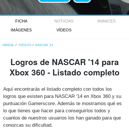
FICHA
NOTICIAS
AVANCES
IMÁGENES
VÍDEOS
VANDAL
JUEGOS
NASCAR '14
Logros de NASCAR '14 para
Xbox 360 - Listado completo
Aquí encontrarás el listado completo con todos los
logros que existen para NASCAR '14 en Xbox 360 y su
puntuación Gamerscore. Además te mostramos qué es
lo que tienes que hacer para conseguirlos todos y
cuantos de nuestros usuarios los han ganado para que
conozcas su dificultad.