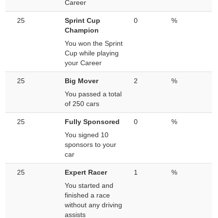
Career
25
Sprint Cup
0
%
Champion
You won the Sprint
Cup while playing
your Career
25
Big Mover
2
%
You passed a total
of 250 cars
25
Fully Sponsored
0
%
You signed 10
sponsors to your
car
25
Expert Racer
1
%
You started and
finished a race
without any driving
assists