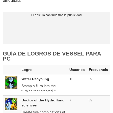
dificultad.
GUÍA DE LOGROS DE VESSEL PARA
PC
Logro
Usuarios
Frecuencia
Water Recycling
16
%
Stomp a fluro into the
turbine that created it
Doctor of the Hydrofluric
7
%
sciences
Create five combinations of