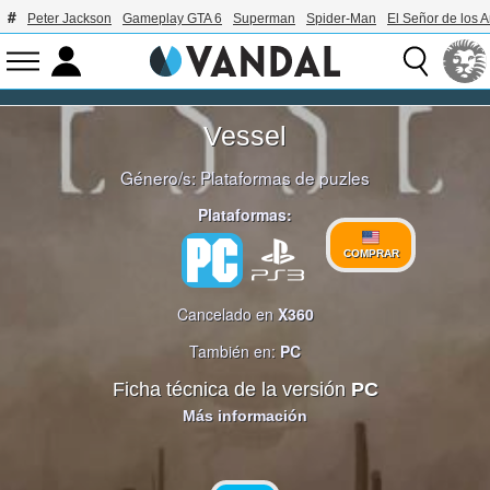
Peter Jackson
Gameplay GTA 6
Superman
Spider-Man
El Señor de los A
Vessel
Género/s:
Plataformas de puzles
Plataformas:
COMPRAR
Cancelado en
X360
También en:
PC
Ficha técnica de la versión
PC
Más información