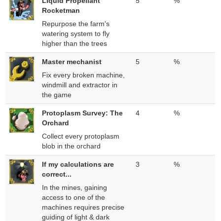
Liquid Propellant
5
%
Rocketman
Repurpose the farm's
watering system to fly
higher than the trees
Master mechanist
5
%
Fix every broken machine,
windmill and extractor in
the game
Protoplasm Survey: The
4
%
Orchard
Collect every protoplasm
blob in the orchard
If my calculations are
3
%
correct...
In the mines, gaining
access to one of the
machines requires precise
guiding of light & dark