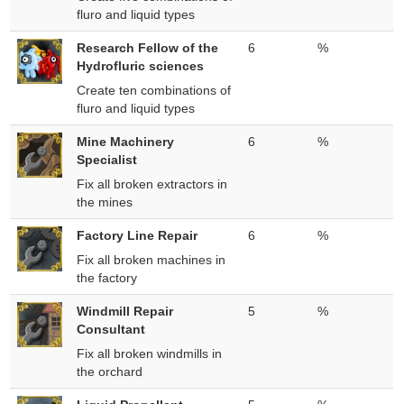
fluro and liquid types
Research Fellow of the
6
%
Hydrofluric sciences
Create ten combinations of
fluro and liquid types
Mine Machinery
6
%
Specialist
Fix all broken extractors in
the mines
Factory Line Repair
6
%
Fix all broken machines in
the factory
Windmill Repair
5
%
Consultant
Fix all broken windmills in
the orchard