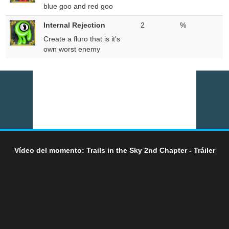
blue goo and red goo
Internal Rejection
2
%
Create a fluro that is it's
own worst enemy
Vídeo del momento: Trails in the Sky 2nd Chapter - Tráiler