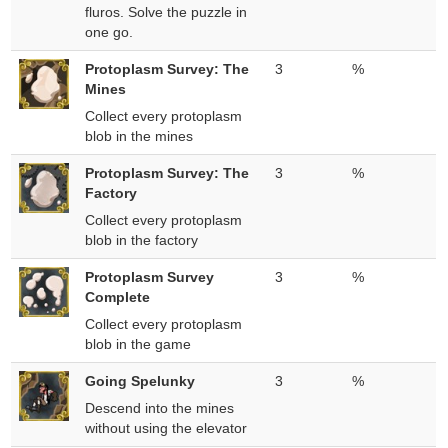
fluros. Solve the puzzle in
one go.
Protoplasm Survey: The
3
%
Mines
Collect every protoplasm
blob in the mines
Protoplasm Survey: The
3
%
Factory
Collect every protoplasm
blob in the factory
Protoplasm Survey
3
%
Complete
Collect every protoplasm
blob in the game
Going Spelunky
3
%
Descend into the mines
without using the elevator