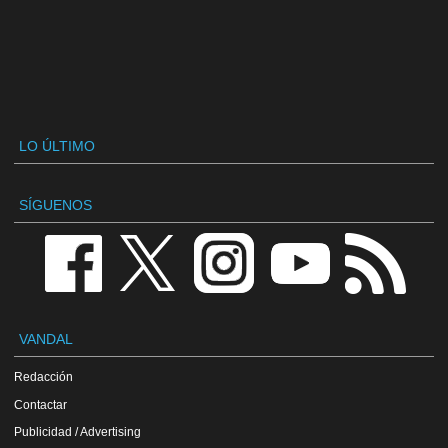
LO ÚLTIMO
SÍGUENOS
VANDAL
Redacción
Contactar
Publicidad / Advertising