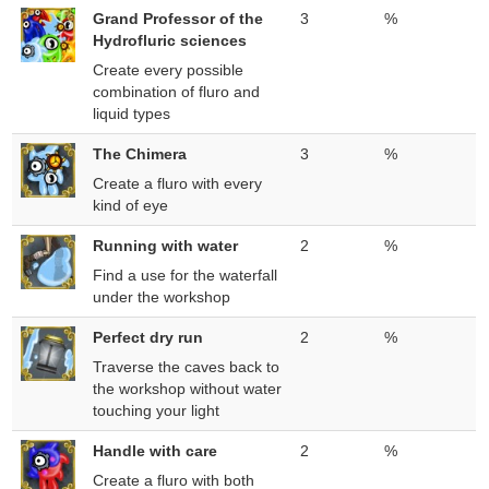
Grand Professor of the
3
%
Hydrofluric sciences
Create every possible
combination of fluro and
liquid types
The Chimera
3
%
Create a fluro with every
kind of eye
Running with water
2
%
Find a use for the waterfall
under the workshop
Perfect dry run
2
%
Traverse the caves back to
the workshop without water
touching your light
Handle with care
2
%
Create a fluro with both