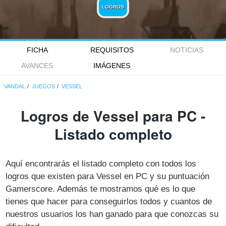
LOGROS
FICHA
REQUISITOS
NOTICIAS
AVANCES
IMÁGENES
VANDAL
JUEGOS
VESSEL
Logros de Vessel para PC -
Listado completo
Aquí encontrarás el listado completo con todos los
logros que existen para Vessel en PC y su puntuación
Gamerscore. Además te mostramos qué es lo que
tienes que hacer para conseguirlos todos y cuantos de
nuestros usuarios los han ganado para que conozcas su