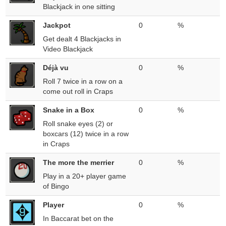
Blackjack in one sitting
Jackpot
0
%
Get dealt 4 Blackjacks in
Video Blackjack
Déjà vu
0
%
Roll 7 twice in a row on a
come out roll in Craps
Snake in a Box
0
%
Roll snake eyes (2) or
boxcars (12) twice in a row
in Craps
The more the merrier
0
%
Play in a 20+ player game
of Bingo
Player
0
%
In Baccarat bet on the