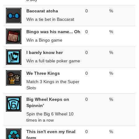
Baccarat atcha
0
%
Win a tie bet in Baccarat
Bingo was his name... Oh
0
%
Win a Bingo game
I barely know her
0
%
Win a full table poker game
We Three Kings
0
%
Match 3 Kings in the Super
Slots
Big Wheel Keeps on
0
%
Spinnin'
Spin the Big 6 Wheel 10
times in a row
This isn't even my final
0
%
form