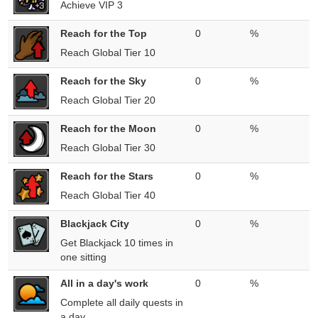
Achieve VIP 3
Reach for the Top
0
%
Reach Global Tier 10
Reach for the Sky
0
%
Reach Global Tier 20
Reach for the Moon
0
%
Reach Global Tier 30
Reach for the Stars
0
%
Reach Global Tier 40
Blackjack City
0
%
Get Blackjack 10 times in
one sitting
All in a day's work
0
%
Complete all daily quests in
a day