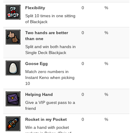
Flexibility
0
%
Split 10 times in one sitting
of Blackjack
Two hands are better
0
%
than one
Split and win both hands in
Single Deck Blackjack
Goose Egg
0
%
Match zero numbers in
Instant Keno when picking
10
Helping Hand
0
%
Give a VIP guest pass to a
friend
Rocket in my Pocket
0
%
Win a hand with pocket