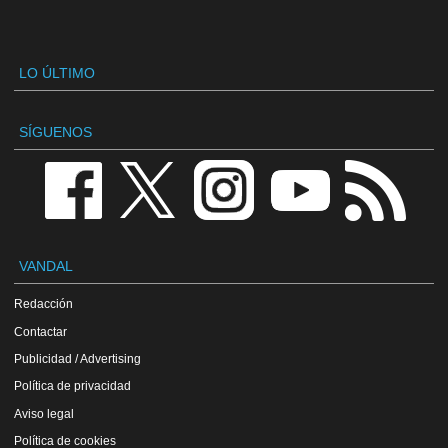
LO ÚLTIMO
SÍGUENOS
VANDAL
Redacción
Contactar
Publicidad / Advertising
Política de privacidad
Aviso legal
Política de cookies