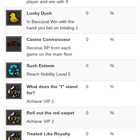
player and win with 9
Lucky Duck
0
%
In Baccarat Win with the
hand you bet on totaling 1
Casino Connoisseur
0
%
Receive RP from each
game on the main floor
Such Esteem
0
%
Reach Nobility Level 5
What does the "I" stand
0
%
for?
Achieve VIP 1
Roll out the red carpet
0
%
Achieve VIP 2
Treated Like Royalty
0
%