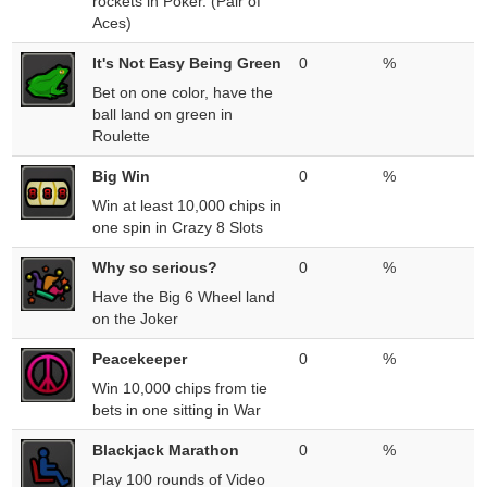
rockets in Poker. (Pair of
Aces)
It's Not Easy Being Green
0
%
Bet on one color, have the
ball land on green in
Roulette
Big Win
0
%
Win at least 10,000 chips in
one spin in Crazy 8 Slots
Why so serious?
0
%
Have the Big 6 Wheel land
on the Joker
Peacekeeper
0
%
Win 10,000 chips from tie
bets in one sitting in War
Blackjack Marathon
0
%
Play 100 rounds of Video