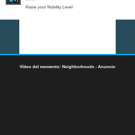
Raise your Nobility Level
Vídeo del momento: Neighborhoods - Anuncio