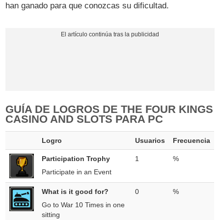
han ganado para que conozcas su dificultad.
GUÍA DE LOGROS DE THE FOUR KINGS
CASINO AND SLOTS PARA PC
Logro
Usuarios
Frecuencia
Participation Trophy
1
%
Participate in an Event
What is it good for?
0
%
Go to War 10 Times in one
sitting