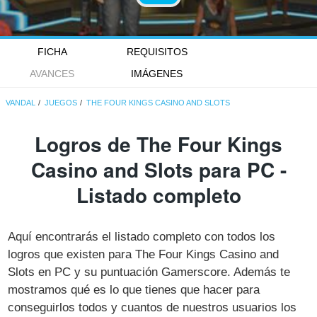
FICHA
REQUISITOS
AVANCES
IMÁGENES
VANDAL
JUEGOS
THE FOUR KINGS CASINO AND SLOTS
Logros de The Four Kings
Casino and Slots para PC -
Listado completo
Aquí encontrarás el listado completo con todos los
logros que existen para The Four Kings Casino and
Slots en PC y su puntuación Gamerscore. Además te
mostramos qué es lo que tienes que hacer para
conseguirlos todos y cuantos de nuestros usuarios los