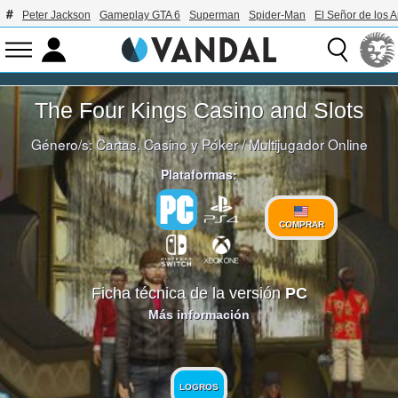
Peter Jackson
Gameplay GTA 6
Superman
Spider-Man
El Señor de los A
The Four Kings Casino and Slots
Género/s:
Cartas, Casino y Póker
/
Multijugador Online
Plataformas:
COMPRAR
Ficha técnica de la versión
PC
Más información
LOGROS