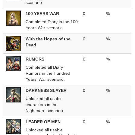
scenario.
100 YEARS WAR
0
%
Completed Diary in the 100
Years War scenario.
With the Hopes of the
0
%
Dead
RUMORS
0
%
Completed all Diary
Rumors in the Hundred
Years' War scenario.
DARKNESS SLAYER
0
%
Unlocked all usable
characters in the
Nightmare scenario.
LEADER OF MEN
0
%
Unlocked all usable