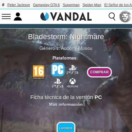
Peter Jackson
Gameplay GTA 6
Superman
Spider-Man
El Señor de los A
Bladestorm: Nightmare
Género/s:
Acción
/
Musou
Plataformas:
COMPRAR
Ficha técnica de la versión
PC
Más información
LOGROS