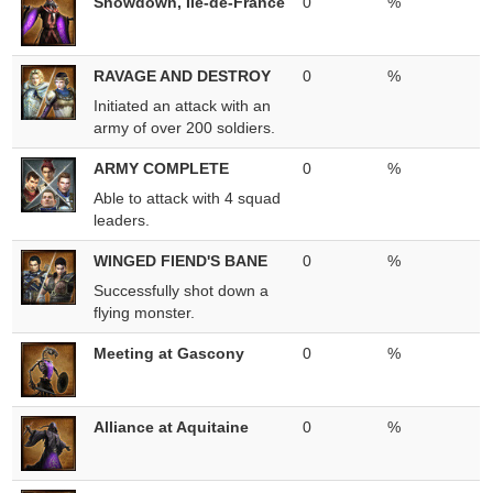
Showdown, Ile-de-France
0
%
RAVAGE AND DESTROY
0
%
Initiated an attack with an
army of over 200 soldiers.
ARMY COMPLETE
0
%
Able to attack with 4 squad
leaders.
WINGED FIEND'S BANE
0
%
Successfully shot down a
flying monster.
Meeting at Gascony
0
%
Alliance at Aquitaine
0
%