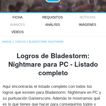
FICHA
REQUISITOS
NOTICIAS
AVANCES
ANÁLISIS
IMÁGENES
VÍDEOS
VANDAL
JUEGOS
BLADESTORM: NIGHTMARE
Logros de Bladestorm:
Nightmare para PC - Listado
completo
Aquí encontrarás el listado completo con todos los
logros que existen para Bladestorm: Nightmare en PC y
su puntuación Gamerscore. Además te mostramos qué
es lo que tienes que hacer para conseguirlos todos y