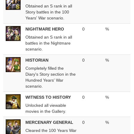
Obtained an S rank in all
Story battles in the 100
Years' War scenario.
NIGHTMARE HERO
0
%
Obtained an S rank in all
battles in the Nightmare
scenario.
HISTORIAN
0
%
Completely filled the
Diary's Story section in the
Hundred Years' War
scenario.
WITNESS TO HISTORY
0
%
Unlocked all viewable
movies in the Gallery.
MERCENARY GENERAL
0
%
Cleared the 100 Years War