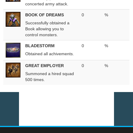
concerted army attack.
BOOK OF DREAMS
0
%
Successfully obtained a
Book allowing you to
control monsters.
BLADESTORM
0
%
Obtained all achivements.
GREAT EMPLOYER
0
%
Summoned a hired squad
500 times.