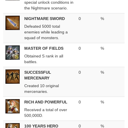
special unlock conditions in
the Nightmare scenario.
NIGHTMARE SWORD
0
%
Defeated 5000 total
enemies while leading a
squad of monsters.
MASTER OF FIELDS
0
%
Obtained S rank in all
battles.
SUCCESSFUL
0
%
MERCENARY
Created 10 original
mercenaries.
RICH AND POWERFUL
0
%
Received a total of over
500,000D.
100 YEARS HERO
0
%