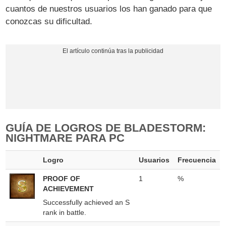
cuantos de nuestros usuarios los han ganado para que
conozcas su dificultad.
GUÍA DE LOGROS DE BLADESTORM:
NIGHTMARE PARA PC
Logro
Usuarios
Frecuencia
PROOF OF
1
%
ACHIEVEMENT
Successfully achieved an S
rank in battle.