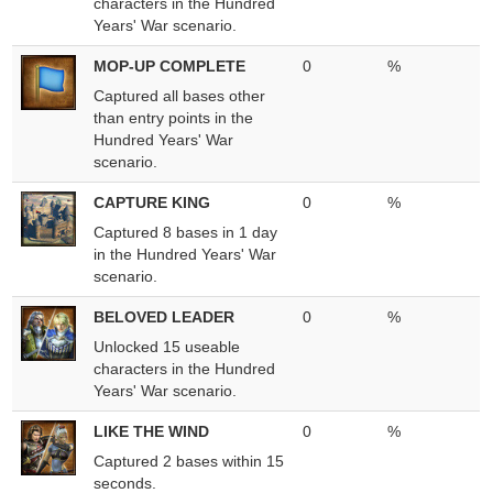
characters in the Hundred
Years' War scenario.
MOP-UP COMPLETE
0
%
Captured all bases other
than entry points in the
Hundred Years' War
scenario.
CAPTURE KING
0
%
Captured 8 bases in 1 day
in the Hundred Years' War
scenario.
BELOVED LEADER
0
%
Unlocked 15 useable
characters in the Hundred
Years' War scenario.
LIKE THE WIND
0
%
Captured 2 bases within 15
seconds.