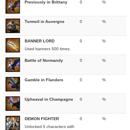
Previously in Brittany
0
%
Turmoil in Auvergne
0
%
BANNER LORD
0
%
Used banners 500 times.
Battle of Normandy
0
%
Gamble in Flanders
0
%
Upheaval in Champagne
0
%
DEMON FIGHTER
0
%
Unlocked 5 characters with