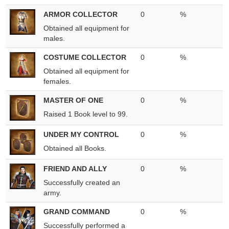
ARMOR COLLECTOR
0
%
Obtained all equipment for
males.
COSTUME COLLECTOR
0
%
Obtained all equipment for
females.
MASTER OF ONE
0
%
Raised 1 Book level to 99.
UNDER MY CONTROL
0
%
Obtained all Books.
FRIEND AND ALLY
0
%
Successfully created an
army.
GRAND COMMAND
0
%
Successfully performed a