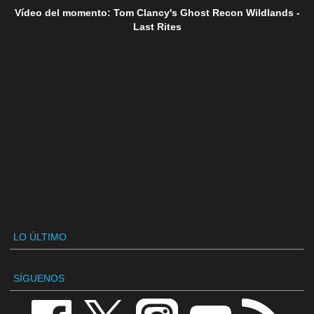
Vídeo del momento: Tom Clancy's Ghost Recon Wildlands -
Last Rites
LO ÚLTIMO
SÍGUENOS