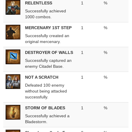
RELENTLESS
1
%
Successfully achieved
1000 combos.
MERCENARY 1ST STEP
1
%
Successfully created an
original mercenary.
DESTROYER OF WALLS
1
%
Successfully captured an
enemy Citadel Base.
NOT A SCRATCH
1
%
Defeated 100 enemy
without being attacked
successfully.
STORM OF BLADES
1
%
Successfully achieved a
Bladestorm.