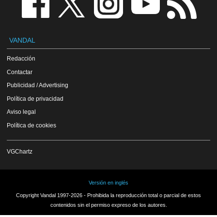
VANDAL
Redacción
Contactar
Publicidad / Advertising
Política de privacidad
Aviso legal
Política de cookies
VGChartz
Versión en inglés
Copyright Vandal 1997-2026 - Prohibida la reproducción total o parcial de estos
contenidos sin el permiso expreso de los autores.