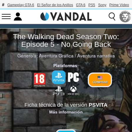
Gameplay GTA 6
El Señor de los Anillos
GTA 6
PS5
Sony
Prime Video
The Walking Dead Season Two:
Episode 5 - No Going Back
Género/s:
Aventura Gráfica
/
Aventura narrativa
Plataformas:
COMPRAR
Ficha técnica de la versión
PSVITA
Más información