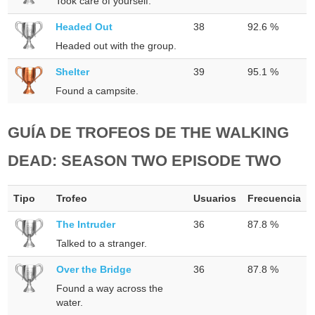
Took care of yourself.
Headed Out
38
92.6 %
Headed out with the group.
Shelter
39
95.1 %
Found a campsite.
GUÍA DE TROFEOS DE THE WALKING
DEAD: SEASON TWO EPISODE TWO
Tipo
Trofeo
Usuarios
Frecuencia
The Intruder
36
87.8 %
Talked to a stranger.
Over the Bridge
36
87.8 %
Found a way across the
water.