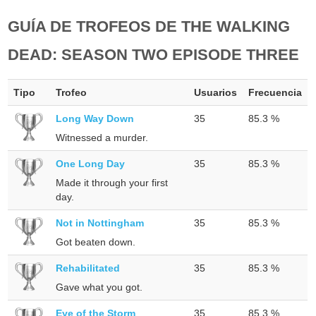
GUÍA DE TROFEOS DE THE WALKING
DEAD: SEASON TWO EPISODE THREE
Tipo
Trofeo
Usuarios
Frecuencia
Long Way Down
35
85.3 %
Witnessed a murder.
One Long Day
35
85.3 %
Made it through your first
day.
Not in Nottingham
35
85.3 %
Got beaten down.
Rehabilitated
35
85.3 %
Gave what you got.
Eye of the Storm
35
85.3 %