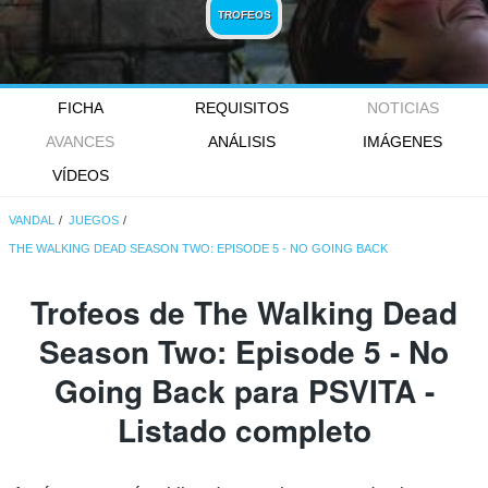
TROFEOS
FICHA
REQUISITOS
NOTICIAS
AVANCES
ANÁLISIS
IMÁGENES
VÍDEOS
VANDAL
JUEGOS
THE WALKING DEAD SEASON TWO: EPISODE 5 - NO GOING BACK
Trofeos de The Walking Dead
Season Two: Episode 5 - No
Going Back para PSVITA -
Listado completo