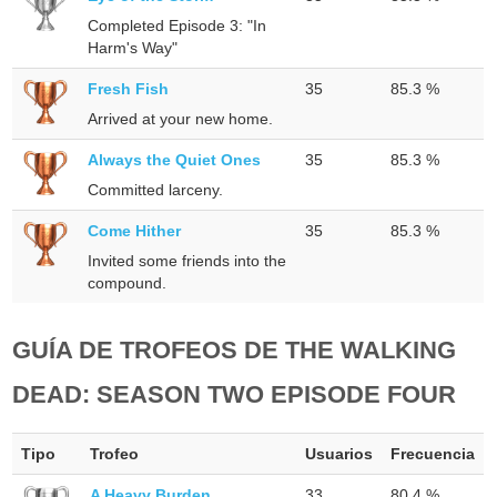
Completed Episode 3: "In
Harm's Way"
Fresh Fish
35
85.3 %
Arrived at your new home.
Always the Quiet Ones
35
85.3 %
Committed larceny.
Come Hither
35
85.3 %
Invited some friends into the
compound.
GUÍA DE TROFEOS DE THE WALKING
DEAD: SEASON TWO EPISODE FOUR
Tipo
Trofeo
Usuarios
Frecuencia
A Heavy Burden
33
80.4 %