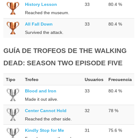
History Lesson
33
80.4 %
Reached the museum.
All Fall Down
33
80.4 %
Survived the attack.
GUÍA DE TROFEOS DE THE WALKING
DEAD: SEASON TWO EPISODE FIVE
Tipo
Trofeo
Usuarios
Frecuencia
Blood and Iron
33
80.4 %
Made it out alive.
Center Cannot Hold
32
78 %
Reached the other side.
Kindly Stop for Me
31
75.6 %