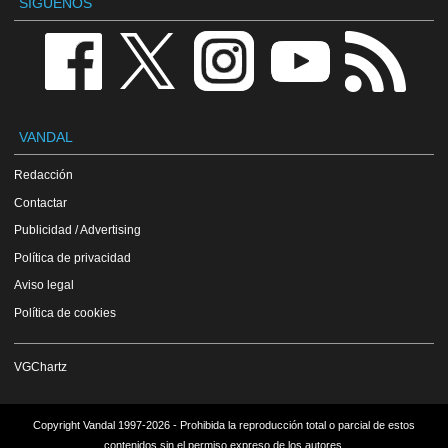
SÍGUENOS
VANDAL
Redacción
Contactar
Publicidad / Advertising
Política de privacidad
Aviso legal
Política de cookies
VGChartz
Copyright Vandal 1997-2026 - Prohibida la reproducción total o parcial de estos
contenidos sin el permiso expreso de los autores.