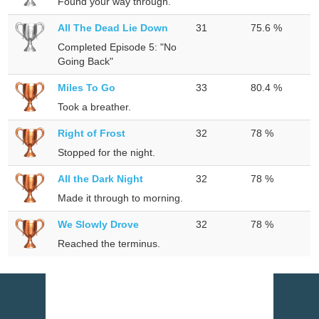
Found your way through.
All The Dead Lie Down
31
75.6 %
Completed Episode 5: "No
Going Back"
Miles To Go
33
80.4 %
Took a breather.
Right of Frost
32
78 %
Stopped for the night.
All the Dark Night
32
78 %
Made it through to morning.
We Slowly Drove
32
78 %
Reached the terminus.