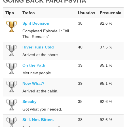
GOING BACK PARA PSVITA
Tipo
Trofeo
Usuarios
Frecuencia
Split Decision
38
92.6 %
Completed Episode 1: "All
That Remains"
River Runs Cold
40
97.5 %
Arrived at the shore.
On the Path
39
95.1 %
Met new people.
Now What?
39
95.1 %
Arrived at the cabin.
Sneaky
38
92.6 %
Got what you needed.
Still. Not. Bitten.
38
92.6 %