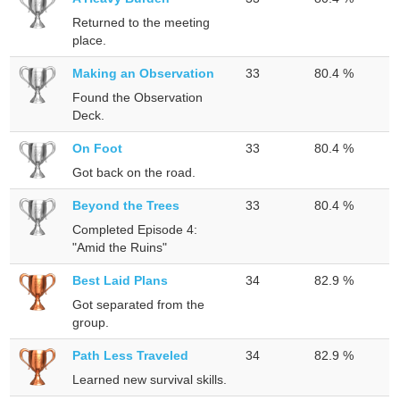
Returned to the meeting
place.
Making an Observation
33
80.4 %
Found the Observation
Deck.
On Foot
33
80.4 %
Got back on the road.
Beyond the Trees
33
80.4 %
Completed Episode 4:
"Amid the Ruins"
Best Laid Plans
34
82.9 %
Got separated from the
group.
Path Less Traveled
34
82.9 %
Learned new survival skills.