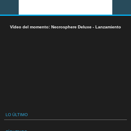
Vídeo del momento: Necrosphere Deluxe - Lanzamiento
LO ÚLTIMO