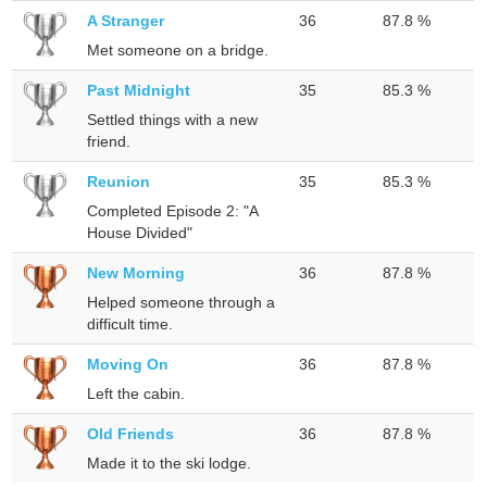
A Stranger
36
87.8 %
Met someone on a bridge.
Past Midnight
35
85.3 %
Settled things with a new
friend.
Reunion
35
85.3 %
Completed Episode 2: "A
House Divided"
New Morning
36
87.8 %
Helped someone through a
difficult time.
Moving On
36
87.8 %
Left the cabin.
Old Friends
36
87.8 %
Made it to the ski lodge.