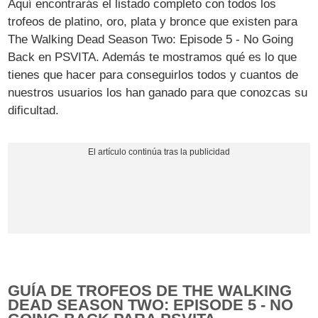
Aquí encontrarás el listado completo con todos los
trofeos de platino, oro, plata y bronce que existen para
The Walking Dead Season Two: Episode 5 - No Going
Back en PSVITA. Además te mostramos qué es lo que
tienes que hacer para conseguirlos todos y cuantos de
nuestros usuarios los han ganado para que conozcas su
dificultad.
GUÍA DE TROFEOS DE THE WALKING
DEAD SEASON TWO: EPISODE 5 - NO