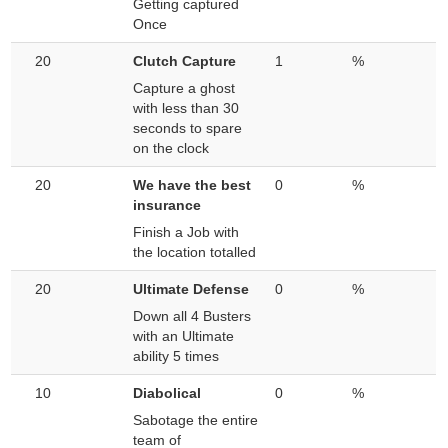
Getting captured
Once
20
Clutch Capture
1
%
Capture a ghost
with less than 30
seconds to spare
on the clock
20
We have the best
0
%
insurance
Finish a Job with
the location totalled
20
Ultimate Defense
0
%
Down all 4 Busters
with an Ultimate
ability 5 times
10
Diabolical
0
%
Sabotage the entire
team of