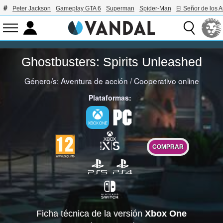
Peter Jackson
Gameplay GTA 6
Superman
Spider-Man
El Señor de los A
Ghostbusters: Spirits Unleashed
Género/s:
Aventura de acción
/
Cooperativo online
Plataformas:
COMPRAR
Ficha técnica de la versión
Xbox One