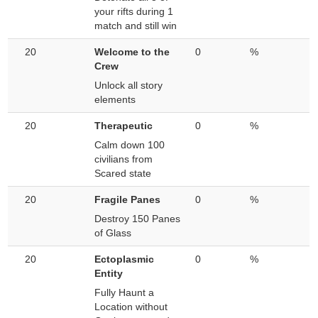
your rifts during 1
match and still win
20
Welcome to the
0
%
Crew
Unlock all story
elements
20
Therapeutic
0
%
Calm down 100
civilians from
Scared state
20
Fragile Panes
0
%
Destroy 150 Panes
of Glass
20
Ectoplasmic
0
%
Entity
Fully Haunt a
Location without