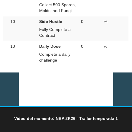
Collect 500 Spores,
Molds, and Fungi
10
Side Hustle
0
%
Fully Complete a
Contract
10
Daily Dose
0
%
Complete a daily
challenge
Vídeo del momento: NBA 2K26 - Tráiler temporada 1