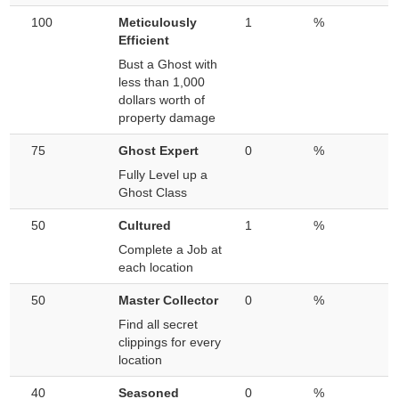
100
Meticulously
1
%
Efficient
Bust a Ghost with
less than 1,000
dollars worth of
property damage
75
Ghost Expert
0
%
Fully Level up a
Ghost Class
50
Cultured
1
%
Complete a Job at
each location
50
Master Collector
0
%
Find all secret
clippings for every
location
40
Seasoned
0
%