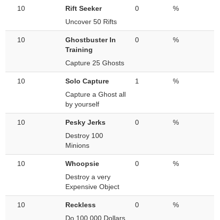
10
Rift Seeker
0
%
Uncover 50 Rifts
10
Ghostbuster In
0
%
Training
Capture 25 Ghosts
10
Solo Capture
1
%
Capture a Ghost all
by yourself
10
Pesky Jerks
0
%
Destroy 100
Minions
10
Whoopsie
0
%
Destroy a very
Expensive Object
10
Reckless
0
%
Do 100,000 Dollars