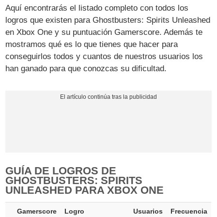
Aquí encontrarás el listado completo con todos los
logros que existen para Ghostbusters: Spirits Unleashed
en Xbox One y su puntuación Gamerscore. Además te
mostramos qué es lo que tienes que hacer para
conseguirlos todos y cuantos de nuestros usuarios los
han ganado para que conozcas su dificultad.
GUÍA DE LOGROS DE
GHOSTBUSTERS: SPIRITS
UNLEASHED PARA XBOX ONE
Gamerscore
Logro
Usuarios
Frecuencia