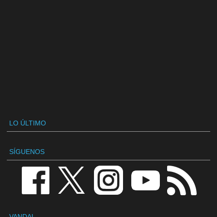
LO ÚLTIMO
SÍGUENOS
VANDAL