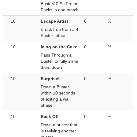
Busterâ€™s Proton
Packs in one match
10
Escape Artist
0
%
Break free from a 4
Buster tether
10
Icing on the Cake
0
%
Pass Through a
Buster to fully slime
them down
10
Surprise!
0
%
Down a Buster
within 10 seconds
of exiting a wall
phase
10
Back Off
0
%
Down a buster that
is reviving another