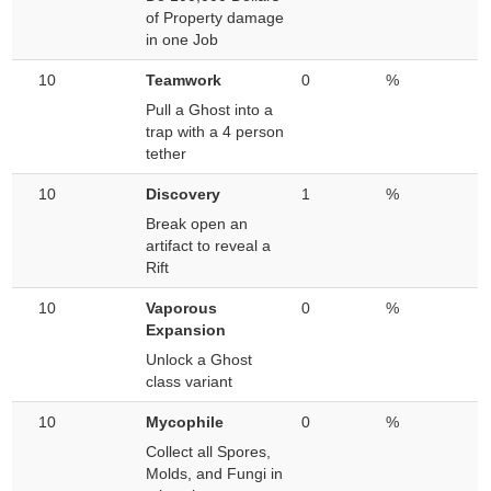
of Property damage
in one Job
10
Teamwork
0
%
Pull a Ghost into a
trap with a 4 person
tether
10
Discovery
1
%
Break open an
artifact to reveal a
Rift
10
Vaporous
0
%
Expansion
Unlock a Ghost
class variant
10
Mycophile
0
%
Collect all Spores,
Molds, and Fungi in