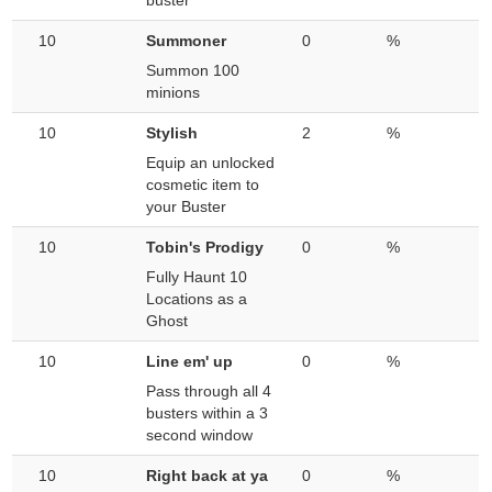
buster
10
Summoner
0
%
Summon 100
minions
10
Stylish
2
%
Equip an unlocked
cosmetic item to
your Buster
10
Tobin's Prodigy
0
%
Fully Haunt 10
Locations as a
Ghost
10
Line em' up
0
%
Pass through all 4
busters within a 3
second window
10
Right back at ya
0
%