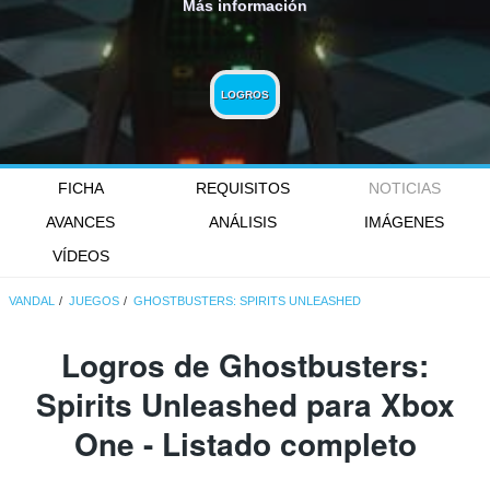
Más información
LOGROS
FICHA
REQUISITOS
NOTICIAS
AVANCES
ANÁLISIS
IMÁGENES
VÍDEOS
VANDAL
JUEGOS
GHOSTBUSTERS: SPIRITS UNLEASHED
Logros de Ghostbusters:
Spirits Unleashed para Xbox
One - Listado completo