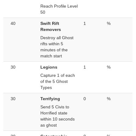
Reach Profile Level
50
40
Swift Rift
1
%
Removers
Destroy all Ghost
rifts within 5
minutes of the
match start
30
Legions
1
%
Capture 1 of each
of the 5 Ghost
Types
30
Terrifying
0
%
Send 5 Civis to
Horrified state
within 10 seconds
as ghost