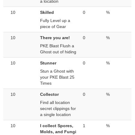
a location
10
Skilled
0
%
Fully Level up a
piece of Gear
10
There you are!
0
%
PKE Blast Flush a
Ghost out of hiding
10
Stunner
0
%
Stun a Ghost with
your PKE Blast 25
Times
10
Collector
0
%
Find all location
secret clippings for
a single location
10
I collect Spores,
1
%
Molds, and Fungi