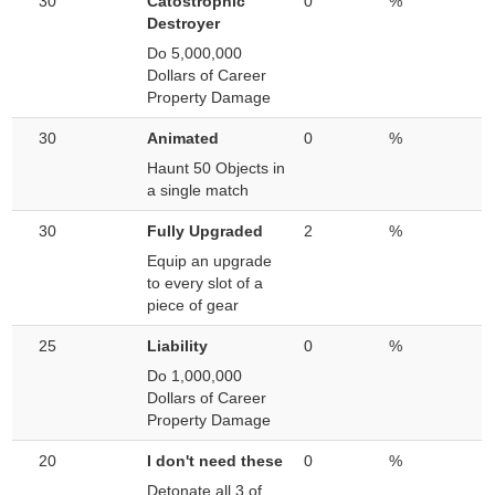
30
Catostrophic
0
%
Destroyer
Do 5,000,000
Dollars of Career
Property Damage
30
Animated
0
%
Haunt 50 Objects in
a single match
30
Fully Upgraded
2
%
Equip an upgrade
to every slot of a
piece of gear
25
Liability
0
%
Do 1,000,000
Dollars of Career
Property Damage
20
I don't need these
0
%
Detonate all 3 of