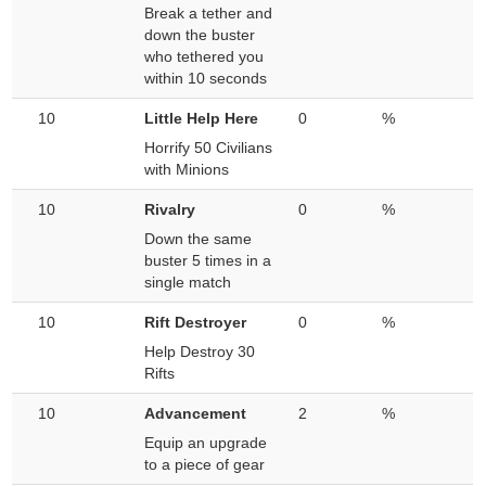
Break a tether and
down the buster
who tethered you
within 10 seconds
10
Little Help Here
0
%
Horrify 50 Civilians
with Minions
10
Rivalry
0
%
Down the same
buster 5 times in a
single match
10
Rift Destroyer
0
%
Help Destroy 30
Rifts
10
Advancement
2
%
Equip an upgrade
to a piece of gear