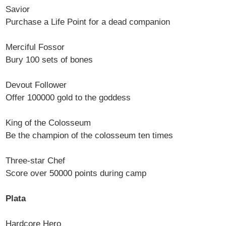
Savior
Purchase a Life Point for a dead companion
Merciful Fossor
Bury 100 sets of bones
Devout Follower
Offer 100000 gold to the goddess
King of the Colosseum
Be the champion of the colosseum ten times
Three-star Chef
Score over 50000 points during camp
Plata
Hardcore Hero