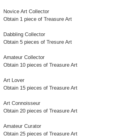
Novice Art Collector
Obtain 1 piece of Treasure Art
Dabbling Collector
Obtain 5 pieces of Tresure Art
Amateur Collector
Obtain 10 pieces of Treasure Art
Art Lover
Obtain 15 pieces of Treasure Art
Art Connoisseur
Obtain 20 pieces of Treasure Art
Amateur Curator
Obtain 25 pieces of Treasure Art