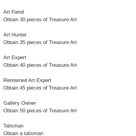
Art Fiend
Obtain 30 pieces of Treasure Art
Art Hunter
Obtain 35 pieces of Treasure Art
Art Expert
Obtain 40 pieces of Treasure Art
Renowned Art Expert
Obtain 45 pieces of Treasure Art
Gallery Owner
Obtain 50 pieces of Treasure Art
Talisman
Obtain a talisman