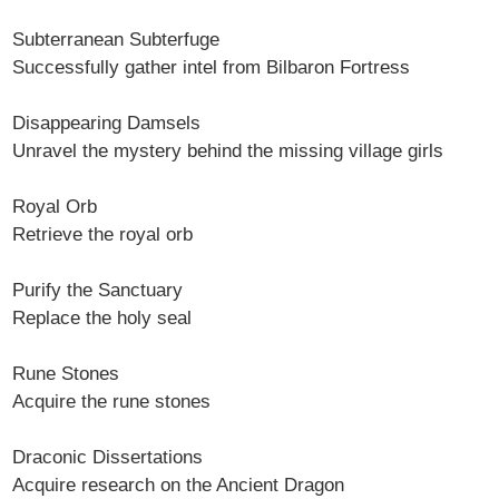
Subterranean Subterfuge
Successfully gather intel from Bilbaron Fortress
Disappearing Damsels
Unravel the mystery behind the missing village girls
Royal Orb
Retrieve the royal orb
Purify the Sanctuary
Replace the holy seal
Rune Stones
Acquire the rune stones
Draconic Dissertations
Acquire research on the Ancient Dragon