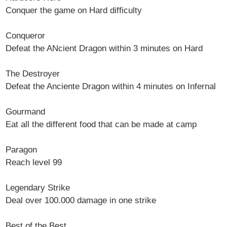
Conquer the game on Hard difficulty
Conqueror
Defeat the ANcient Dragon within 3 minutes on Hard
The Destroyer
Defeat the Anciente Dragon within 4 minutes on Infernal
Gourmand
Eat all the different food that can be made at camp
Paragon
Reach level 99
Legendary Strike
Deal over 100.000 damage in one strike
Best of the Best