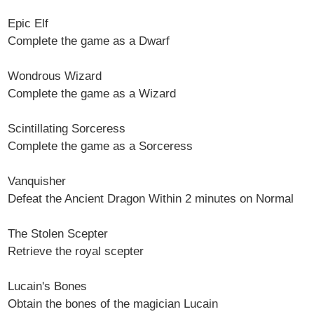
Epic Elf
Complete the game as a Dwarf
Wondrous Wizard
Complete the game as a Wizard
Scintillating Sorceress
Complete the game as a Sorceress
Vanquisher
Defeat the Ancient Dragon Within 2 minutes on Normal
The Stolen Scepter
Retrieve the royal scepter
Lucain's Bones
Obtain the bones of the magician Lucain