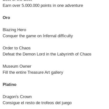
Earn over 5.000.000 points in one adventure
Oro
Blazing Hero
Conquer the game on Infernal difficulty
Order to Chaos
Defeat the Demon Lord in the Labyrinth of Chaos
Museum Owner
Fill the entire Treasure Art gallery
Platino
Dragon's Crown
Consigue el resto de trofeos del juego