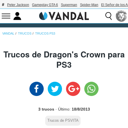
Peter Jackson
Gameplay GTA 6
Superman
Spider-Man
El Señor de los A
VANDAL
TRUCOS
TRUCOS PS3
Trucos de Dragon's Crown para
PS3
3 trucos
· Último:
18/8/2013
Trucos de PSVITA