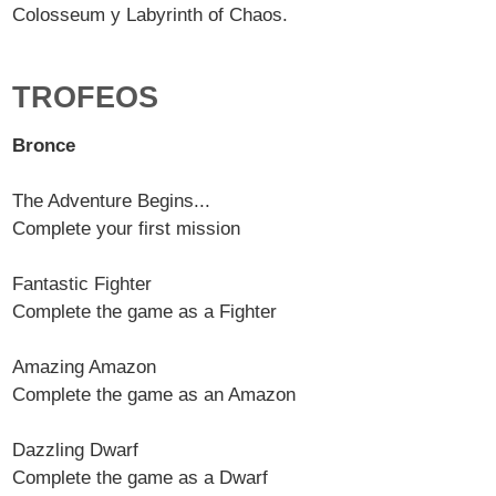
Colosseum y Labyrinth of Chaos.
TROFEOS
Bronce
The Adventure Begins...
Complete your first mission
Fantastic Fighter
Complete the game as a Fighter
Amazing Amazon
Complete the game as an Amazon
Dazzling Dwarf
Complete the game as a Dwarf