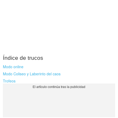
Índice de trucos
Modo online
Modo Coliseo y Laberinto del caos
Trofeos