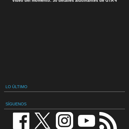
Vídeo del momento: 30 detalles alucinantes de GTA 4
LO ÚLTIMO
SÍGUENOS