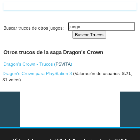
Buscar trucos de otros juegos:
Buscar Trucos
Otros trucos de la saga Dragon's Crown
Dragon's Crown - Trucos (
PSVITA
)
Dragon's Crown para PlayStation 3
(Valoración de usuarios:
8.71
,
31
votos)