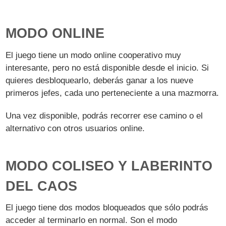
MODO ONLINE
El juego tiene un modo online cooperativo muy
interesante, pero no está disponible desde el inicio. Si
quieres desbloquearlo, deberás ganar a los nueve
primeros jefes, cada uno perteneciente a una mazmorra.
Una vez disponible, podrás recorrer ese camino o el
alternativo con otros usuarios online.
MODO COLISEO Y LABERINTO
DEL CAOS
El juego tiene dos modos bloqueados que sólo podrás
acceder al terminarlo en normal. Son el modo