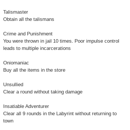
Talismaster
Obtain all the talismans
Crime and Punishment
You were thrown in jail 10 times. Poor impulse control
leads to multiple incarcerations
Oniomaniac
Buy all the items in the store
Unsullied
Clear a round without taking damage
Insatiable Adventurer
Clear all 9 rounds in the Labyrint without returning to
town