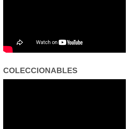
COLECCIONABLES