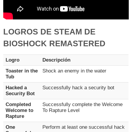
LOGROS DE STEAM DE
BIOSHOCK REMASTERED
Logro
Descripción
Toaster in the
Shock an enemy in the water
Tub
Hacked a
Successfully hack a security bot
Security Bot
Completed
Successfully complete the Welcome
Welcome to
To Rapture Level
Rapture
One
Perform at least one successful hack