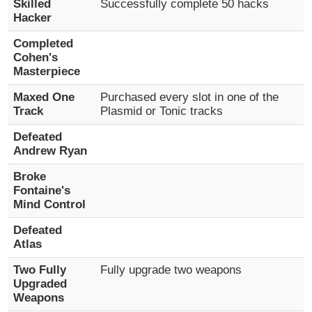
Skilled
Successfully complete 50 hacks
Hacker
Completed
Cohen's
Masterpiece
Maxed One
Purchased every slot in one of the
Track
Plasmid or Tonic tracks
Defeated
Andrew Ryan
Broke
Fontaine's
Mind Control
Defeated
Atlas
Two Fully
Fully upgrade two weapons
Upgraded
Weapons