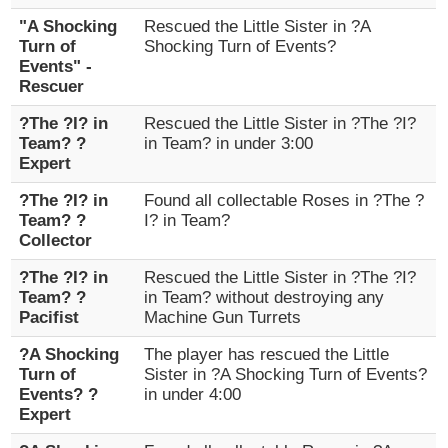
"A Shocking
Rescued the Little Sister in ?A
Turn of
Shocking Turn of Events?
Events" -
Rescuer
?The ?I? in
Rescued the Little Sister in ?The ?I?
Team? ?
in Team? in under 3:00
Expert
?The ?I? in
Found all collectable Roses in ?The ?
Team? ?
I? in Team?
Collector
?The ?I? in
Rescued the Little Sister in ?The ?I?
Team? ?
in Team? without destroying any
Pacifist
Machine Gun Turrets
?A Shocking
The player has rescued the Little
Turn of
Sister in ?A Shocking Turn of Events?
Events? ?
in under 4:00
Expert