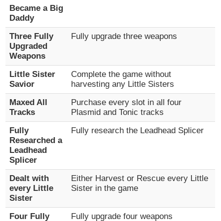
Became a Big
Daddy
Three Fully
Fully upgrade three weapons
Upgraded
Weapons
Little Sister
Complete the game without
Savior
harvesting any Little Sisters
Maxed All
Purchase every slot in all four
Tracks
Plasmid and Tonic tracks
Fully
Fully research the Leadhead Splicer
Researched a
Leadhead
Splicer
Dealt with
Either Harvest or Rescue every Little
every Little
Sister in the game
Sister
Four Fully
Fully upgrade four weapons