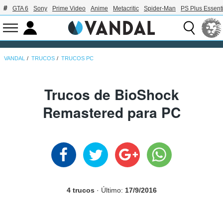
GTA 6
Sony
Prime Video
Anime
Metacritic
Spider-Man
PS Plus Essenti
VANDAL
TRUCOS
TRUCOS PC
Trucos de BioShock
Remastered para PC
4 trucos
· Último:
17/9/2016