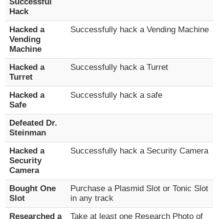
Successful
Hack
Hacked a
Successfully hack a Vending Machine
Vending
Machine
Hacked a
Successfully hack a Turret
Turret
Hacked a
Successfully hack a safe
Safe
Defeated Dr.
Steinman
Hacked a
Successfully hack a Security Camera
Security
Camera
Bought One
Purchase a Plasmid Slot or Tonic Slot
Slot
in any track
Researched a
Take at least one Research Photo of