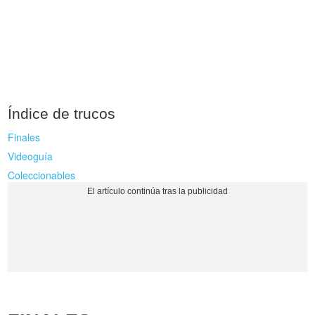
Índice de trucos
Finales
Videoguía
Coleccionables