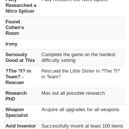
Researched a
Nitro Splicer
Found
Cohen's
Room
Irony
Seriously
Complete the game on the hardest
Good at This
difficulty setting
?The ?I? in
Rescued the Little Sister in ?The ?I?
Team? -
in Team?
Rescuer
Research
Max out all possible research
PhD
Weapon
Acquire all upgrades for all weapons
Specialist
Avid Inventor
Successfully invent at least 100 items