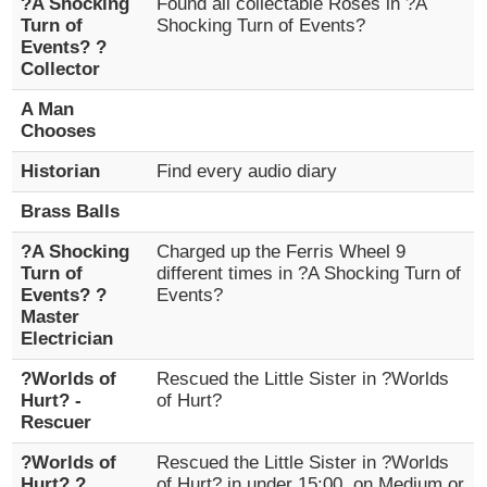
?A Shocking
Found all collectable Roses in ?A
Turn of
Shocking Turn of Events?
Events? ?
Collector
A Man
Chooses
Historian
Find every audio diary
Brass Balls
?A Shocking
Charged up the Ferris Wheel 9
Turn of
different times in ?A Shocking Turn of
Events? ?
Events?
Master
Electrician
?Worlds of
Rescued the Little Sister in ?Worlds
Hurt? -
of Hurt?
Rescuer
?Worlds of
Rescued the Little Sister in ?Worlds
Hurt? ?
of Hurt? in under 15:00, on Medium or