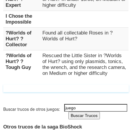
Expert
higher difficulty
I Chose the
Impossible
?Worlds of
Found all collectable Roses in ?
Hurt? ?
Worlds of Hurt?
Collector
?Worlds of
Rescued the Little Sister in ?Worlds
Hurt? ?
of Hurt? using only plasmids, tonics,
Tough Guy
the wrench, and the research camera,
on Medium or higher difficulty
Buscar trucos de otros juegos:
Buscar Trucos
Otros trucos de la saga BioShock