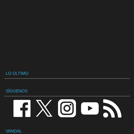
LO ÚLTIMO
SÍGUENOS
VANDAL