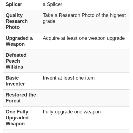
Splicer
a Splicer
Quality
Take a Research Photo of the highest
Research
grade
Photo
Upgraded a
Acquire at least one weapon upgrade
Weapon
Defeated
Peach
Wilkins
Basic
Invent at least one item
Inventer
Restored the
Forest
One Fully
Fully upgrade one weapon
Upgraded
Weapon