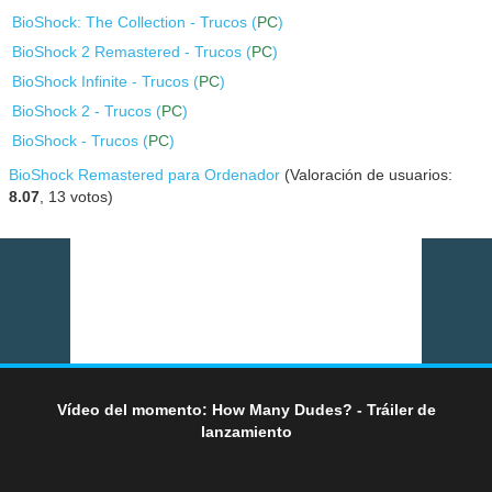
BioShock: The Collection - Trucos (
PC
)
BioShock 2 Remastered - Trucos (
PC
)
BioShock Infinite - Trucos (
PC
)
BioShock 2 - Trucos (
PC
)
BioShock - Trucos (
PC
)
BioShock Remastered para Ordenador
(Valoración de usuarios:
8.07
,
13
votos)
Vídeo del momento: How Many Dudes? - Tráiler de
lanzamiento