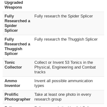
Upgraded
Weapons
Fully
Fully research the Spider Splicer
Researched a
Spider
Splicer
Fully
Fully research the Thuggish Splicer
Researched a
Thuggish
Splicer
Tonic
Collect or Invent 53 Tonics in the
Collector
Physical, Engineering and Combat
tracks
Ammo
Invent all possible ammunication
Inventor
types
Prolific
Take at least one photo in every
Photographer
research group