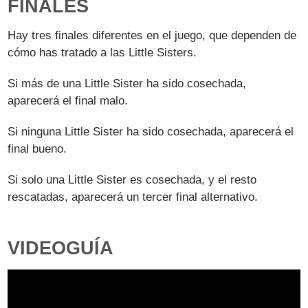
FINALES
Hay tres finales diferentes en el juego, que dependen de
cómo has tratado a las Little Sisters.
Si más de una Little Sister ha sido cosechada,
aparecerá el final malo.
Si ninguna Little Sister ha sido cosechada, aparecerá el
final bueno.
Si solo una Little Sister es cosechada, y el resto
rescatadas, aparecerá un tercer final alternativo.
VIDEOGUÍA