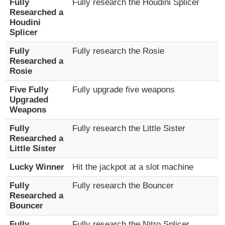
Fully
Fully research the Houdini Splicer
Researched a
Houdini
Splicer
Fully
Fully research the Rosie
Researched a
Rosie
Five Fully
Fully upgrade five weapons
Upgraded
Weapons
Fully
Fully research the Little Sister
Researched a
Little Sister
Lucky Winner
Hit the jackpot at a slot machine
Fully
Fully research the Bouncer
Researched a
Bouncer
Fully
Fully research the Nitro Splicer