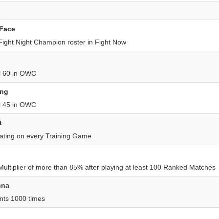
 Face
 Fight Night Champion roster in Fight Now
el 60 in OWC
ing
el 45 in OWC
t
ating on every Training Game
 Multiplier of more than 85% after playing at least 100 Ranked Matches
nna
nts 1000 times