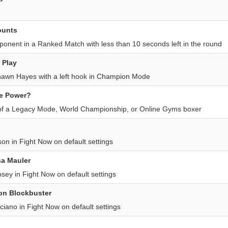
ounts
nent in a Ranked Match with less than 10 seconds left in the round
 Play
wn Hayes with a left hook in Champion Mode
he Power?
l of a Legacy Mode, World Championship, or Online Gyms boxer
on in Fight Now on default settings
a Mauler
ey in Fight Now on default settings
on Blockbuster
iano in Fight Now on default settings