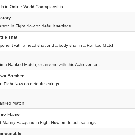
hts in Online World Championship
ictory
erson in Fight Now on default settings
ittle That
onent with a head shot and a body shot in a Ranked Match
in a Ranked Match, or anyone with this Achievement
rown Bomber
n Fight Now on default settings
Ranked Match
pino Flame
t Manny Pacquiao in Fight Now on default settings
mpregnable