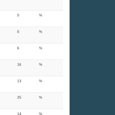
0
%
0
%
6
%
16
%
13
%
25
%
14
%