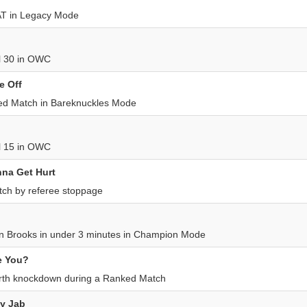
AT in Legacy Mode
el 30 in OWC
e Off
d Match in Bareknuckles Mode
el 15 in OWC
na Get Hurt
ch by referee stoppage
 Brooks in under 3 minutes in Champion Mode
e You?
urth knockdown during a Ranked Match
My Jab