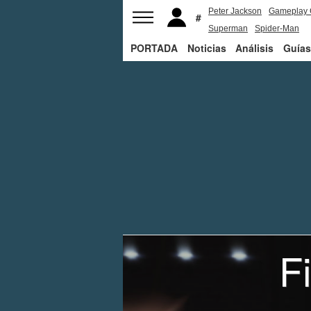
Peter Jackson
Gameplay 
Superman
Spider-Man
PORTADA
Noticias
Análisis
Guías
F