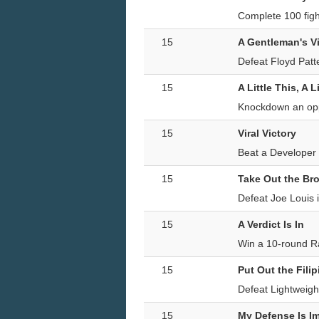
Complete 100 fig
15
A Gentleman's V
Defeat Floyd Patt
15
A Little This, A L
Knockdown an opp
15
Viral Victory
Beat a Developer 
15
Take Out the B
Defeat Joe Louis i
15
A Verdict Is In
Win a 10-round 
15
Put Out the Fili
Defeat Lightweigh
15
My Defense Is I