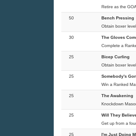
Retire as the GO
50
Bench Pressing
Obtain boxer lev
30
The Gloves Com
Complete a Ranke
25
Bicep Curling
Obtain boxer lev
25
Somebody's Gon
Win a Ranked Mat
25
The Awakening
Knockdown Mason
25
Will They Believ
Get up from a fo
25
I'm Just Doing 