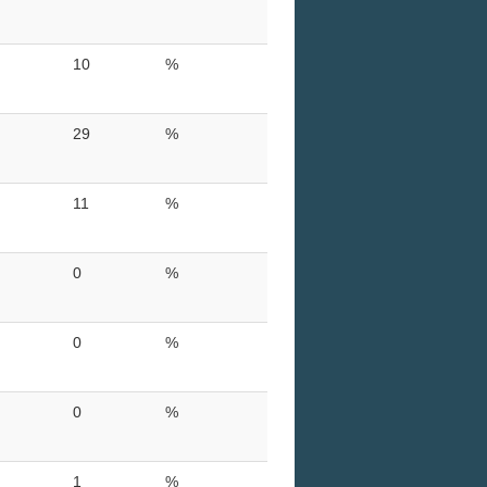
10
%
29
%
11
%
0
%
0
%
0
%
1
%