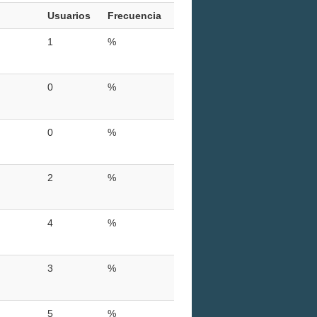
Usuarios
Frecuencia
1
%
0
%
0
%
2
%
4
%
3
%
5
%