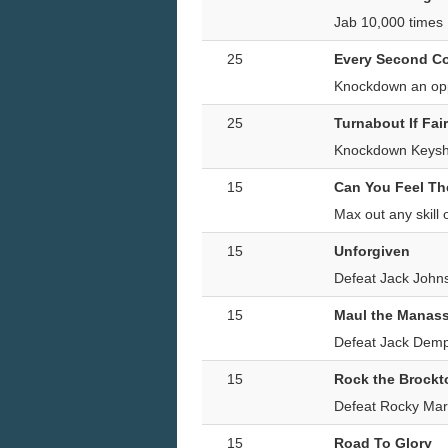
Jab 10,000 times
25
Every Second C
Knockdown an oppo
25
Turnabout If Fair
Knockdown Keysha
15
Can You Feel T
Max out any skil
15
Unforgiven
Defeat Jack Johns
15
Maul the Manass
Defeat Jack Demps
15
Rock the Brockt
Defeat Rocky Marc
15
Road To Glory