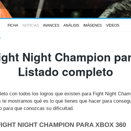
FICHA
NOTICIAS
AVANCES
ANÁLISIS
IMÁGENES
VÍDEOS
N
ight Night Champion par
Listado completo
leto con todos los logros que existen para Fight Night Cha
te mostramos qué es lo que tienes que hacer para consegui
 para que conozcas su dificultad.
FIGHT NIGHT CHAMPION PARA XBOX 360