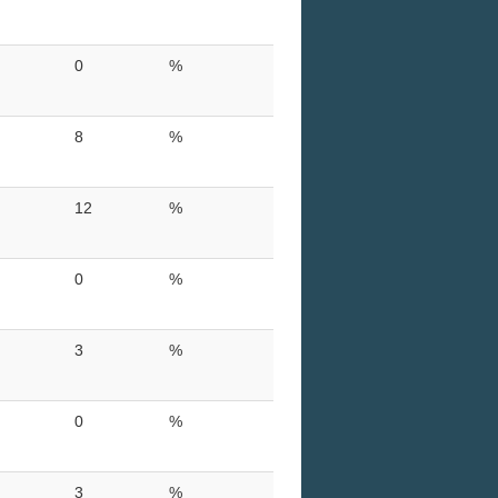
0
%
8
%
12
%
0
%
3
%
0
%
3
%