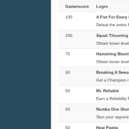
Gamerscore
Logro
100
A Fist For Every
Defeat the entire
100
Squat Thrusting
Obtain boxer lev
75
Hamstring Blast
Obtain boxer lev
50
Breaking A Swea
Get a Champion r
50
Mr. Reliable
Earn a Reliability
50
Numba One Stu
Stun your oppone
50
How Poetic