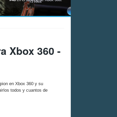
13
votos
a Xbox 360 -
mpion en Xbox 360 y su
rlos todos y cuantos de