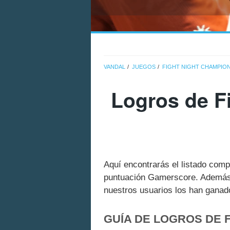
VANDAL
JUEGOS
FIGHT NIGHT CHAMPIO
Logros de F
Aquí encontrarás el listado comp
puntuación Gamerscore. Además 
nuestros usuarios los han ganado
GUÍA DE LOGROS DE 