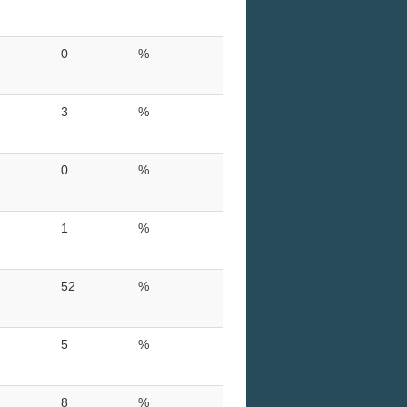
0
%
3
%
0
%
1
%
52
%
5
%
8
%