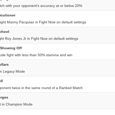
ch with your opponent's accuracy at or below 20%
icutioner
ght Manny Pacquiao in Fight Now on default settings
School
ht Roy Jones Jr in Fight Now on default settings
 Showing Off
de fight with less than 50% stamina and win
ollars
in Legacy Mode
ll
onent twice in the same round of a Ranked Match
rges
st in Champion Mode