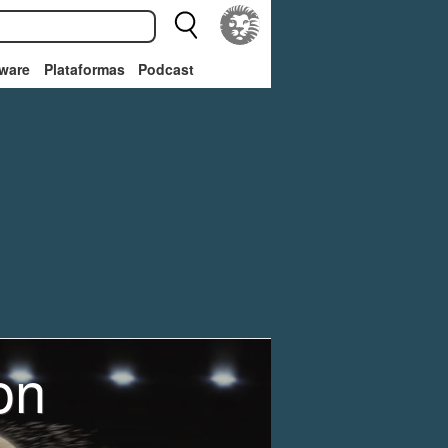
ware
Plataformas
Podcast
on