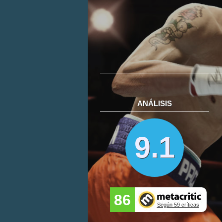
ANÁLISIS
9.1
86
Según 59 críticas