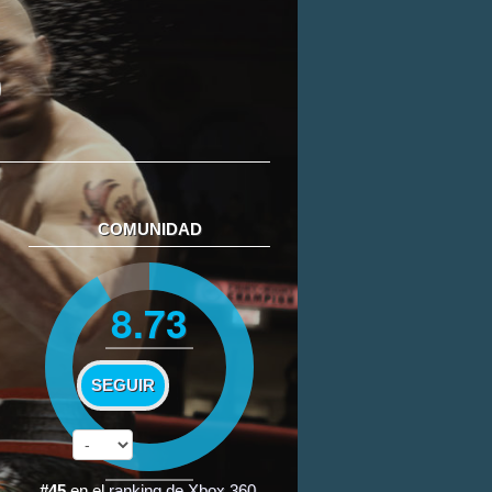
COMUNIDAD
8.73
SEGUIR
#45
en el
ranking de Xbox 360
.