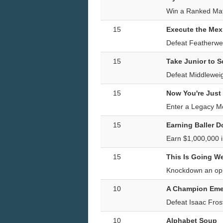
Win a Ranked Mat
15
Execute the Mex
Defeat Featherwei
15
Take Junior to 
Defeat Middleweig
15
Now You're Just
Enter a Legacy Mo
15
Earning Baller D
Earn $1,000,000 
15
This Is Going We
Knockdown an opp
10
A Champion Eme
Defeat Isaac Fro
10
Alphabet Soup