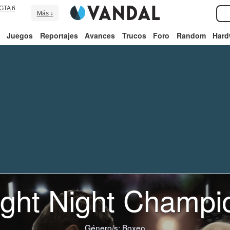
GTA 6
Más ↓
Juegos
Reportajes
Avances
Trucos
Foro
Random
Hard
ight Night Champi
Género/s:
Boxeo