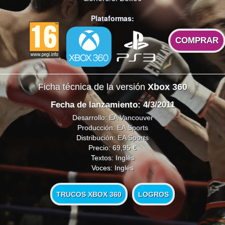
Plataformas:
COMPRAR
Ficha técnica de la versión
Xbox 360
Fecha de lanzamiento: 4/3/2011
Desarrollo:
EA Vancouver
Producción:
EA Sports
Distribución:
EA Sports
Precio: 69,95 €
Textos: Inglés
Voces: Inglés
TRUCOS XBOX 360
LOGROS