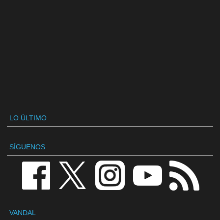
LO ÚLTIMO
SÍGUENOS
VANDAL