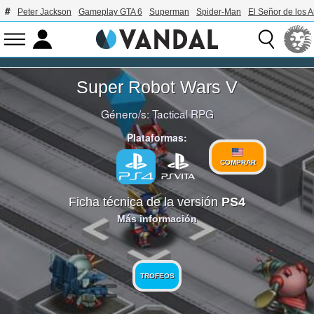
Peter Jackson
Gameplay GTA 6
Superman
Spider-Man
El Señor de los A
Super Robot Wars V
Género/s:
Tactical RPG
Plataformas:
COMPRAR
Ficha técnica de la versión
PS4
Más información
TROFEOS