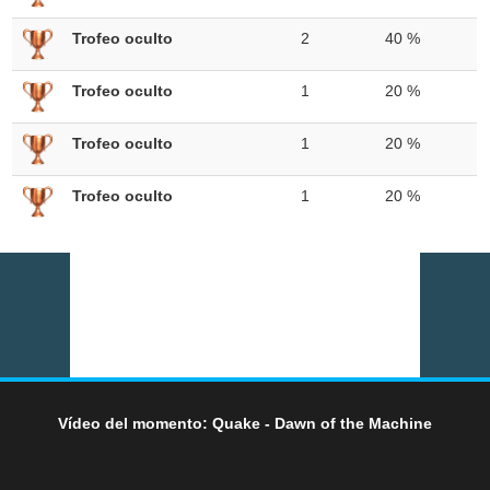
Trofeo oculto
2
40 %
Trofeo oculto
1
20 %
Trofeo oculto
1
20 %
Trofeo oculto
1
20 %
Vídeo del momento: Quake - Dawn of the Machine