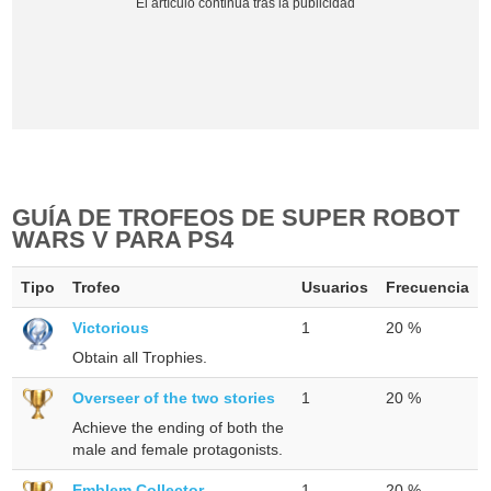
GUÍA DE TROFEOS DE SUPER ROBOT
WARS V PARA PS4
Tipo
Trofeo
Usuarios
Frecuencia
Victorious
1
20 %
Obtain all Trophies.
Overseer of the two stories
1
20 %
Achieve the ending of both the
male and female protagonists.
Emblem Collector
1
20 %