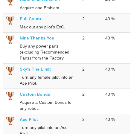
Acquire one Emblem.
Full Count
2
40 %
Max out any pilot's ExC.
Nine Thanks You
2
40 %
Buy any power parts
(excluding Recommended
Parts) from the Factory.
Sky's The Limit
2
40 %
Turn any female pilot into an
Ace Pilot.
Custom Bonus
2
40 %
Acquire a Custom Bonus for
any robot.
Ace Pilot
2
40 %
Turn any pilot into an Ace
Pilot.