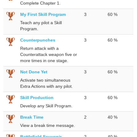
Complete Chapter 1.
My First Skill Program
3
60 %
Teach any pilot a Skill
Program.
Counterpunches
3
60 %
Return attack with a
Counterattack weapon five or
more times in one stage.
Not Done Yet
3
60 %
Activate two simultaneous
Extra Actions with any pilot.
Skill Production
3
60 %
Develop any Skill Program.
Break Time
2
40 %
View a break time message.
Battlefield Souvenir
2
40 %