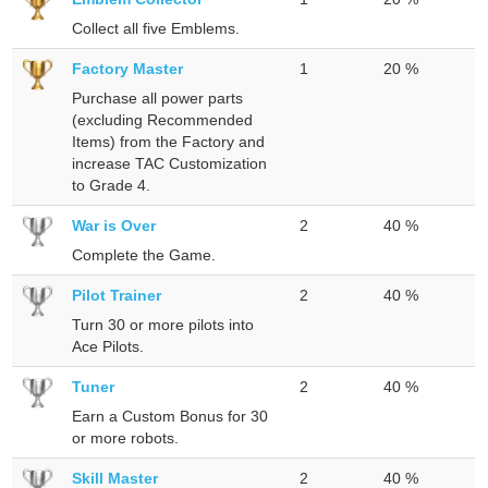
Collect all five Emblems.
Factory Master
1
20 %
Purchase all power parts
(excluding Recommended
Items) from the Factory and
increase TAC Customization
to Grade 4.
War is Over
2
40 %
Complete the Game.
Pilot Trainer
2
40 %
Turn 30 or more pilots into
Ace Pilots.
Tuner
2
40 %
Earn a Custom Bonus for 30
or more robots.
Skill Master
2
40 %