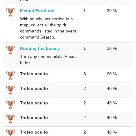
Mental Fortitude
1
20 %
With an ally unit sortied in a
map, collect all the spirit
commands listed in the overall
command Search.
Routing the Enemy
1
20 %
Turn any enemy pilot's Focus
to 50.
Trofeo oculto
3
60 %
Trofeo oculto
2
40 %
Trofeo oculto
2
40 %
Trofeo oculto
2
40 %
Trofeo oculto
2
40 %