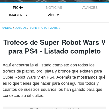
FICHA
NOTICIAS
AVANCES
IMÁGENES
VÍDEOS
VANDAL
JUEGOS
SUPER ROBOT WARS V
Trofeos de Super Robot Wars V
para PS4 - Listado completo
Aquí encontrarás el listado completo con todos los
trofeos de platino, oro, plata y bronce que existen para
Super Robot Wars V en PS4. Además te mostramos qué
es lo que tienes que hacer para conseguirlos todos y
cuantos de nuestros usuarios los han ganado para que
conozcas su dificultad.