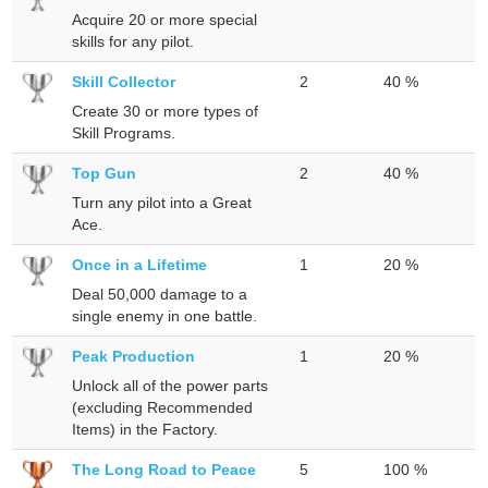
Acquire 20 or more special
skills for any pilot.
Skill Collector
2
40 %
Create 30 or more types of
Skill Programs.
Top Gun
2
40 %
Turn any pilot into a Great
Ace.
Once in a Lifetime
1
20 %
Deal 50,000 damage to a
single enemy in one battle.
Peak Production
1
20 %
Unlock all of the power parts
(excluding Recommended
Items) in the Factory.
The Long Road to Peace
5
100 %