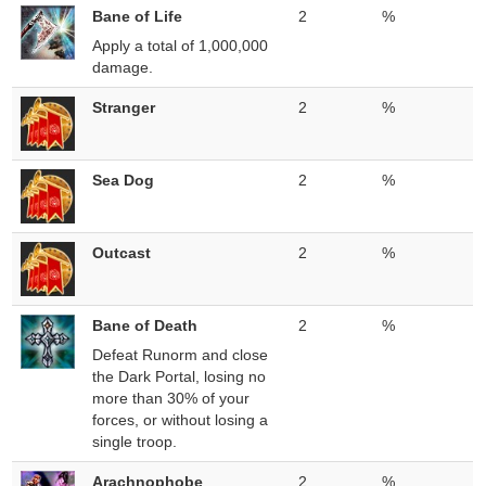
Bane of Life
2
%
Apply a total of 1,000,000
damage.
Stranger
2
%
Sea Dog
2
%
Outcast
2
%
Bane of Death
2
%
Defeat Runorm and close
the Dark Portal, losing no
more than 30% of your
forces, or without losing a
single troop.
Arachnophobe
2
%