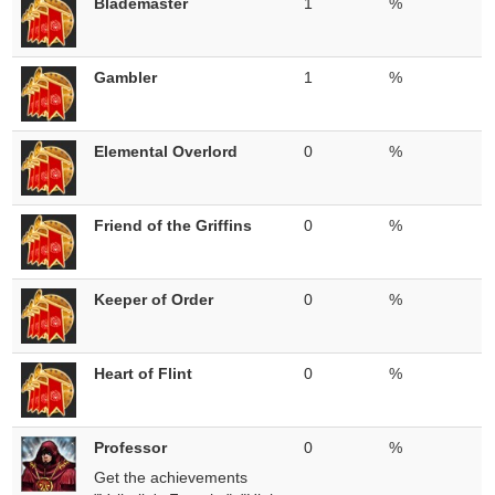
Blademaster
1
%
Gambler
1
%
Elemental Overlord
0
%
Friend of the Griffins
0
%
Keeper of Order
0
%
Heart of Flint
0
%
Professor
0
%
Get the achievements