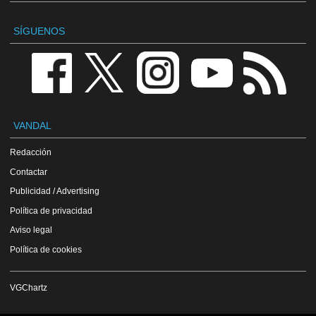
SÍGUENOS
VANDAL
Redacción
Contactar
Publicidad / Advertising
Política de privacidad
Aviso legal
Política de cookies
VGChartz