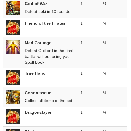
God of War
1
%
Defeat Loki in 10 rounds.
Friend of the Pirates
1
%
Mad Courage
1
%
Defeat Guilford in the final
battle, without using your
Spell Book.
True Honor
1
%
Connoisseur
1
%
Collect all items of the set.
Dragonslayer
1
%