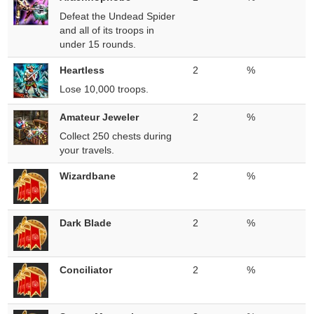
Defeat the Undead Spider
and all of its troops in
under 15 rounds.
Heartless
2
%
Lose 10,000 troops.
Amateur Jeweler
2
%
Collect 250 chests during
your travels.
Wizardbane
2
%
Dark Blade
2
%
Conciliator
2
%