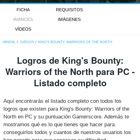
FICHA
REQUISITOS
AVANCES
IMÁGENES
VÍDEOS
VANDAL
JUEGOS
KING'S BOUNTY: WARRIORS OF THE NORTH
Logros de King's Bounty:
Warriors of the North para PC -
Listado completo
Aquí encontrarás el listado completo con todos los
logros que existen para King's Bounty: Warriors of the
North en PC y su puntuación Gamerscore. Además te
mostramos qué es lo que tienes que hacer para
conseguirlos todos y cuantos de nuestros usuarios los