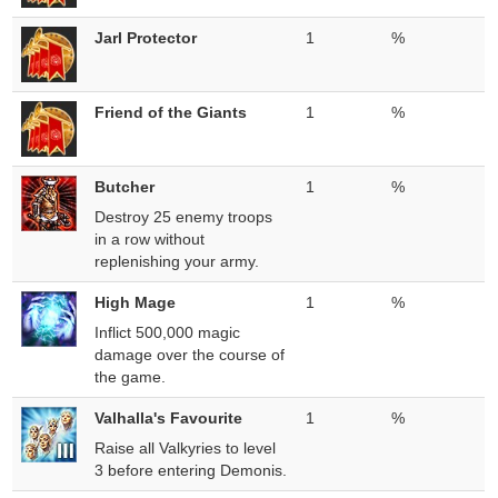
Jarl Protector
1
%
Friend of the Giants
1
%
Butcher
1
%
Destroy 25 enemy troops
in a row without
replenishing your army.
High Mage
1
%
Inflict 500,000 magic
damage over the course of
the game.
Valhalla's Favourite
1
%
Raise all Valkyries to level
3 before entering Demonis.