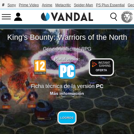
Sony
Prime Video
Anime
Metacritic
Spider-Man
PS Plus Essential
Geo
King's Bounty: Warriors of the North
Género/s:
Tactical RPG
Plataformas:
OFERTA
Ficha técnica de la versión
PC
Más información
LOGROS