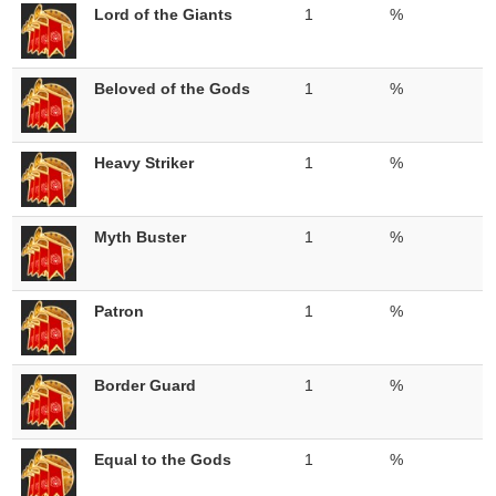
Lord of the Giants
1
%
Beloved of the Gods
1
%
Heavy Striker
1
%
Myth Buster
1
%
Patron
1
%
Border Guard
1
%
Equal to the Gods
1
%