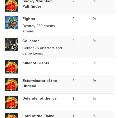
Snowy Mountain
2
%
Pathfinder
Fighter
2
%
Destroy 250 enemy
armies.
Collector
2
%
Collect 75 artefacts and
game items.
Killer of Giants
2
%
Exterminator of the
2
%
Undead
Defender of the Ice
1
%
Lord of the Flame
1
%