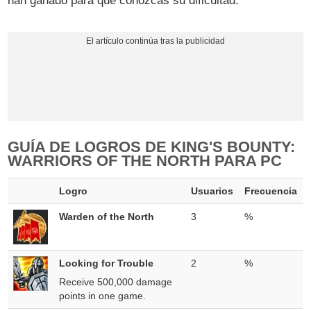
han ganado para que conozcas su dificultad.
GUÍA DE LOGROS DE KING'S BOUNTY:
WARRIORS OF THE NORTH PARA PC
Logro
Usuarios
Frecuencia
Warden of the North
3
%
Looking for Trouble
2
%
Receive 500,000 damage
points in one game.