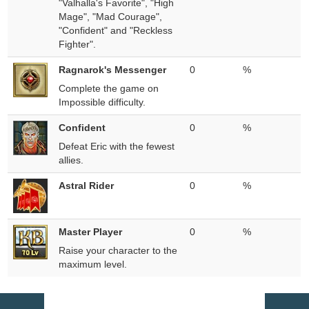
"Valhalla's Favorite", "High
Mage", "Mad Courage",
"Confident" and "Reckless
Fighter".
Ragnarok's Messenger
0
%
Complete the game on
Impossible difficulty.
Confident
0
%
Defeat Eric with the fewest
allies.
Astral Rider
0
%
Master Player
0
%
Raise your character to the
maximum level.