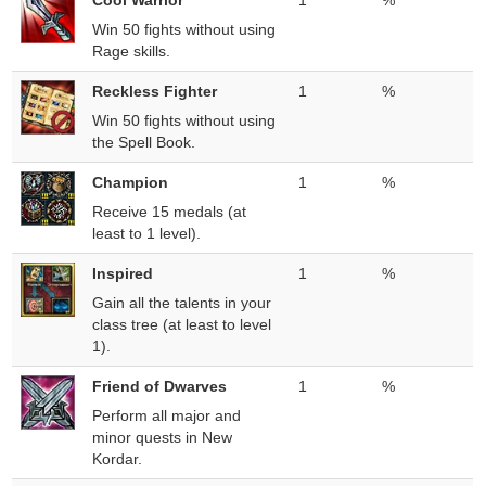
Cool Warrior
1
%
Win 50 fights without using
Rage skills.
Reckless Fighter
1
%
Win 50 fights without using
the Spell Book.
Champion
1
%
Receive 15 medals (at
least to 1 level).
Inspired
1
%
Gain all the talents in your
class tree (at least to level
1).
Friend of Dwarves
1
%
Perform all major and
minor quests in New
Kordar.