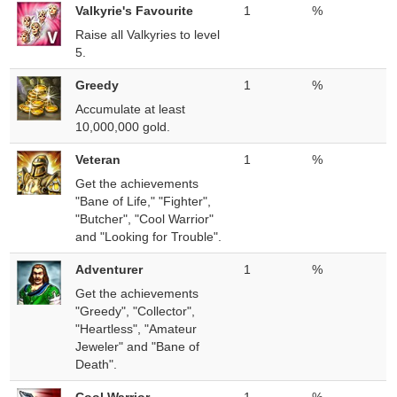
Valkyrie's Favourite
1
%
Raise all Valkyries to level
5.
Greedy
1
%
Accumulate at least
10,000,000 gold.
Veteran
1
%
Get the achievements
"Bane of Life," "Fighter",
"Butcher", "Cool Warrior"
and "Looking for Trouble".
Adventurer
1
%
Get the achievements
"Greedy", "Collector",
"Heartless", "Amateur
Jeweler" and "Bane of
Death".