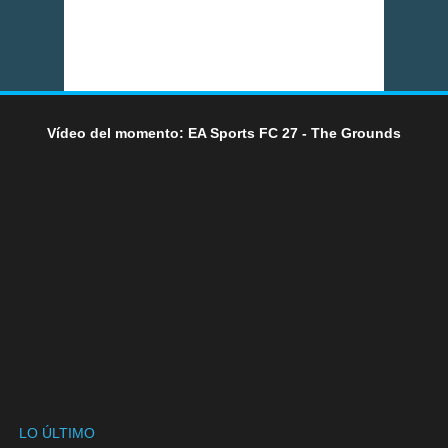
Vídeo del momento: EA Sports FC 27 - The Grounds
LO ÚLTIMO