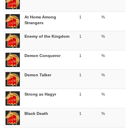
At Home Among
1
%
Strangers
Enemy of the Kingdom
1
%
Demon Conqueror
1
%
Demon Talker
1
%
Strong as Hagyr
1
%
Black Death
1
%