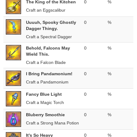
The King of the Kitchen
0
%
Craft an Eggscalibur
Uuuuh, Spooky Ghostly
0
%
Dagger Thingy.
Craft a Spectral Dagger
Behold, Falcons May
0
%
Wield This.
Craft a Falcon Blade
I Bring Pandamonium!
0
%
Craft a Pandamonium
Fancy Blue Light
0
%
Craft a Magic Torch
Bluberry Smoothie
0
%
Craft a Strong Mana Potion
It's So Heavy
0
%