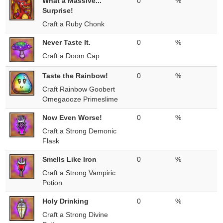
What a Massive...
0
%
Surprise!
Craft a Ruby Chonk
Never Taste It.
0
%
Craft a Doom Cap
Taste the Rainbow!
0
%
Craft Rainbow Goobert
Omegaooze Primeslime
Now Even Worse!
0
%
Craft a Strong Demonic
Flask
Smells Like Iron
0
%
Craft a Strong Vampiric
Potion
Holy Drinking
0
%
Craft a Strong Divine