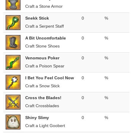
Craft a Stone Armor
Snekk Stick
0
%
Craft a Serpent Staff
A Bit Uncomfortable
0
%
Craft Stone Shoes
Venomous Poker
0
%
Craft a Poison Spear
I Bet You Feel Cool Now
0
%
Craft a Snow Stick
Cross the Blades!
0
%
Craft Crossblades
Shiny Slimy
0
%
Craft a Light Goobert