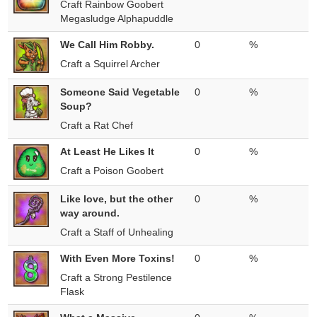
Craft Rainbow Goobert
Megasludge Alphapuddle
We Call Him Robby.
0
%
Craft a Squirrel Archer
Someone Said Vegetable
0
%
Soup?
Craft a Rat Chef
At Least He Likes It
0
%
Craft a Poison Goobert
Like love, but the other
0
%
way around.
Craft a Staff of Unhealing
With Even More Toxins!
0
%
Craft a Strong Pestilence
Flask