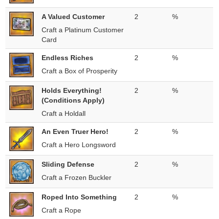
A Valued Customer
2
%
Craft a Platinum Customer
Card
Endless Riches
2
%
Craft a Box of Prosperity
Holds Everything!
2
%
(Conditions Apply)
Craft a Holdall
An Even Truer Hero!
2
%
Craft a Hero Longsword
Sliding Defense
2
%
Craft a Frozen Buckler
Roped Into Something
2
%
Craft a Rope