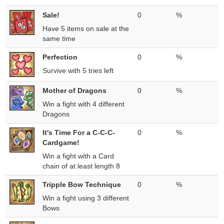
Sale!
0
%
Have 5 items on sale at the
same time
Perfection
0
%
Survive with 5 tries left
Mother of Dragons
0
%
Win a fight with 4 different
Dragons
It's Time For a C-C-C-
0
%
Cardgame!
Win a fight with a Card
chain of at least length 8
Tripple Bow Technique
0
%
Win a fight using 3 different
Bows