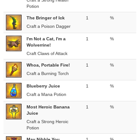
Craft a Strong Health
Potion
The Bringer of Ick
1
%
Craft a Poison Dagger
I'm Not a Cat, I'm a
1
%
Wolverrine!
Craft Claws of Attack
Whoa, Portable Fire!
1
%
Craft a Burning Torch
Blueberry Juice
1
%
Craft a Mana Potion
Most Heroic Banana
1
%
Juice
Craft a Strong Heroic
Potion
May Nibble You
1
%