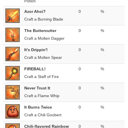
Potion
Azor Ahoi?
0
%
Craft a Burning Blade
The Buttercutter
0
%
Craft a Molten Dagger
It's Drippin'!
0
%
Craft a Molten Spear
FIREBALL!
0
%
Craft a Staff of Fire
Never Trust It
0
%
Craft a Flame Whip
It Burns Twice
0
%
Craft a Chili Goobert
Chili-flavored Rainbow
0
%