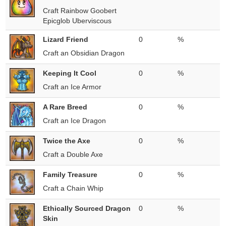
Craft Rainbow Goobert
Epicglob Uberviscous
Lizard Friend
0
%
Craft an Obsidian Dragon
Keeping It Cool
0
%
Craft an Ice Armor
A Rare Breed
0
%
Craft an Ice Dragon
Twice the Axe
0
%
Craft a Double Axe
Family Treasure
0
%
Craft a Chain Whip
Ethically Sourced Dragon
0
%
Skin