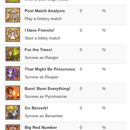
Post Match Analysis
0
%
Play a history match
I Have Friends!
0
%
Start a lobby match
For the Trees!
0
%
Survive as Ranger
That Might Be Poisonous
0
%
Survive as Reaper
Burn! Burn Everything!
0
%
Survive as Pyromancer
Go Berserk!
0
%
Survive as Berserker
Big Red Number
0
%