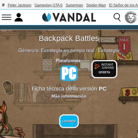
Peter Jackson
Gameplay GTA 6
Superman
Spider-Man
El Señor de los A
Backpack Battles
Género/s:
Estrategia en tiempo real
/
Estrategia
Plataformas:
OFERTA
Ficha técnica de la versión
PC
Más información
LOGROS