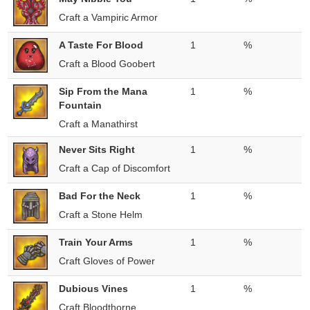
Craft a Vampiric Armor
A Taste For Blood
1
%
Craft a Blood Goobert
Sip From the Mana
1
%
Fountain
Craft a Manathirst
Never Sits Right
1
%
Craft a Cap of Discomfort
Bad For the Neck
1
%
Craft a Stone Helm
Train Your Arms
1
%
Craft Gloves of Power
Dubious Vines
1
%
Craft Bloodthorne