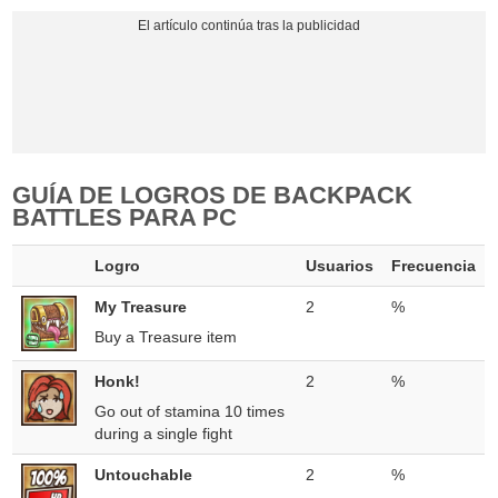
GUÍA DE LOGROS DE BACKPACK
BATTLES PARA PC
Logro
Usuarios
Frecuencia
My Treasure
2
%
Buy a Treasure item
Honk!
2
%
Go out of stamina 10 times
during a single fight
Untouchable
2
%