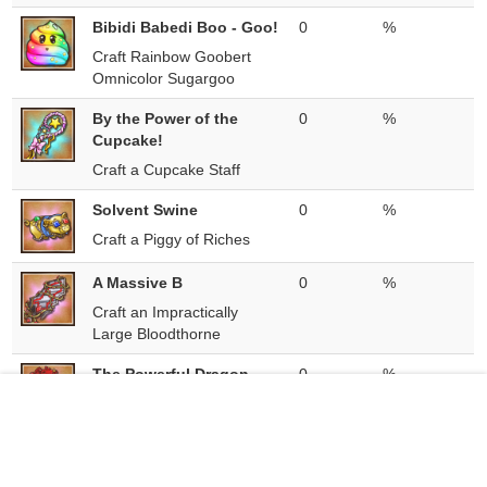
Bibidi Babedi Boo - Goo!
0
%
Craft Rainbow Goobert
Omnicolor Sugargoo
By the Power of the
0
%
Cupcake!
Craft a Cupcake Staff
Solvent Swine
0
%
Craft a Piggy of Riches
A Massive B
0
%
Craft an Impractically
Large Bloodthorne
The Powerful Dragon
0
%
Knight
Craft a Dragon Knight
B-B-B-
0
%