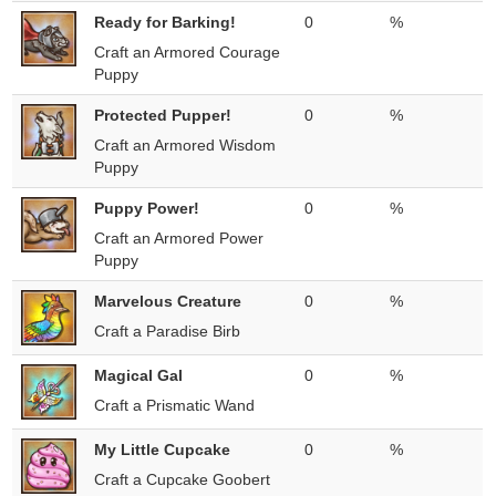
Ready for Barking!
0
%
Craft an Armored Courage
Puppy
Protected Pupper!
0
%
Craft an Armored Wisdom
Puppy
Puppy Power!
0
%
Craft an Armored Power
Puppy
Marvelous Creature
0
%
Craft a Paradise Birb
Magical Gal
0
%
Craft a Prismatic Wand
My Little Cupcake
0
%
Craft a Cupcake Goobert