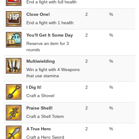
End a fight with full health
Close One!
2
%
End a fight with 1 health
You'll Get It Some Day
2
%
Reserve an item for 3
rounds
Multiwielding
2
%
Win a fight with 4 Weapons
that use stamina
I Dig It!
2
%
Craft a Shovel
Praise Shell!
2
%
Craft a Shell Totem
A True Hero
2
%
Craft a Hero Sword