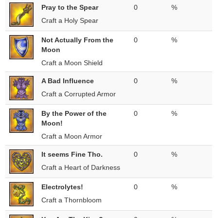
Pray to the Spear
0
%
Craft a Holy Spear
Not Actually From the
0
%
Moon
Craft a Moon Shield
A Bad Influence
0
%
Craft a Corrupted Armor
By the Power of the
0
%
Moon!
Craft a Moon Armor
It seems Fine Tho.
0
%
Craft a Heart of Darkness
Electrolytes!
0
%
Craft a Thornbloom