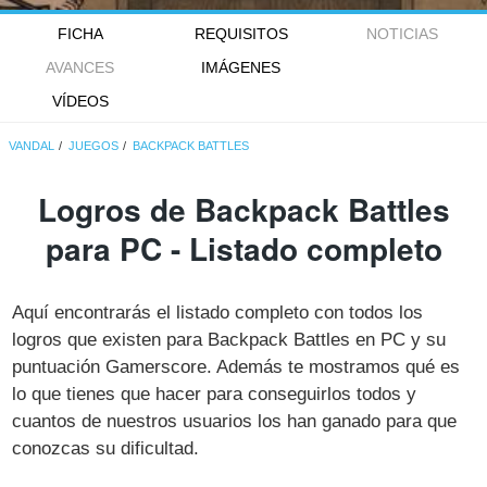
FICHA
REQUISITOS
NOTICIAS
AVANCES
IMÁGENES
VÍDEOS
VANDAL
JUEGOS
BACKPACK BATTLES
Logros de Backpack Battles
para PC - Listado completo
Aquí encontrarás el listado completo con todos los
logros que existen para Backpack Battles en PC y su
puntuación Gamerscore. Además te mostramos qué es
lo que tienes que hacer para conseguirlos todos y
cuantos de nuestros usuarios los han ganado para que
conozcas su dificultad.