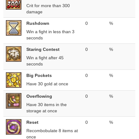
Crit for more than 300
damage
Rushdown
0
%
Win a fight in less than 3
seconds
Staring Contest
0
%
Win a fight after 45
seconds
Big Pockets
0
%
Have 30 gold at once
Overflowing
0
%
Have 30 items in the
storage at once
Reset
0
%
Recombobulate 8 items at
once