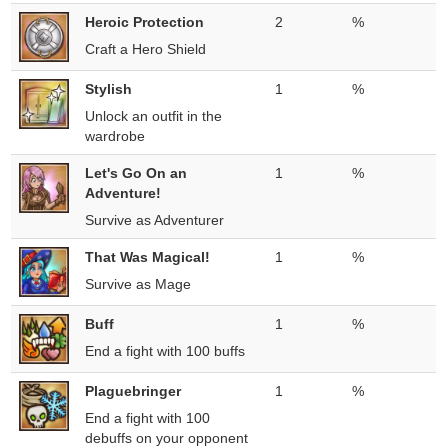
Heroic Protection
2
%
Craft a Hero Shield
Stylish
1
%
Unlock an outfit in the
wardrobe
Let's Go On an
1
%
Adventure!
Survive as Adventurer
That Was Magical!
1
%
Survive as Mage
Buff
1
%
End a fight with 100 buffs
Plaguebringer
1
%
End a fight with 100
debuffs on your opponent