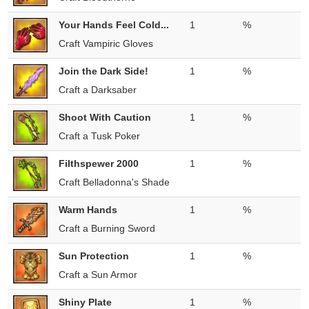
Your Hands Feel Cold...
1
%
Craft Vampiric Gloves
Join the Dark Side!
1
%
Craft a Darksaber
Shoot With Caution
1
%
Craft a Tusk Poker
Filthspewer 2000
1
%
Craft Belladonna's Shade
Warm Hands
1
%
Craft a Burning Sword
Sun Protection
1
%
Craft a Sun Armor
Shiny Plate
1
%