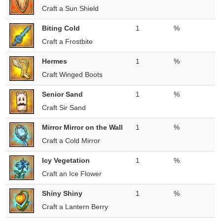
Craft a Sun Shield
Biting Cold
1
%
Craft a Frostbite
Hermes
1
%
Craft Winged Boots
Senior Sand
1
%
Craft Sir Sand
Mirror Mirror on the Wall
1
%
Craft a Cold Mirror
Icy Vegetation
1
%
Craft an Ice Flower
Shiny Shiny
1
%
Craft a Lantern Berry