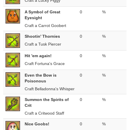
Craft a Lucky Piggy
A Symbol of Great
0
%
Eyesight
Craft a Carrot Goobert
Shootin' Thornies
0
%
Craft a Tusk Piercer
Hit 'em again!
0
%
Craft Fortuna's Grace
Even the Bow is
0
%
Poisonous
Craft Belladonna's Whisper
Summon the Spirits of
0
%
Crit
Craft a Critwood Staff
Nice Goobs!
0
%