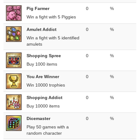
Pig Farmer
0
%
Win a fight with 5 Piggies
Amulet Addict
0
%
Win a fight with 5 identified
amulets
Shopping Spree
0
%
Buy 1000 items
You Are Winner
0
%
Win 10000 trophies
Shopping Addict
0
%
Buy 10000 items
Dicemaster
0
%
Play 50 games with a
random character