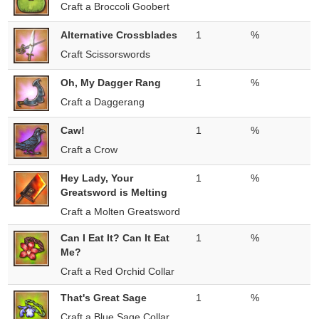
Craft a Broccoli Goobert
Alternative Crossblades
1
%
Craft Scissorswords
Oh, My Dagger Rang
1
%
Craft a Daggerang
Caw!
1
%
Craft a Crow
Hey Lady, Your
1
%
Greatsword is Melting
Craft a Molten Greatsword
Can I Eat It? Can It Eat
1
%
Me?
Craft a Red Orchid Collar
That's Great Sage
1
%
Craft a Blue Sage Collar