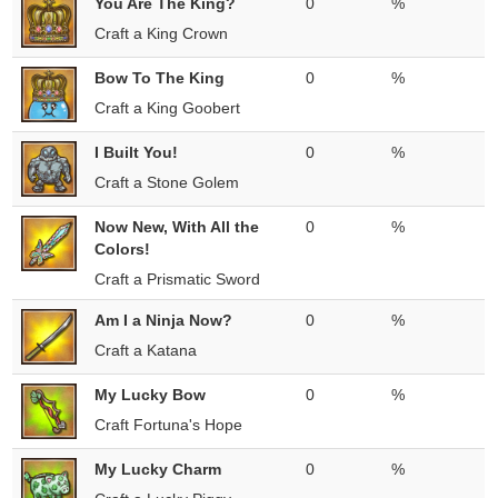
You Are The King?
0
%
Craft a King Crown
Bow To The King
0
%
Craft a King Goobert
I Built You!
0
%
Craft a Stone Golem
Now New, With All the
0
%
Colors!
Craft a Prismatic Sword
Am I a Ninja Now?
0
%
Craft a Katana
My Lucky Bow
0
%
Craft Fortuna's Hope
My Lucky Charm
0
%