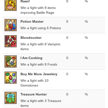
Rawr!
0
%
Win a fight with 8 items
improving Battle Rage
Potion Master
0
%
Win a fight using 6 Potions
Bloodsucker
0
%
Win a fight with 8 Vampiric
items
I Am Cooking
0
%
Win a fight with 8 Foods
Buy Me More Jewelery
0
%
Win a fight with 10
Gemstones
Treasure Hunter
0
%
Win a fight with 3 Treasure
items