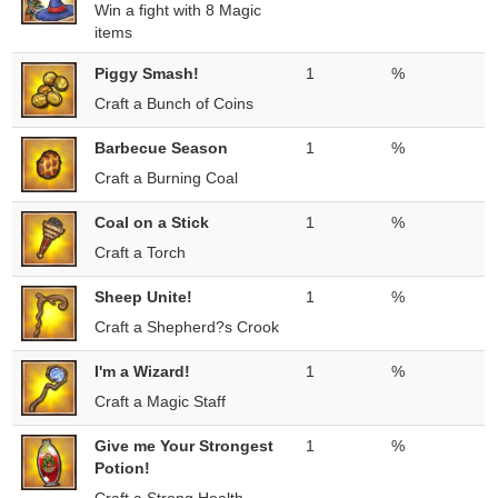
Win a fight with 8 Magic
items
Piggy Smash!
1
%
Craft a Bunch of Coins
Barbecue Season
1
%
Craft a Burning Coal
Coal on a Stick
1
%
Craft a Torch
Sheep Unite!
1
%
Craft a Shepherd?s Crook
I'm a Wizard!
1
%
Craft a Magic Staff
Give me Your Strongest
1
%
Potion!