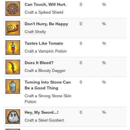
Can Touch, Will Hurt.
0
%
Craft a Spiked Shield
Don't Hurry, Be Happy
0
%
Craft Shelly
Tastes Like Tomato
0
%
Craft a Vampiric Potion
Does It Bleed?
0
%
Craft a Bloody Dagger
Turning Into Stone Can
0
%
Be a Good Thing
Craft a Strong Stone Skin
Potion
Hey, My Sword...!
0
%
Craft a Steel Goobert