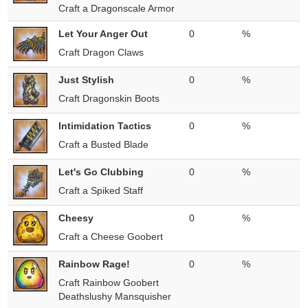
Craft a Dragonscale Armor
Let Your Anger Out
0
%
Craft Dragon Claws
Just Stylish
0
%
Craft Dragonskin Boots
Intimidation Tactics
0
%
Craft a Busted Blade
Let's Go Clubbing
0
%
Craft a Spiked Staff
Cheesy
0
%
Craft a Cheese Goobert
Rainbow Rage!
0
%
Craft Rainbow Goobert
Deathslushy Mansquisher