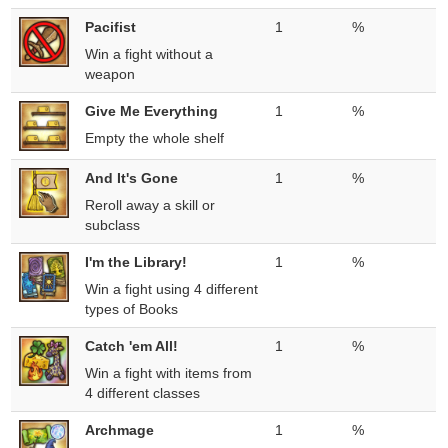
Pacifist
1
%
Win a fight without a
weapon
Give Me Everything
1
%
Empty the whole shelf
And It's Gone
1
%
Reroll away a skill or
subclass
I'm the Library!
1
%
Win a fight using 4 different
types of Books
Catch 'em All!
1
%
Win a fight with items from
4 different classes
Archmage
1
%