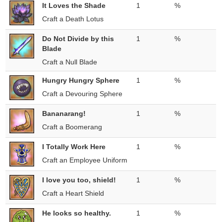
It Loves the Shade
1
%
Craft a Death Lotus
Do Not Divide by this
1
%
Blade
Craft a Null Blade
Hungry Hungry Sphere
1
%
Craft a Devouring Sphere
Bananarang!
1
%
Craft a Boomerang
I Totally Work Here
1
%
Craft an Employee Uniform
I love you too, shield!
1
%
Craft a Heart Shield
He looks so healthy.
1
%