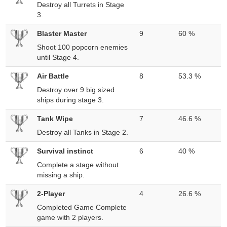
Destroy all Turrets in Stage
3.
Blaster Master
9
60 %
Shoot 100 popcorn enemies
until Stage 4.
Air Battle
8
53.3 %
Destroy over 9 big sized
ships during stage 3.
Tank Wipe
7
46.6 %
Destroy all Tanks in Stage 2.
Survival instinct
6
40 %
Complete a stage without
missing a ship.
2-Player
4
26.6 %
Completed Game Complete
game with 2 players.