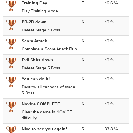
Training Day
7
46.6 %
Play Training Mode.
PR-2D down
6
40 %
Defeat Stage 4 Boss.
Score Attack!
6
40 %
Complete a Score Attack Run
Evil Shira down
6
40 %
Defeat Stage 5 Boss.
You can do it!
6
40 %
Destroy all cannons of stage
5 Boss.
Novice COMPLETE
6
40 %
Clear the game in NOVICE
difficulty.
Nice to see you again!
5
33.3 %