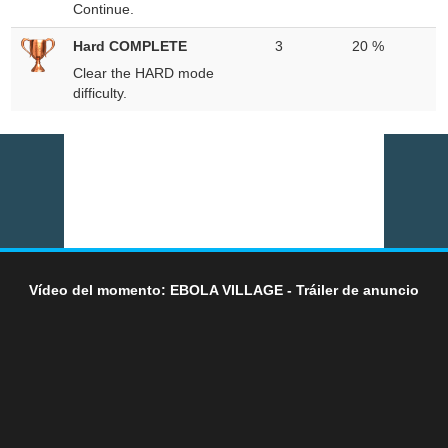
Continue.
Hard COMPLETE
3
20 %
Clear the HARD mode
difficulty.
Vídeo del momento: EBOLA VILLAGE - Tráiler de anuncio