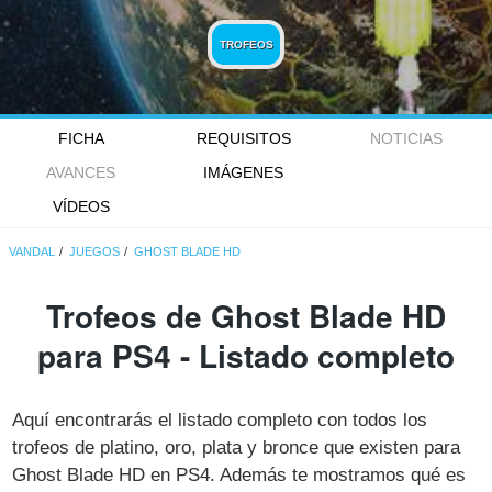
TROFEOS
FICHA
REQUISITOS
NOTICIAS
AVANCES
IMÁGENES
VÍDEOS
VANDAL
JUEGOS
GHOST BLADE HD
Trofeos de Ghost Blade HD
para PS4 - Listado completo
Aquí encontrarás el listado completo con todos los
trofeos de platino, oro, plata y bronce que existen para
Ghost Blade HD en PS4. Además te mostramos qué es