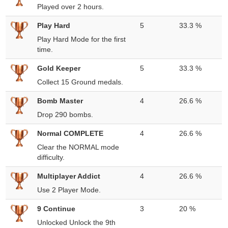
Played over 2 hours.
Play Hard
5
33.3 %
Play Hard Mode for the first
time.
Gold Keeper
5
33.3 %
Collect 15 Ground medals.
Bomb Master
4
26.6 %
Drop 290 bombs.
Normal COMPLETE
4
26.6 %
Clear the NORMAL mode
difficulty.
Multiplayer Addict
4
26.6 %
Use 2 Player Mode.
9 Continue
3
20 %
Unlocked Unlock the 9th