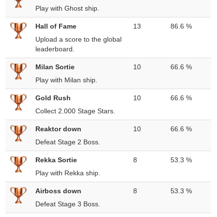
Play with Ghost ship.
Hall of Fame
13
86.6 %
Upload a score to the global
leaderboard.
Milan Sortie
10
66.6 %
Play with Milan ship.
Gold Rush
10
66.6 %
Collect 2.000 Stage Stars.
Reaktor down
10
66.6 %
Defeat Stage 2 Boss.
Rekka Sortie
8
53.3 %
Play with Rekka ship.
Airboss down
8
53.3 %
Defeat Stage 3 Boss.