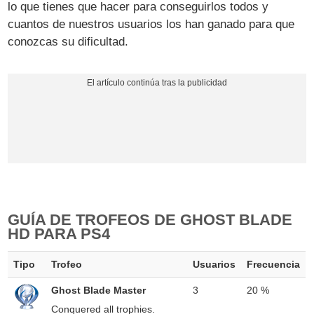
lo que tienes que hacer para conseguirlos todos y
cuantos de nuestros usuarios los han ganado para que
conozcas su dificultad.
GUÍA DE TROFEOS DE GHOST BLADE
HD PARA PS4
Tipo
Trofeo
Usuarios
Frecuencia
Ghost Blade Master
3
20 %
Conquered all trophies.