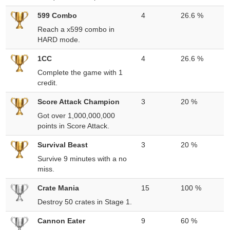
599 Combo
4
26.6 %
Reach a x599 combo in
HARD mode.
1CC
4
26.6 %
Complete the game with 1
credit.
Score Attack Champion
3
20 %
Got over 1,000,000,000
points in Score Attack.
Survival Beast
3
20 %
Survive 9 minutes with a no
miss.
Crate Mania
15
100 %
Destroy 50 crates in Stage 1.
Cannon Eater
9
60 %