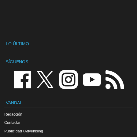
LO ÚLTIMO
SÍGUENOS
VANDAL
Redacción
Contactar
Publicidad / Advertising