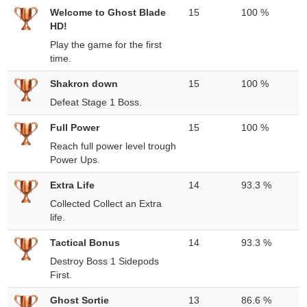
Welcome to Ghost Blade
15
100 %
HD!
Play the game for the first
time.
Shakron down
15
100 %
Defeat Stage 1 Boss.
Full Power
15
100 %
Reach full power level trough
Power Ups.
Extra Life
14
93.3 %
Collected Collect an Extra
life.
Tactical Bonus
14
93.3 %
Destroy Boss 1 Sidepods
First.
Ghost Sortie
13
86.6 %