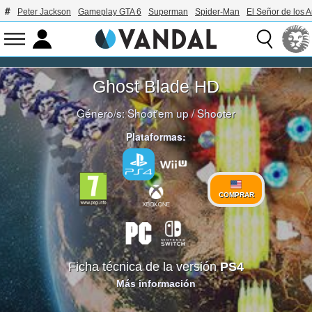
Peter Jackson
Gameplay GTA 6
Superman
Spider-Man
El Señor de los A
Ghost Blade HD
Género/s:
Shoot'em up
/
Shooter
Plataformas:
COMPRAR
Ficha técnica de la versión
PS4
Más información