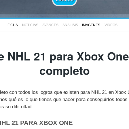
FICHA
NOTICIAS
AVANCES
ANÁLISIS
IMÁGENES
VÍDEOS
e NHL 21 para Xbox One 
completo
pleto con todos los logros que existen para NHL 21 en Xbox
s qué es lo que tienes que hacer para conseguirlos todos 
 su dificultad.
NHL 21 PARA XBOX ONE