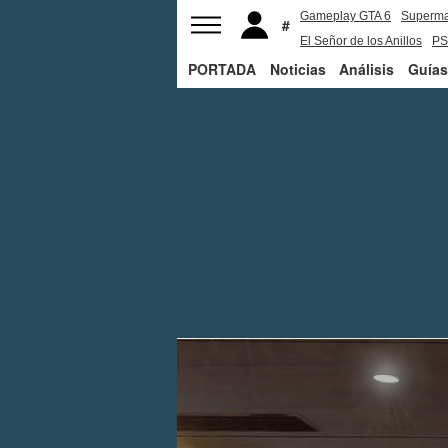
Gameplay GTA 6
Superm
El Señor de los Anillos
PS
PORTADA
Noticias
Análisis
Guías