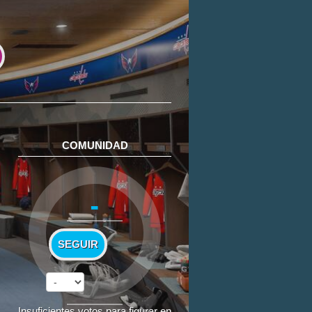
COMUNIDAD
-
SEGUIR
Insuficientes votos para figurar en