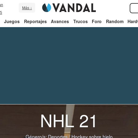
an
Más ↓
5
Juegos
Reportajes
Avances
Trucos
Foro
Random
Hard
NHL 21
Género/s:
Deportes
/
Hockey sobre hielo