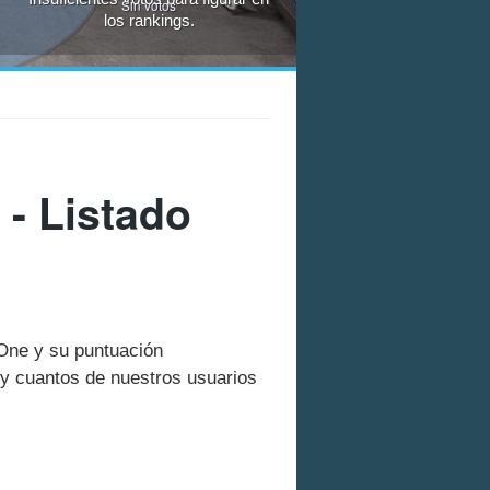
Sin votos
los rankings.
- Listado
 One y su puntuación
y cuantos de nuestros usuarios