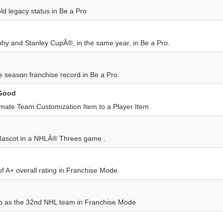
ld legacy status in Be a Pro
phy and Stanley CupÂ®, in the same year, in Be a Pro.
 season franchise record in Be a Pro.
 Good
imate Team Customization Item to a Player Item.
Mascot in a NHLÂ® Threes game .
f A+ overall rating in Franchise Mode.
p as the 32nd NHL team in Franchise Mode