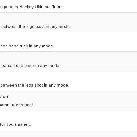
s game in Hockey Ultimate Team.
a between the legs pass in any mode.
a one hand tuck in any mode.
a manual one timer in any mode.
 between the legs shot in any mode.
pion
nator Tournament.
tor Tournament.