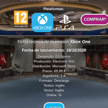
Plataformas:
COMPRAR*
Ficha técnica de la versión
Xbox One
Fecha de lanzamiento: 16/10/2020
Desarrollo:
EA Sports
Producción:
Electronic Arts
Distribución: Microsoft Store
Precio: 69,99 €
Jugadores: 1-4
Formato: Descarga
Textos: Inglés
Voces: Inglés
Online: Sí
LOGROS