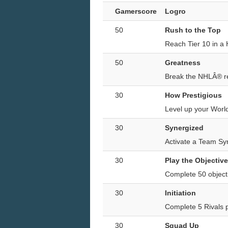
Gamerscore
Logro
50
Rush to the Top
Reach Tier 10 in a
50
Greatness
Break the NHLÂ® rec
30
How Prestigious
Level up your World
30
Synergized
Activate a Team Sy
30
Play the Objective
Complete 50 object
30
Initiation
Complete 5 Rivals
30
Squad Up