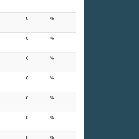
0
%
0
%
0
%
0
%
0
%
0
%
0
%