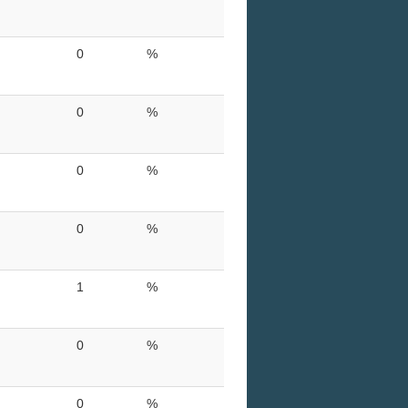
0
%
0
%
0
%
0
%
1
%
0
%
0
%