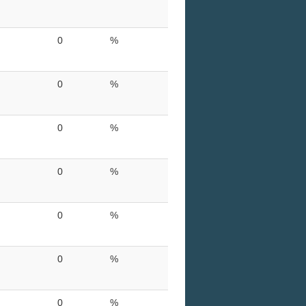
0
%
0
%
0
%
0
%
0
%
0
%
0
%