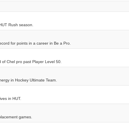
 HUT Rush season.
ord for points in a career in Be a Pro.
 of Chel pro past Player Level 50.
nergy in Hockey Ultimate Team.
ives in HUT.
 placement games.