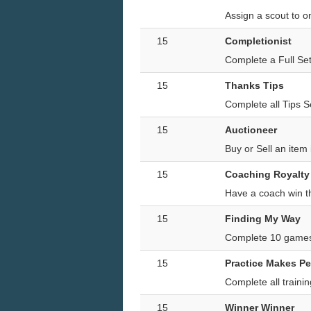
Assign a scout to 
15
Completionist
Complete a Full Set
15
Thanks Tips
Complete all Tips S
15
Auctioneer
Buy or Sell an item
15
Coaching Royalty
Have a coach win t
15
Finding My Way
Complete 10 games
15
Practice Makes Pe
Complete all trainin
15
Winner Winner