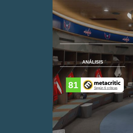
ANÁLISIS
81
Según 6 críticas