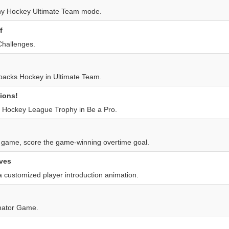
ny Hockey Ultimate Team mode.
f
hallenges.
y packs Hockey in Ultimate Team.
ions!
 Hockey League Trophy in Be a Pro.
l game, score the game-winning overtime goal.
ves
 customized player introduction animation.
nator Game.