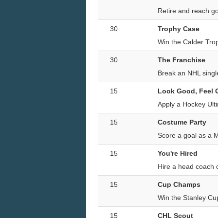
Retire and reach go
30
Trophy Case
Win the Calder Tro
30
The Franchise
Break an NHL single
15
Look Good, Feel
Apply a Hockey Ult
15
Costume Party
Score a goal as a 
15
You're Hired
Hire a head coach o
15
Cup Champs
Win the Stanley Cu
15
CHL Scout