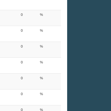
0
%
0
%
0
%
0
%
0
%
0
%
0
%