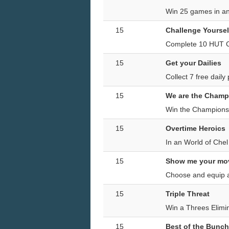
Win 25 games in a
15
Challenge Yoursel
Complete 10 HUT C
15
Get your Dailies
Collect 7 free dail
15
We are the Champ
Win the Champions
15
Overtime Heroics
In an World of Che
15
Show me your mo
Choose and equip a
15
Triple Threat
Win a Threes Elimi
15
Best of the Bunch