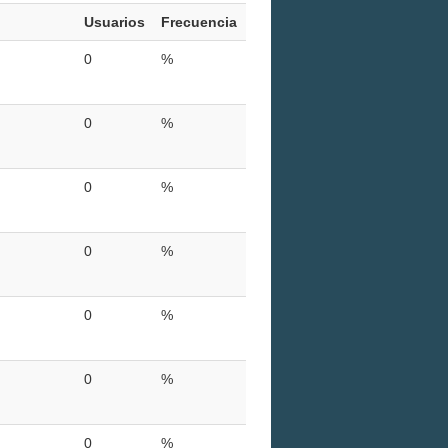
Usuarios
Frecuencia
0
%
0
%
0
%
0
%
0
%
0
%
0
%