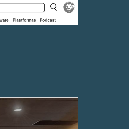
ware
Plataformas
Podcast