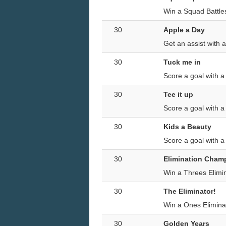
Win a Squad Battle
30
Apple a Day
Get an assist with 
30
Tuck me in
Score a goal with 
30
Tee it up
Score a goal with 
30
Kids a Beauty
Score a goal with a
30
Elimination Cham
Win a Threes Elimi
30
The Eliminator!
Win a Ones Elimina
30
Golden Years