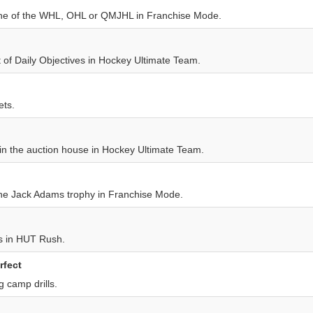
one of the WHL, OHL or QMJHL in Franchise Mode.
 of Daily Objectives in Hockey Ultimate Team.
ets.
 in the auction house in Hockey Ultimate Team.
he Jack Adams trophy in Franchise Mode.
 in HUT Rush.
rfect
g camp drills.