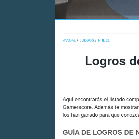
VANDAL
JUEGOS
NHL 21
Logros d
Aquí encontrarás el listado com
Gamerscore. Además te mostramo
los han ganado para que conozcas
GUÍA DE LOGROS DE 