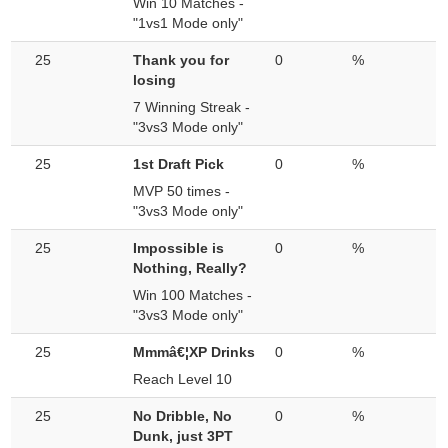
Win 10 Matches -
"1vs1 Mode only"
25
Thank you for
0
%
losing
7 Winning Streak -
"3vs3 Mode only"
25
1st Draft Pick
0
%
MVP 50 times -
"3vs3 Mode only"
25
Impossible is
0
%
Nothing, Really?
Win 100 Matches -
"3vs3 Mode only"
25
Mmmâ€¦XP Drinks
0
%
Reach Level 10
25
No Dribble, No
0
%
Dunk, just 3PT