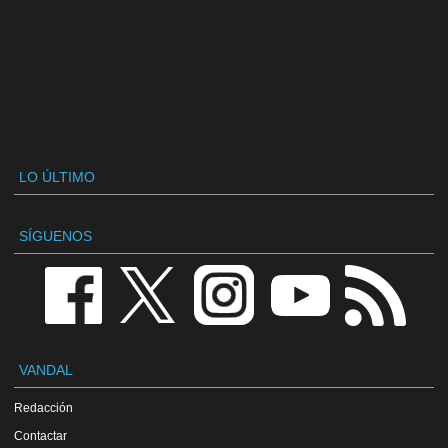
LO ÚLTIMO
SÍGUENOS
VANDAL
Redacción
Contactar