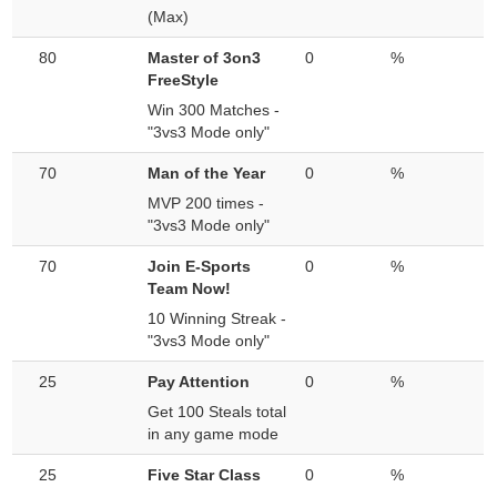
(Max)
80
Master of 3on3
0
%
FreeStyle
Win 300 Matches -
"3vs3 Mode only"
70
Man of the Year
0
%
MVP 200 times -
"3vs3 Mode only"
70
Join E-Sports
0
%
Team Now!
10 Winning Streak -
"3vs3 Mode only"
25
Pay Attention
0
%
Get 100 Steals total
in any game mode
25
Five Star Class
0
%