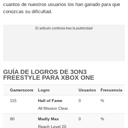
cuantos de nuestros usuarios los han ganado para que
conozcas su dificultad.
GUÍA DE LOGROS DE 3ON3
FREESTYLE PARA XBOX ONE
Gamerscore
Logro
Usuarios
Frecuencia
115
Hall of Fame
0
%
All Mission Clear.
80
Madly Max
0
%
Reach Level 20