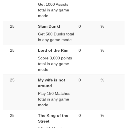
Get 1000 Assists
total in any game
mode
25
Slam Dunk!
0
%
Get 500 Dunks total
in any game mode
25
Lord of the Rim
0
%
Score 3,000 points
total in any game
mode
25
My wife is not
0
%
around
Play 150 Matches
total in any game
mode
25
The King of the
0
%
Street