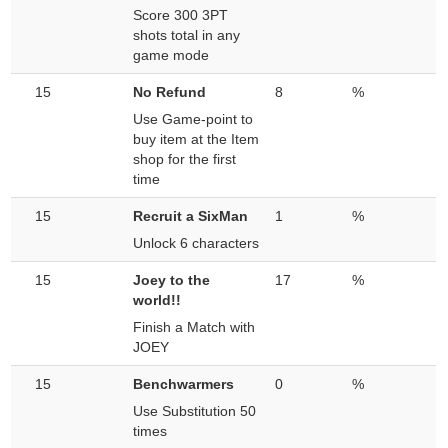
Score 300 3PT
shots total in any
game mode
15
No Refund
8
%
Use Game-point to
buy item at the Item
shop for the first
time
15
Recruit a SixMan
1
%
Unlock 6 characters
15
Joey to the
17
%
world!!
Finish a Match with
JOEY
15
Benchwarmers
0
%
Use Substitution 50
times