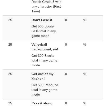
Reach Grade 5 with
any character (First
Time)
25
Don't Lose it
0
%
Get 500 Loose
Balls total in any
game mode
25
Volleyball
0
%
background, yo!
Get 300 Blocks
total in any game
mode
25
Get out of my
0
%
kitchen!
Get 500 Rebound
total in any game
mode
25
Pass it along
0
%