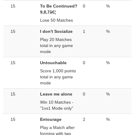
15
To Be Continued?
0
%
9,8,7â€¦
Lose 50 Matches
15
I don't Socialize
1
%
Play 20 Matches
total in any game
mode
15
Untouchable
0
%
Score 1,000 points
total in any game
mode
15
Leave me alone
0
%
Win 10 Matches -
"1vs1 Mode only"
15
Entourage
2
%
Play a Match after
forming with two