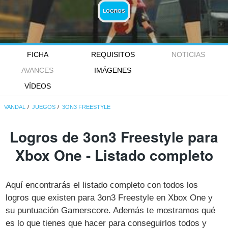
LOGROS
FICHA
REQUISITOS
NOTICIAS
AVANCES
IMÁGENES
VÍDEOS
VANDAL
JUEGOS
3ON3 FREESTYLE
Logros de 3on3 Freestyle para
Xbox One - Listado completo
Aquí encontrarás el listado completo con todos los
logros que existen para 3on3 Freestyle en Xbox One y
su puntuación Gamerscore. Además te mostramos qué
es lo que tienes que hacer para conseguirlos todos y