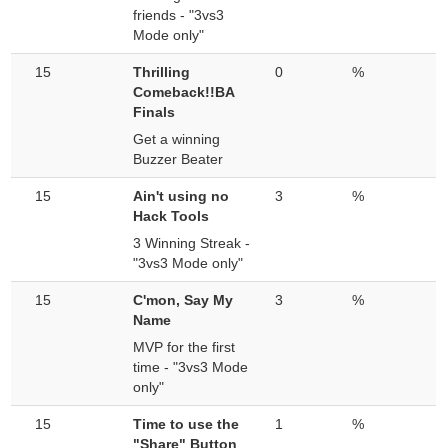
friends - "3vs3
Mode only"
15
Thrilling
0
%
Comeback!!BA
Finals
Get a winning
Buzzer Beater
15
Ain't using no
3
%
Hack Tools
3 Winning Streak -
"3vs3 Mode only"
15
C'mon, Say My
3
%
Name
MVP for the first
time - "3vs3 Mode
only"
15
Time to use the
1
%
"Share" Button