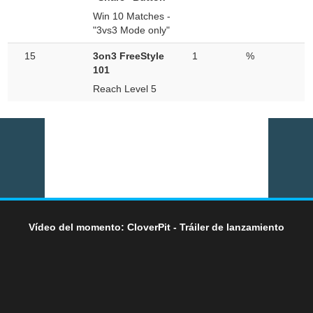
Win 10 Matches -
"3vs3 Mode only"
15
3on3 FreeStyle
1
%
101
Reach Level 5
Vídeo del momento: CloverPit - Tráiler de lanzamiento