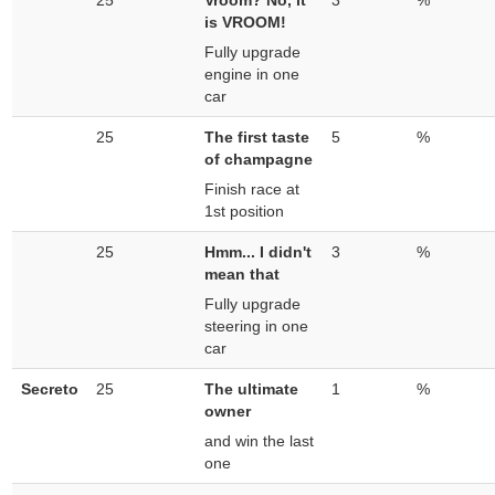
25
Vroom? No, it
3
%
is VROOM!
Fully upgrade
engine in one
car
25
The first taste
5
%
of champagne
Finish race at
1st position
25
Hmm... I didn't
3
%
mean that
Fully upgrade
steering in one
car
Secreto
25
The ultimate
1
%
owner
and win the last
one