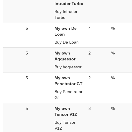
Intruder Turbo
Buy Intruder
Turbo
5
My own De
4
%
Loan
Buy De Loan
5
My own
2
%
Aggressor
Buy Aggressor
5
My own
2
%
Penetrator GT
Buy Penetrator
GT
5
My own
3
%
Tensor V12
Buy Tensor
V12