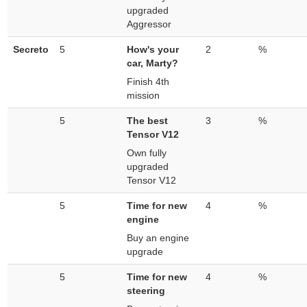
upgraded
Aggressor
Secreto
5
How's your
2
%
car, Marty?
Finish 4th
mission
5
The best
3
%
Tensor V12
Own fully
upgraded
Tensor V12
5
Time for new
4
%
engine
Buy an engine
upgrade
5
Time for new
4
%
steering