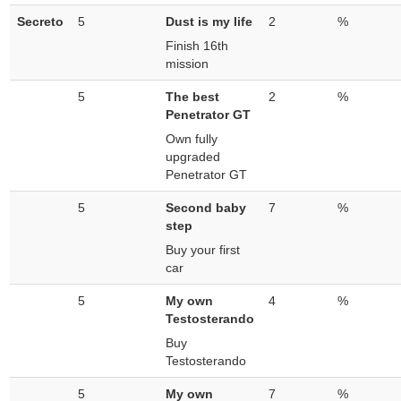
Secreto
5
Dust is my life
2
%
Finish 16th
mission
5
The best
2
%
Penetrator GT
Own fully
upgraded
Penetrator GT
5
Second baby
7
%
step
Buy your first
car
5
My own
4
%
Testosterando
Buy
Testosterando
5
My own
7
%