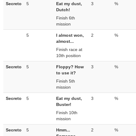
Secreto
5
Eat my dust,
3
%
Dutch!
Finish 6th
mission
5
I almost won,
2
%
almost...
Finish race at
10th position
Secreto
5
Floppy? How
3
%
to use it?
Finish 5th
mission
Secreto
5
Eat my dust,
3
%
Buster!
Finish 10th
mission
Secreto
5
Hmm...
2
%