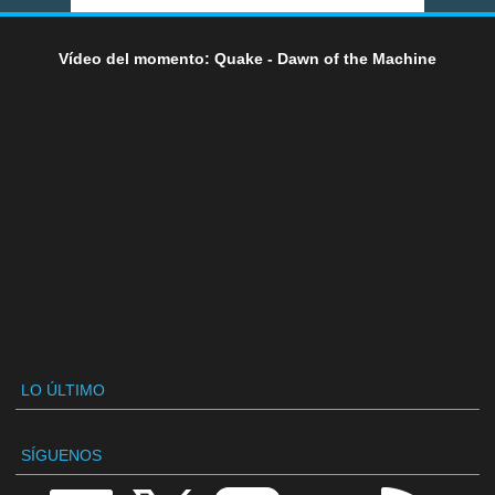
Vídeo del momento: Quake - Dawn of the Machine
LO ÚLTIMO
SÍGUENOS