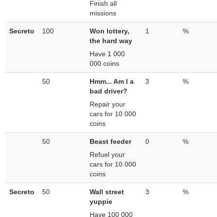
Finish all
missions
Secreto
100
Won lottery,
1
%
the hard way
Have 1 000
000 coins
50
Hmm... Am I a
3
%
bad driver?
Repair your
cars for 10 000
coins
50
Beast feeder
0
%
Refuel your
cars for 10 000
coins
Secreto
50
Wall street
3
%
yuppie
Have 100 000