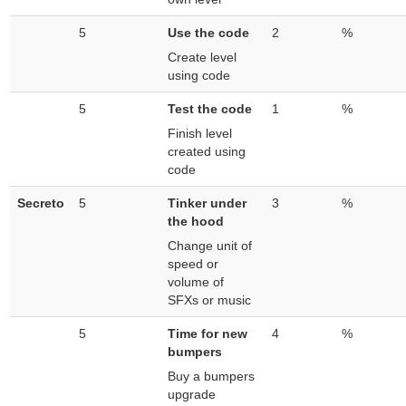
5
Use the code
2
%
Create level
using code
5
Test the code
1
%
Finish level
created using
code
Secreto
5
Tinker under
3
%
the hood
Change unit of
speed or
volume of
SFXs or music
5
Time for new
4
%
bumpers
Buy a bumpers
upgrade