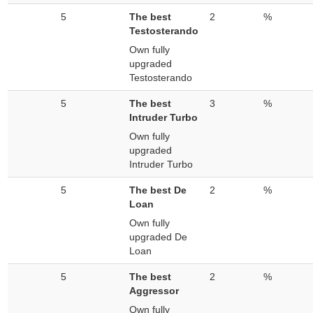
5
The best
2
%
Testosterando
Own fully
upgraded
Testosterando
5
The best
3
%
Intruder Turbo
Own fully
upgraded
Intruder Turbo
5
The best De
2
%
Loan
Own fully
upgraded De
Loan
5
The best
2
%
Aggressor
Own fully