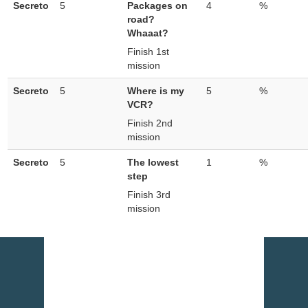
Secreto
5
Packages on
4
%
road?
Whaaat?
Finish 1st
mission
Secreto
5
Where is my
5
%
VCR?
Finish 2nd
mission
Secreto
5
The lowest
1
%
step
Finish 3rd
mission