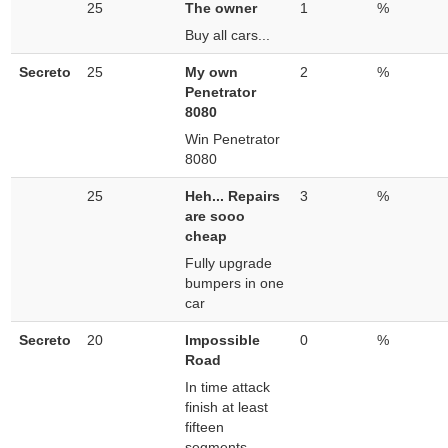
25
The owner
1
%
Buy all cars...
Secreto
25
My own
2
%
Penetrator
8080
Win Penetrator
8080
25
Heh... Repairs
3
%
are sooo
cheap
Fully upgrade
bumpers in one
car
Secreto
20
Impossible
0
%
Road
In time attack
finish at least
fifteen
segments