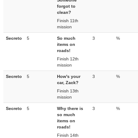
Someone
forgot to
clean?
Finish 11th
mission
Secreto
5
So much
3
%
items on
roads!
Finish 12th
mission
Secreto
5
How's your
3
%
car, Zack?
Finish 13th
mission
Secreto
5
Why there is
3
%
so much
items on
roads!
Finish 14th