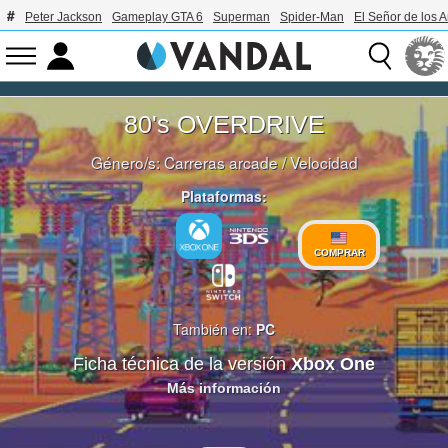
Peter Jackson
Gameplay GTA 6
Superman
Spider-Man
El Señor de los A
80's OVERDRIVE
Género/s:
Carreras arcade
/
Velocidad
Plataformas:
COMPRAR
También en:
PC
Ficha técnica de la versión
Xbox One
Más información