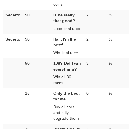
coins
Secreto
50
Is he really
2
%
that good?
Lose final race
Secreto
50
Ha... I'm the
2
%
best!
Win final race
50
108? Did I win
3
%
everything?
Win all 36
races
25
Only the best
0
%
for me
Buy all cars
and fully
upgrade them