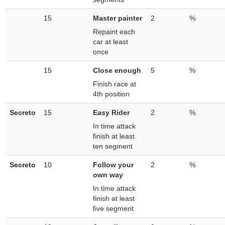
15
Master painter
2
%
Repaint each
car at least
once
15
Close enough
5
%
Finish race at
4th position
Secreto
15
Easy Rider
2
%
In time attack
finish at least
ten segment
Secreto
10
Follow your
2
%
own way
In time attack
finish at least
five segment