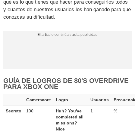
qué es lo que tienes que hacer para conseguirlos todos
y cuantos de nuestros usuarios los han ganado para que
conozcas su dificultad.
GUÍA DE LOGROS DE 80'S OVERDRIVE
PARA XBOX ONE
Gamerscore
Logro
Usuarios
Frecuenci
Secreto
100
Huh? You've
1
%
completed all
missions?
Nice