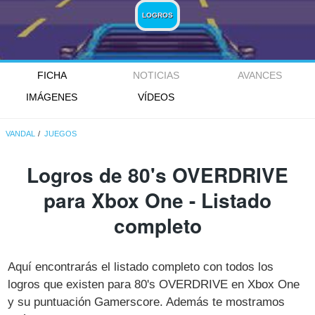
LOGROS
FICHA
NOTICIAS
AVANCES
IMÁGENES
VÍDEOS
VANDAL
JUEGOS
Logros de 80's OVERDRIVE
para Xbox One - Listado
completo
Aquí encontrarás el listado completo con todos los
logros que existen para 80's OVERDRIVE en Xbox One
y su puntuación Gamerscore. Además te mostramos