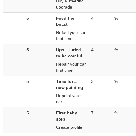
Buy a steering
upgrade
5
Feed the
4
%
beast
Refuel your car
first time
5
Ups... I tried
4
%
to be careful
Repair your car
first time
5
Time for a
3
%
new painting
Repaint your
car
5
First baby
7
%
step
Create profile