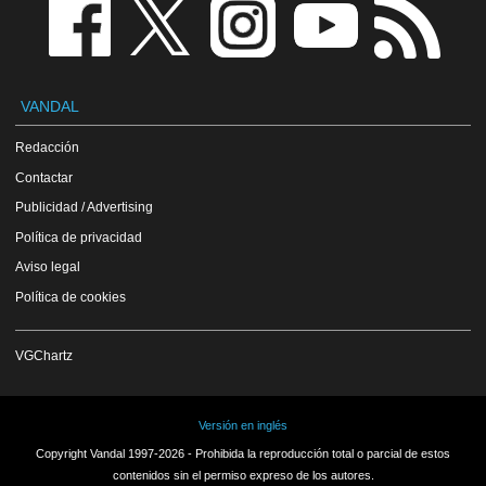
VANDAL
Redacción
Contactar
Publicidad / Advertising
Política de privacidad
Aviso legal
Política de cookies
VGChartz
Versión en inglés
Copyright Vandal 1997-2026 - Prohibida la reproducción total o parcial de estos
contenidos sin el permiso expreso de los autores.