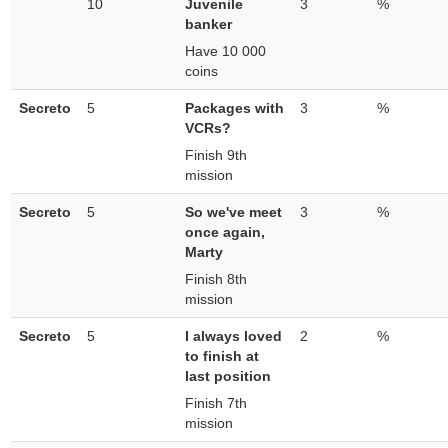
10
Juvenile
3
%
banker
Have 10 000
coins
Secreto
5
Packages with
3
%
VCRs?
Finish 9th
mission
Secreto
5
So we've meet
3
%
once again,
Marty
Finish 8th
mission
Secreto
5
I always loved
2
%
to finish at
last position
Finish 7th
mission