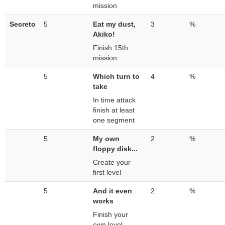
mission
Secreto
5
Eat my dust,
3
%
Akiko!
Finish 15th
mission
5
Which turn to
4
%
take
In time attack
finish at least
one segment
5
My own
2
%
floppy disk...
Create your
first level
5
And it even
2
%
works
Finish your
own level